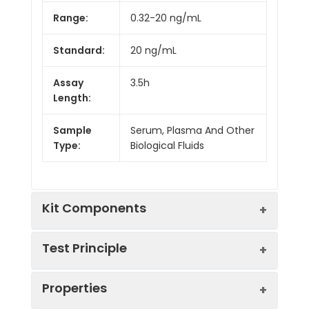
Range:
0.32-20 ng/mL
Standard:
20 ng/mL
Assay
3.5h
Length:
Sample
Serum, Plasma And Other
Type:
Biological Fluids
Kit Components
Test Principle
Kit
Properties
Components:
The test principle applied in this kit is
Component
Quantity
Sandwich enzyme immunoassay. The