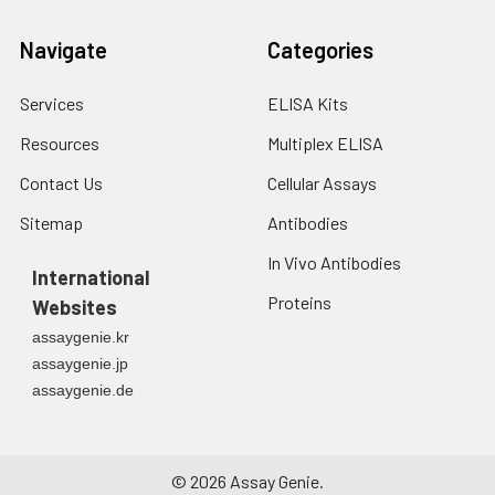
3. Resuspend cells in
fresh lysis buffer at
Navigate
Categories
7
10
cells/mL.
Ultrasound if
necessary.
Services
ELISA Kits
4. Centrifuge at 1500
Resources
Multiplex ELISA
× g for 10 minutes at
2-8°C to remove
Contact Us
Cellular Assays
debris. Assay
immediately or store
Sitemap
Antibodies
at ≤ -20°C.
In Vivo Antibodies
International
Urine
Collect mid-stream
Proteins
Websites
first urine of the day
assaygenie.kr
directly into a sterile
assaygenie.jp
container. Centrifuge
assaygenie.de
to remove
particulate matter.
Assay immediately or
aliquot and store at ≤
©
2026
Assay Genie.
-20°C. Avoid