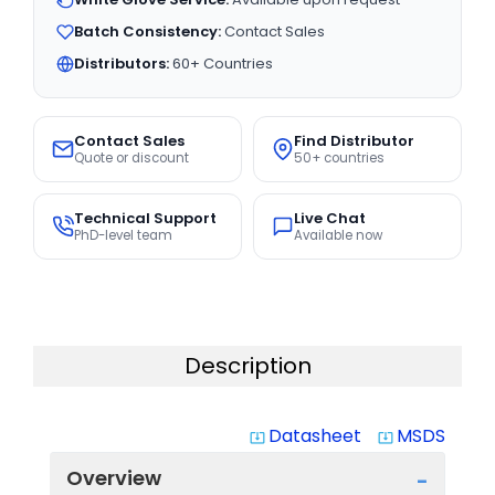
Batch Consistency:
Contact Sales
Distributors:
60+ Countries
Contact Sales
Find Distributor
Quote or discount
50+ countries
Technical Support
Live Chat
PhD-level team
Available now
Description
Datasheet
MSDS
system_update_alt
system_update_alt
Overview