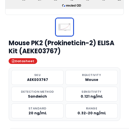
Mouse PK2 (Prokineticin-2) ELISA
Kit (AEKE03767)
Datasheet
SKU
REACTIVITY
AEKE03767
Mouse
DETECTION METHOD
SENSITIVITY
Sandwich
0.121 ng/mL
STANDARD
RANGE
20 ng/mL
0.32-20 ng/mL