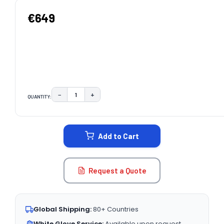
€649
−
+
QUANTITY:
DECREASE QUANTITY:
INCREASE QUANTITY:
CURRENT
STOCK:
Add to Cart
Request a Quote
Global Shipping:
80+ Countries
White Glove Service:
Available upon request