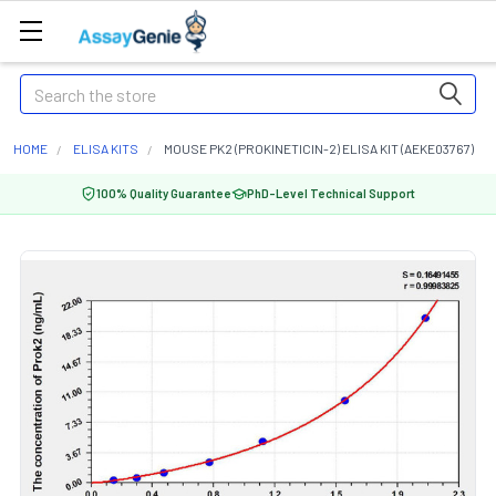
Search
HOME
ELISA KITS
MOUSE PK2 (PROKINETICIN-2) ELISA KIT (AEKE03767)
100% Quality Guarantee
PhD-Level Technical Support