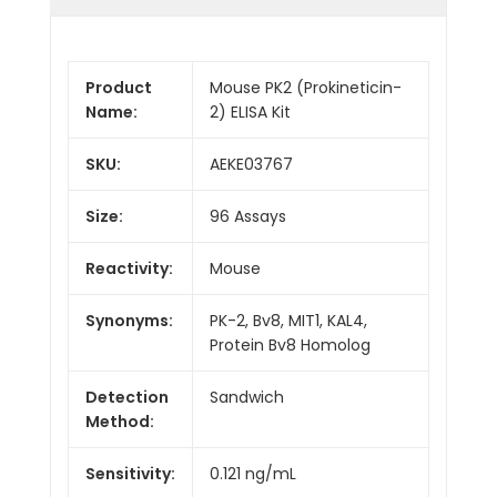
Product
Mouse PK2 (Prokineticin-
Name:
2) ELISA Kit
SKU:
AEKE03767
Size:
96 Assays
Reactivity:
Mouse
Synonyms:
PK-2, Bv8, MIT1, KAL4,
Protein Bv8 Homolog
Detection
Sandwich
Method:
Sensitivity:
0.121 ng/mL