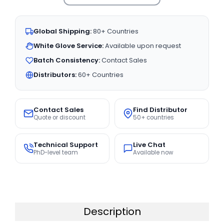
Global Shipping:
80+ Countries
White Glove Service:
Available upon request
Batch Consistency:
Contact Sales
Distributors:
60+ Countries
Contact Sales
Find Distributor
Quote or discount
50+ countries
Technical Support
Live Chat
PhD-level team
Available now
Description