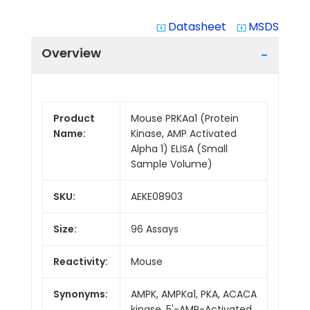
Datasheet
MSDS
system_update_alt
system_update_alt
Overview
Product
Mouse PRKAa1 (Protein
Name:
Kinase, AMP Activated
Alpha 1) ELISA (Small
Sample Volume)
SKU:
AEKE08903
Size:
96 Assays
Reactivity:
Mouse
Synonyms:
AMPK, AMPKa1, PKA, ACACA
kinase, 5'-AMP-Activated