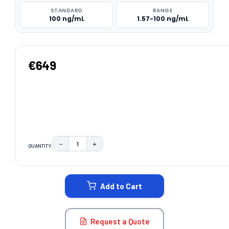
STANDARD
RANGE
100 ng/mL
1.57-100 ng/mL
€649
−
+
QUANTITY:
DECREASE QUANTITY:
INCREASE QUANTITY:
CURRENT
STOCK:
Add to Cart
Request a Quote