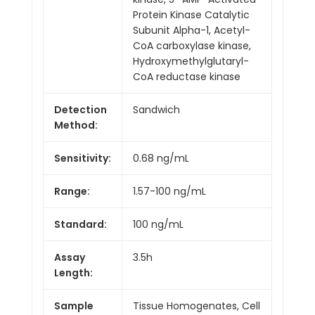
Protein Kinase Catalytic
Subunit Alpha-1, Acetyl-
CoA carboxylase kinase,
Hydroxymethylglutaryl-
CoA reductase kinase
Detection
Sandwich
Method:
Sensitivity:
0.68 ng/mL
Range:
1.57-100 ng/mL
Standard:
100 ng/mL
Assay
3.5h
Length:
Sample
Tissue Homogenates, Cell