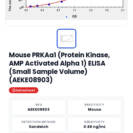
Mouse PRKAa1 (Protein Kinase,
AMP Activated Alpha 1) ELISA
(Small Sample Volume)
(AEKE08903)
Datasheet
SKU
REACTIVITY
AEKE08903
Mouse
DETECTION METHOD
SENSITIVITY
Sandwich
0.68 ng/mL