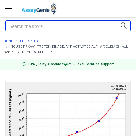
Search
HOME
ELISA KITS
MOUSE PRKAA1 (PROTEIN KINASE, AMP ACTIVATED ALPHA 1) ELISA (SMALL
SAMPLE VOLUME) (AEKE08903)
100% Quality Guarantee
PhD-Level Technical Support