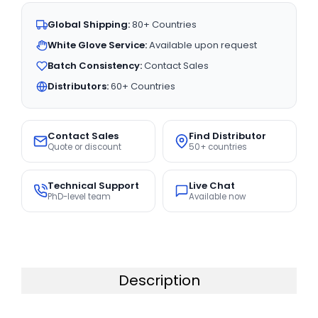
Global Shipping:
80+ Countries
White Glove Service:
Available upon request
Batch Consistency:
Contact Sales
Distributors:
60+ Countries
Contact Sales
Find Distributor
Quote or discount
50+ countries
Technical Support
Live Chat
PhD-level team
Available now
Description