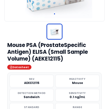
Mouse PSA (ProstateSpecific
Antigen) ELISA (Small Sample
Volume) (AEKE12115)
Datasheet
SKU
REACTIVITY
AEKE12115
Mouse
DETECTION METHOD
SENSITIVITY
Sandwich
0.1 ng/mL
STANDARD
RANGE