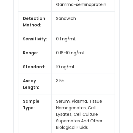
Gamma-seminoprotein
Detection
Sandwich
Method:
Sensitivity:
0.1 ng/mL
Range:
0.16-10 ng/mL
Standard:
10 ng/mL
Assay
3.5h
Length:
Sample
Serum, Plasma, Tissue
Type:
Homogenates, Cell
Lysates, Cell Culture
Supernates And Other
Biological Fluids