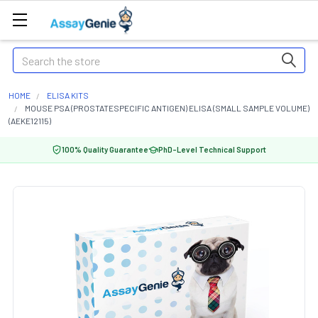
Search
HOME
ELISA KITS
MOUSE PSA (PROSTATESPECIFIC ANTIGEN) ELISA (SMALL SAMPLE VOLUME)
(AEKE12115)
100% Quality Guarantee
PhD-Level Technical Support