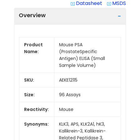
Datasheet
MSDS
system_update_alt
system_update_alt
Overview
Product
Mouse PSA
Name:
(ProstateSpecific
Antigen) ELISA (Small
Sample Volume)
SKU:
AEKE12115
Size:
96 Assays
Reactivity:
Mouse
Synonyms:
KLK3, APS, KLK2A1, hK3,
Kallikrein-3, Kallikrein-
Related Peptidase 3,