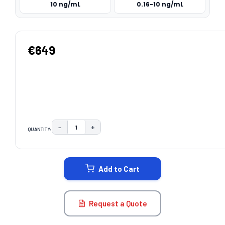
10 ng/mL
0.16-10 ng/mL
€649
−
+
QUANTITY:
DECREASE QUANTITY:
INCREASE QUANTITY:
CURRENT
STOCK:
Add to Cart
Request a Quote