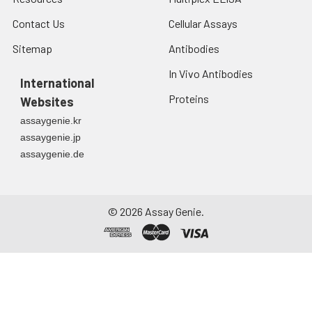
Contact Us
Cellular Assays
Sitemap
Antibodies
In Vivo Antibodies
International
Proteins
Websites
assaygenie.kr
assaygenie.jp
assaygenie.de
©
2026
Assay Genie.