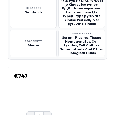
PKLR,PyK,PK1,PKL,Pyruvat
e Kinase Isozymes
ELISA TYPE
R/L,Glutamic--pyruvic
Sandwich
transaminase 1,R-
type/L-type pyruvate
kinase,Red cell/liver
pyruvate kinase
SAMPLE TYPE
Serum, Plasma, Tissue
REACTIVITY
Homogenates, Cell
Mouse
Lysates, Cell Culture
Supernatants And Other
Biological Fluids
€747