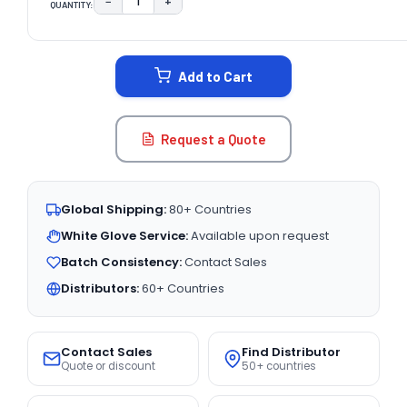
−
+
QUANTITY:
DECREASE QUANTITY:
INCREASE QUANTITY:
CURRENT
STOCK:
Add to Cart
Request a Quote
Global Shipping:
80+ Countries
White Glove Service:
Available upon request
Batch Consistency:
Contact Sales
Distributors:
60+ Countries
Contact Sales
Find Distributor
Quote or discount
50+ countries