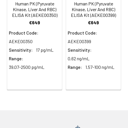
(n=5)
Human PK (Pyruvate
Human PK (Pyruvate
Kinase, Liver And RBC)
Kinase, Liver And RBC)
ELISA Kit (AEKE00350)
ELISA Kit (AEKE00399)
Heparin
80-
82-
95-
€649
€649
plasma
91%
90%
104%
(n=5)
Product Code:
Product Code:
AEKE00350
AEKE00399
Sensitivity:
17 pg/mL
Sensitivity:
Intra-
Intra-Assay: CV <10%. 3 samples with l
assay
middle and high level the index were 
Range:
0.62 ng/mL
Precision:
times on one plate, respectively.
39.07-2500 pg/mL
Range:
1.57-100 ng/mL
Inter-
Inter-Assay: CV <12%. 3 samples with l
assay
middle and high level the index were 
Precision:
3 different plates, 8 replicates in each
Stability:
The stability of ELISA kit is determined
loss rate of activity. The loss rate of thi
less than 5% within the expiration dat
appropriate storage conditions.
Note: