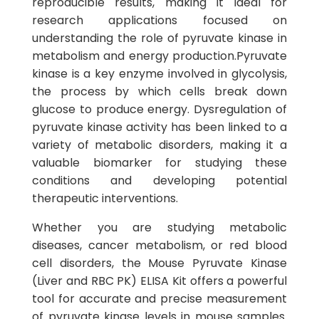
reproducible results, making it ideal for
research applications focused on
understanding the role of pyruvate kinase in
metabolism and energy production.Pyruvate
kinase is a key enzyme involved in glycolysis,
the process by which cells break down
glucose to produce energy. Dysregulation of
pyruvate kinase activity has been linked to a
variety of metabolic disorders, making it a
valuable biomarker for studying these
conditions and developing potential
therapeutic interventions.
Whether you are studying metabolic
diseases, cancer metabolism, or red blood
cell disorders, the Mouse Pyruvate Kinase
(Liver and RBC PK) ELISA Kit offers a powerful
tool for accurate and precise measurement
of pyruvate kinase levels in mouse samples.