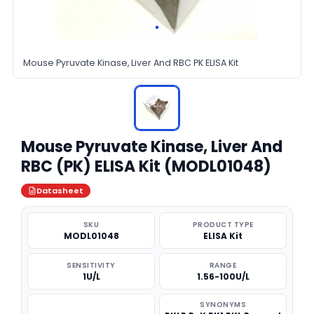
Mouse Pyruvate Kinase, Liver And RBC PK ELISA Kit
Mouse Pyruvate Kinase, Liver And
RBC (PK) ELISA Kit (MODL01048)
Datasheet
SKU
PRODUCT TYPE
MODL01048
ELISA Kit
SENSITIVITY
RANGE
1U/L
1.56-100U/L
SYNONYMS