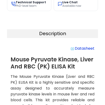
Technical Support
Live Chat
PhD-level team
Available now
Description
Datasheet
system_update_alt
Mouse Pyruvate Kinase, Liver
And RBC (PK) ELISA Kit
The Mouse Pyruvate Kinase (Liver and RBC
PK) ELISA Kit is a highly sensitive and specific
assay designed to accurately measure
pyruvate kinase levels in mouse liver and red
blood cells. This kit provides reliable and