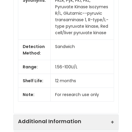
Synonyms:
PKLR, PyK, PK1, PKL,
Pyruvate Kinase Isozymes
R/L, Glutamic--pyruvic
transaminase 1, R-type/L-
type pyruvate kinase, Red
cell/liver pyruvate kinase
Detection
Sandwich
Method:
Range:
1.56-100U/L
Shelf Life:
12 months
Note:
For research use only
Additional Information