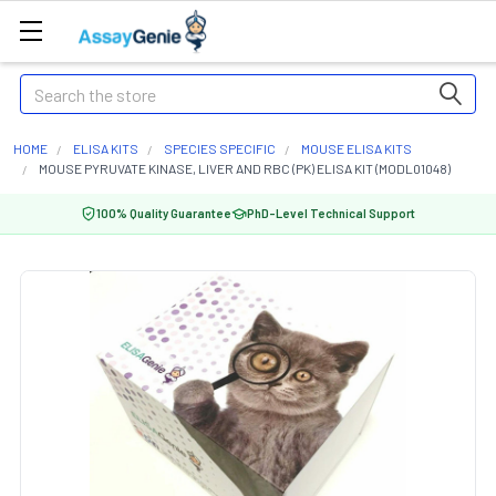
Search
HOME
ELISA KITS
SPECIES SPECIFIC
MOUSE ELISA KITS
MOUSE PYRUVATE KINASE, LIVER AND RBC (PK) ELISA KIT (MODL01048)
100% Quality Guarantee
PhD-Level Technical Support