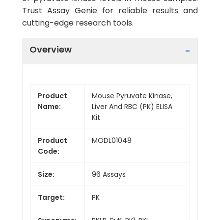
Trust Assay Genie for reliable results and
cutting-edge research tools.
Overview
Product
Mouse Pyruvate Kinase,
Name:
Liver And RBC (PK) ELISA
Kit
Product
MODL01048
Code:
Size:
96 Assays
Target:
PK