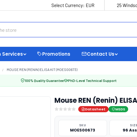
Select Currency:
EUR
25 Windso
 Services
Promotions
Contact Us
MOUSE REN (RENIN) ELISA KIT (MOES00673)
100% Quality Guarantee
PhD-Level Technical Support
Mouse REN (Renin) ELIS
Datasheet
MSDS
SKU
SIZ
MOES00673
96 As