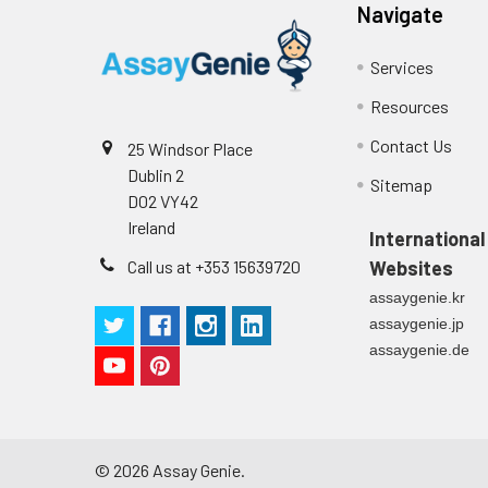
Stop Solution
96T/48T/24T: 1 via
Precision:
Navigate
Plate Sealer
96T/48T/24T: 5 p
Services
Sample
Resources
Technical
1 copy
Manual
Contact Us
25 Windsor Place
n
Dublin 2
Certificate of
1 copy
Sitemap
Mean
D02 VY42
Analysis
(ng/mL)
Ireland
International
Call us at +353 15639720
Websites
Standard
assaygenie.kr
deviation
assaygenie.jp
C V (%)
assaygenie.de
©
2026
Assay Genie.