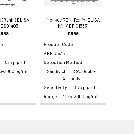
104
2–8°C, 12 months
98-114
(Renin) ELISA
Monkey REN (Renin) ELISA
UES01403)
Kit (AEFI01533)
104
€659
€699
2–8°C, 12 months
e:
Product Code:
AEFI01533
18.75 pg/mL
Detection Method:
2–8°C, 12 months
25-2000 pg/mL
Sandwich ELISA, Double
Antibody
Sensitivity:
18.75 pg/mL
2–8°C, 12 months
Range:
31.25-2000 pg/mL
2–8°C (Protect from light)