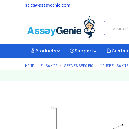
sales@assaygenie.com
Search
Products
Support
Custom
HOME
ELISA KITS
SPECIES SPECIFIC
MOUSE ELISA KITS