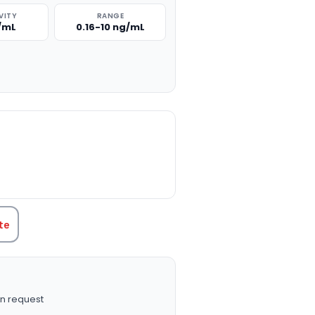
VITY
RANGE
g/mL
0.16-10 ng/mL
TITY:
te
n request