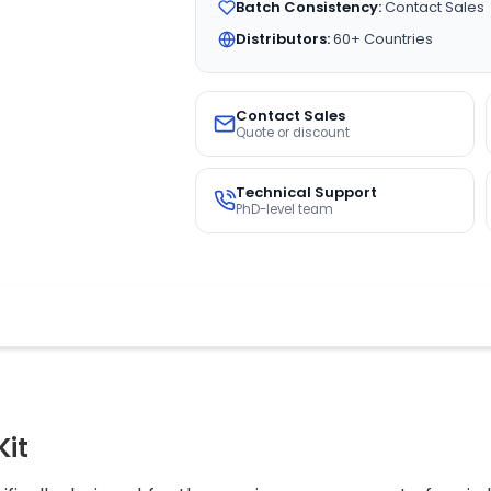
Batch Consistency:
Contact Sales
Distributors:
60+ Countries
Contact Sales
Quote or discount
Technical Support
PhD-level team
Kit