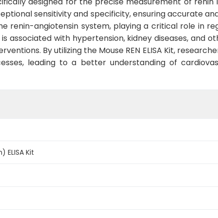
cifically designed for the precise measurement of renin 
ceptional sensitivity and specificity, ensuring accurate an
he renin-angiotensin system, playing a critical role in r
y is associated with hypertension, kidney diseases, and ot
rventions. By utilizing the Mouse REN ELISA Kit, researcher
ocesses, leading to a better understanding of cardiov
) ELISA Kit