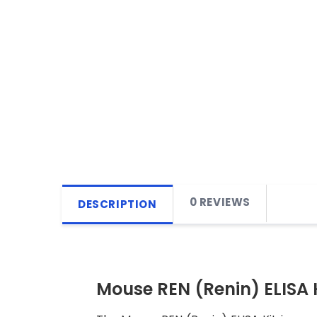
0 REVIEWS
DESCRIPTION
Mouse REN (Renin) ELISA 