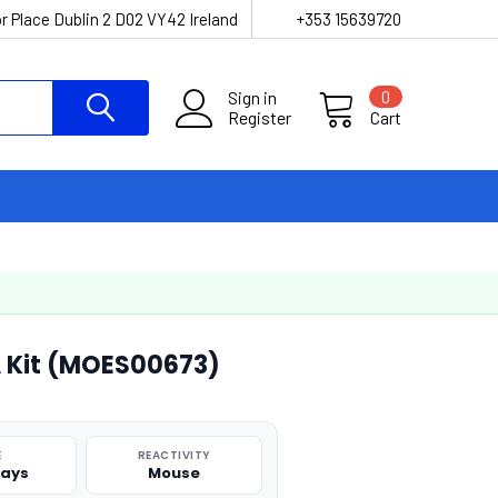
r Place Dublin 2 D02 VY42 Ireland
+353 15639720
Sign in
0
Register
Cart
A Kit (MOES00673)
E
REACTIVITY
says
Mouse