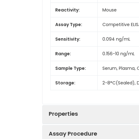
Reactivity:
Mouse
Assay Type:
Competitive ELIS
Sensitivity:
0.094 ng/mL
Range:
0.156-10 ng/mL
Sample Type:
Serum, Plasma, C
Storage:
2-8°C(Sealed), D
Properties
Assay Procedure