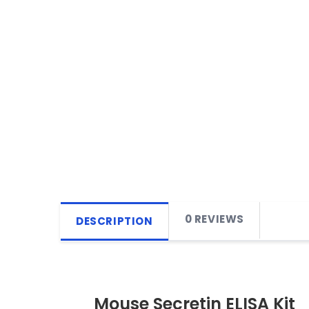
0 REVIEWS
DESCRIPTION
Mouse Secretin ELISA Kit