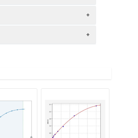
1:8
85-103%
83-95%
d store appropriately.
82-94%
 and collect plasma.
h the desiccant. Store for 1 month at 2-
 10,000 rpm for 10 minutes, and collect
 the desiccant. Store for 1 month at 2-
Average (%)
inutes, and collect supernatant.
98
 the desiccant. Store for 1 month at 2-