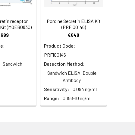
 For additional guidance, please
94
etin receptor
Porcine Secretin ELISA Kit
 Kit (MOEB0830)
(PRFI00146)
€699
€649
93
e:
Product Code:
For the correct instructions please
PRFI00146
Sandwich
Detection Method:
Sandwich ELISA, Double
Antibody
Sensitivity:
0.094 ng/mL
 Prepare standards, samples
Range:
0.156-10 ng/mL
led antibody to each well. Mix gently