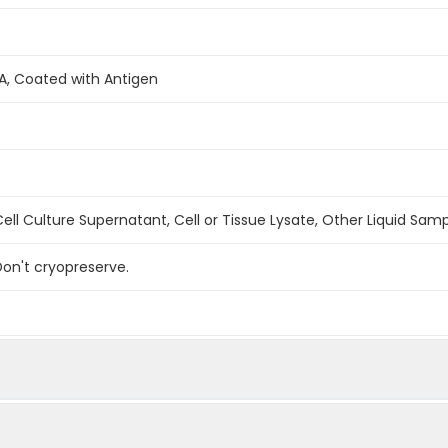
A, Coated with Antigen
ell Culture Supernatant, Cell or Tissue Lysate, Other Liquid Sam
on't cryopreserve.