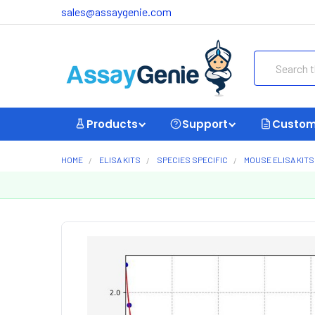
sales@assaygenie.com
Search
Products
Support
Custom
HOME
ELISA KITS
SPECIES SPECIFIC
MOUSE ELISA KITS