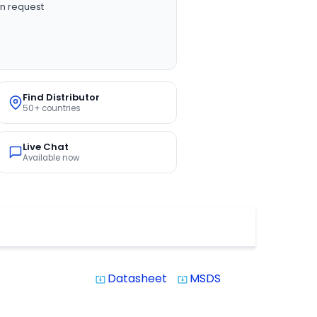
n request
Find Distributor
50+ countries
Live Chat
Available now
Datasheet
MSDS
system_update_alt
system_update_alt