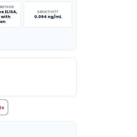
 METHOD
e ELISA,
SENSITIVITY
 with
0.094 ng/mL
gen
TITY:
te