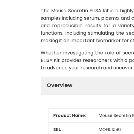
The Mouse Secretin ELISA Kit is a highl
samples including serum, plasma, and ce
and reproducible results for a variet
functions, including stimulating the sec
making it an important biomarker for st
Whether investigating the role of secre
ELISA Kit provides researchers with a po
to advance your research and uncover ne
Overview
Product Name:
Mouse Secretin EL
SKU:
MOFI01096