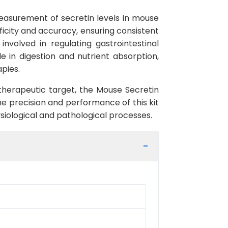
measurement of secretin levels in mouse
ficity and accuracy, ensuring consistent
nvolved in regulating gastrointestinal
ole in digestion and nutrient absorption,
pies.
a therapeutic target, the Mouse Secretin
the precision and performance of this kit
siological and pathological processes.