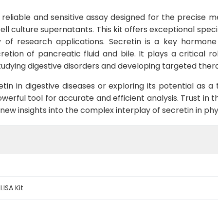
y reliable and sensitive assay designed for the precise 
ll culture supernatants. This kit offers exceptional speci
y of research applications. Secretin is a key hormone i
retion of pancreatic fluid and bile. It plays a critical r
udying digestive disorders and developing targeted thera
tin in digestive diseases or exploring its potential as 
werful tool for accurate and efficient analysis. Trust in 
w insights into the complex interplay of secretin in phy
ISA Kit