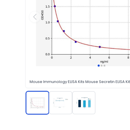
Mouse Immunology ELISA Kits Mouse Secretin ELISA Kit