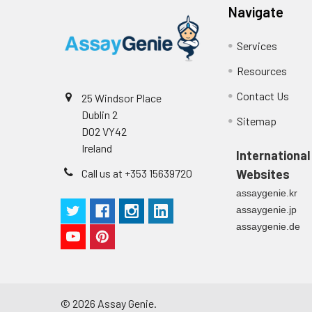
Navigate
Plate Sealer
3
4
Color Development: Add TMB s
piec
Services
5
Stop Reaction: Add stop solu
Technical Manual
1 co
Resources
6
Reading: Measure absorbance
Contact Us
25 Windsor Place
Dublin 2
Sitemap
D02 VY42
Ireland
International
Call us at +353 15639720
Websites
assaygenie.kr
assaygenie.jp
assaygenie.de
©
2026
Assay Genie.