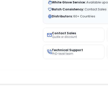
White Glove Service:
Available upo
Batch Consistency:
Contact Sales
Distributors:
60+ Countries
Contact Sales
Quote or discount
Technical Support
PhD-level team