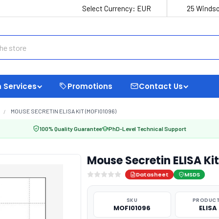
Select Currency:
EUR
25 Windso
 Services
Promotions
Contact Us
MOUSE SECRETIN ELISA KIT (MOFI01096)
100% Quality Guarantee
PhD-Level Technical Support
Mouse Secretin ELISA Ki
Datasheet
MSDS
SKU
PRODUCT
MOFI01096
ELISA 