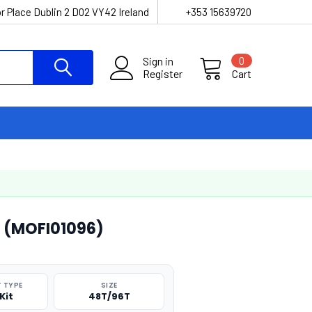
r Place Dublin 2 D02 VY42 Ireland
+353 15639720
Sign in
0
Register
Cart
t (MOFI01096)
 TYPE
SIZE
Kit
48T/96T