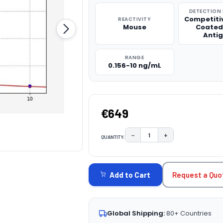
DETECTION
Competitiv
REACTIVITY
Mouse
Coated
Anti
RANGE
0.156-10 ng/mL
€649
−
+
QUANTITY:
DECREASE QUANTITY:
INCREASE QUAN
CURRENT
STOCK:
Request a Quo
Add to Cart
Global Shipping:
80+ Countries