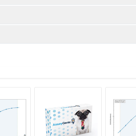
1:2
1:4
86-96%
86-101%
88-101%
82-101%
ot, centrifuge at 1000 × g for 20 minutes, collect supernatant an
ntity
Storage
80-99%
80-99%
TA anticoagulant, centrifuge at 1000 × g for 15 minutes at 2–8°C
96T
00 × g for 20 minutes at 4°C and collect clarified supernatant.
8×12
Place the test strips into a sealed foil bag wit
8°C; Store for 12 months at -20°C.
 recommended lysis buffer with protease inhibitors, centrifuge at
2 vial
Place the standards into a sealed foil bag with
ant.
Recovery Range (%)
8°C; Store for 12 months at -20°C.
e in PBS with protease inhibitors, centrifuge at 5000 × g for 5 m
88-104
1 vial
Place the standards into a sealed foil bag with