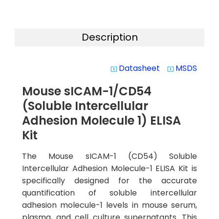
Description
Datasheet
MSDS
system_update_alt
system_update_alt
Mouse sICAM-1/CD54
(Soluble Intercellular
Adhesion Molecule 1) ELISA
Kit
The Mouse sICAM-1 (CD54) Soluble
Intercellular Adhesion Molecule-1 ELISA Kit is
specifically designed for the accurate
quantification of soluble intercellular
adhesion molecule-1 levels in mouse serum,
plasma, and cell culture supernatants. This