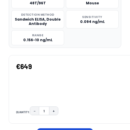
48T/96T
Mouse
DETECTION METHOD
SENSITIVITY
Sandwich ELISA, Double
0.094 ng/mL
Antibody
RANGE
0.156-10 ng/mL
€649
−
+
QUANTITY:
DECREASE QUANTITY:
INCREASE QUANTITY:
CURRENT
STOCK: