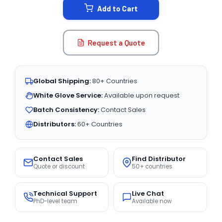
Add to Cart
Request a Quote
Global Shipping:
80+ Countries
White Glove Service:
Available upon request
Batch Consistency:
Contact Sales
Distributors:
60+ Countries
Contact Sales
Find Distributor
Quote or discount
50+ countries
Technical Support
Live Chat
PhD-level team
Available now