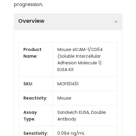
progression.
Overview
Product
Mouse sICAM-1/CD54
Name:
(Soluble Intercellular
Adhesion Molecule 1)
ELISA Kit
SKU:
MOFI01451
Reactivity:
Mouse
Assay
Sandwich ELISA, Double
Type:
Antibody
Sensitivity:
0.094 ng/mL