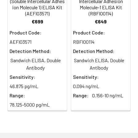
(Soluble Intercellular Adhes
Intercellular Adhesion
HRP-
60 ul
120 ul
2-8°C
ion Molecule 1) ELISA Kit
Molecule-1 ELISA Kit
Streptavidin
(Avoid
(AEFI03571)
(RBFI00114)
5
Color Development: Add TMB
Conjugate
direct
substrate and incubate in the
€699
€649
(SABC, 100X)
light)
dark for 10–20 minutes.
Product Code:
Product Code:
TMB Substrate
5 ml
10 ml
2-8°C
AEFI03571
RBFI00114
6
Stop Reaction & Reading: Add
(Avoid
stop solution and measure
Detection Method:
Detection Method:
direct
absorbance at 450 nm
Sandwich ELISA, Double
Sandwich ELISA, Double
light)
immediately.
Antibody
Antibody
Sample Dilution
10 ml
20 ml
2-8°C
Sensitivity:
Sensitivity:
Buffer
46.875 pg/mL
0.094 ng/mL
Range:
Range:
0.156-10 ng/mL
Antibody
5 ml
10 ml
2-8°C
Dilution Buffer
78.125-5000 pg/mL
SABC Dilution
5 ml
10 ml
2-8°C
Buffer