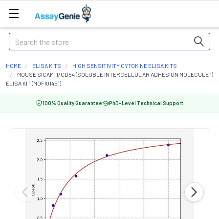
Search
HOME
ELISA KITS
HIGH SENSITIVITY CYTOKINE ELISA KITS
MOUSE SICAM-1/CD54 (SOLUBLE INTERCELLULAR ADHESION MOLECULE 1)
ELISA KIT (MOFI01451)
100% Quality Guarantee
PhD-Level Technical Support