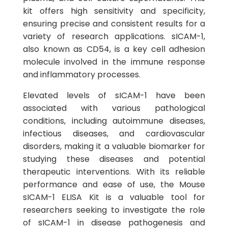
kit offers high sensitivity and specificity,
ensuring precise and consistent results for a
variety of research applications. sICAM-1,
also known as CD54, is a key cell adhesion
molecule involved in the immune response
and inflammatory processes.
Elevated levels of sICAM-1 have been
associated with various pathological
conditions, including autoimmune diseases,
infectious diseases, and cardiovascular
disorders, making it a valuable biomarker for
studying these diseases and potential
therapeutic interventions. With its reliable
performance and ease of use, the Mouse
sICAM-1 ELISA Kit is a valuable tool for
researchers seeking to investigate the role
of sICAM-1 in disease pathogenesis and