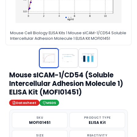
Mouse Cell Biology ELISA Kits 1 Mouse sICAM-1/CD54 Soluble
Intercellular Adhesion Molecule 1 ELISA Kit MOFI01451
Mouse sICAM-1/CD54 (Soluble
Intercellular Adhesion Molecule 1)
ELISA Kit (MOFI01451)
Datasheet
MSDS
SKU
PRODUCT TYPE
MOFI01451
ELISA Kit
SIZE
REACTIVITY