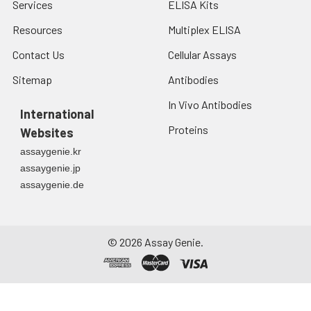
Services
ELISA Kits
Resources
Multiplex ELISA
Contact Us
Cellular Assays
Sitemap
Antibodies
In Vivo Antibodies
International
Proteins
Websites
assaygenie.kr
assaygenie.jp
assaygenie.de
©
2026
Assay Genie.