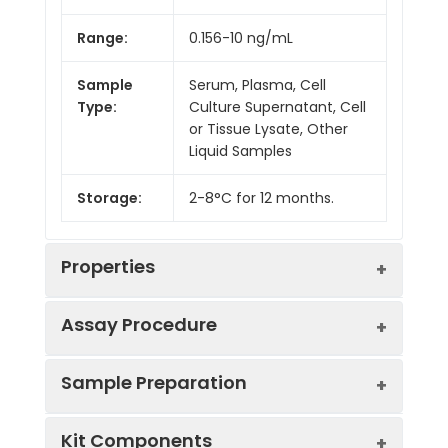
Range:
0.156-10 ng/mL
Sample
Serum, Plasma, Cell
Type:
Culture Supernatant, Cell
or Tissue Lysate, Other
Liquid Samples
Storage:
2-8°C for 12 months.
Properties
Assay Procedure
Linearity:
Sample Preparation
Sample
1:2
1:4
1:8
Kit Components
Serum
90-
82-
88-