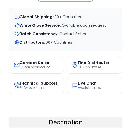
Global Shipping:
80+ Countries
White Glove Service:
Available upon request
Batch Consistency:
Contact Sales
Distributors:
60+ Countries
Contact Sales
Find Distributor
Quote or discount
50+ countries
Technical Support
Live Chat
PhD-level team
Available now
Description