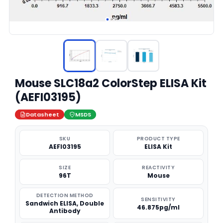
Mouse SLC18a2 ColorStep ELISA Kit
(AEFI03195)
Datasheet
MSDS
SKU
PRODUCT TYPE
AEFI03195
ELISA Kit
SIZE
REACTIVITY
96T
Mouse
DETECTION METHOD
SENSITIVITY
Sandwich ELISA, Double
46.875pg/ml
Antibody