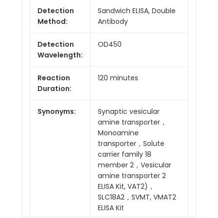
Detection
Sandwich ELISA, Double
Method:
Antibody
Detection
OD450
Wavelength:
Reaction
120 minutes
Duration:
Synonyms:
Synaptic vesicular
amine transporter，
Monoamine
transporter，Solute
carrier family 18
member 2，Vesicular
amine transporter 2
ELISA Kit, VAT2)，
SLC18A2，SVMT, VMAT2
ELISA Kit