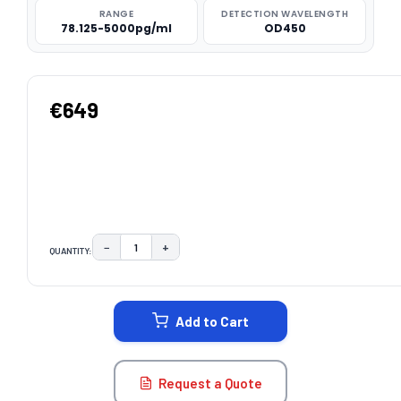
RANGE
DETECTION WAVELENGTH
78.125-5000pg/ml
OD450
€649
−
+
QUANTITY:
DECREASE QUANTITY:
INCREASE QUANTITY:
CURRENT
STOCK:
Add to Cart
Request a Quote