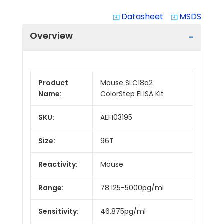
Datasheet
MSDS
system_update_alt
system_update_alt
Overview
Product
Mouse SLC18a2
Name:
ColorStep ELISA Kit
SKU:
AEFI03195
Size:
96T
Reactivity:
Mouse
Range:
78.125-5000pg/ml
Sensitivity:
46.875pg/ml