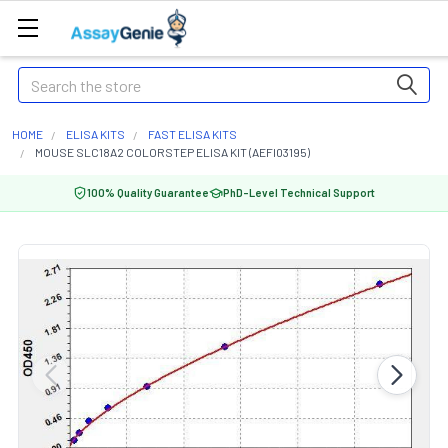
Search
HOME
ELISA KITS
FAST ELISA KITS
MOUSE SLC18A2 COLORSTEP ELISA KIT (AEFI03195)
100% Quality Guarantee
PhD-Level Technical Support