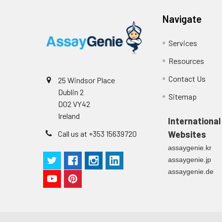
Cell culture
Centrifuge sampl
Heparin Plasm
supernatant
-80°C. Avoid rep
Navigate
Services
Precision:
Intra-assay P
Resources
Contact Us
25 Windsor Place
Intra-assay P
Dublin 2
Sitemap
D02 VY42
Three samples 
Ireland
International
Inter-assay Pr
Call us at +353 15639720
Websites
assaygenie.kr
Inter-assay P
assaygenie.jp
assaygenie.de
Three samples 