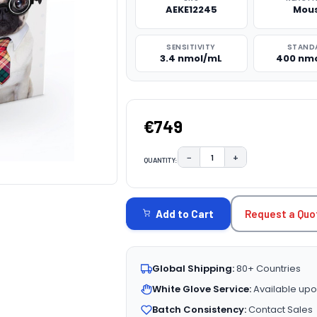
AEKE12245
Mou
SENSITIVITY
STAND
3.4 nmol/mL
400 nm
€749
−
+
QUANTITY:
DECREASE QUANTITY:
INCREASE QUAN
CURRENT
STOCK:
Request a Quo
Add to Cart
Global Shipping:
80+ Countries
White Glove Service:
Available upo
Batch Consistency:
Contact Sales