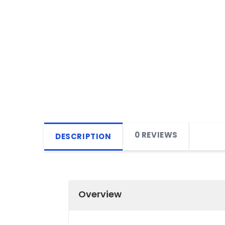
0 REVIEWS
DESCRIPTION
Overview