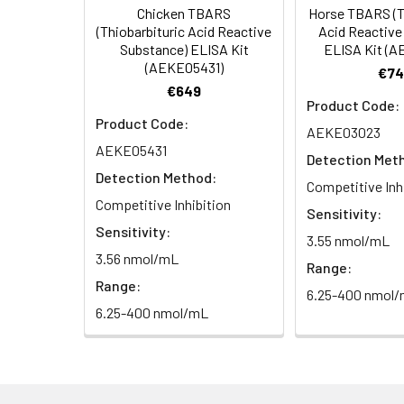
Chicken TBARS
Horse TBARS (T
HRP Diluent
5.
Add 50 µL Stop S
Linearity:
(Thiobarbituric Acid Reactive
Acid Reactive
Cell lysates
1. Wash adherent 
immediately, calc
Substance) ELISA Kit
ELISA Kit (
2. Wash cells 3 t
Matrix
Wash Buffer
(AEKE05431)
€74
3. Resuspend cells
(25×)
€649
4. Centrifuge at
Serum (n=5)
Product Code:
TMB
Product Code:
AEKE03023
Urine
Collect mid-strea
EDTA Plasma 
Substrate
AEKE05431
Assay immediatel
Detection Met
Solution
Detection Method:
Heparin Plasm
Competitive Inh
Saliva
Collect saliva u
Stop
Competitive Inhibition
Sensitivity:
immediately or a
Reagent
Sensitivity:
3.55 nmol/mL
Recovery:
3.56 nmol/mL
Feces
Dry feces weighi
Plate Covers
Range:
10 minutes. Coll
Matrix
Range:
6.25-400 nmol
6.25-400 nmol/mL
CSF
Remove particula
Serum (n=5)
(Cerebrospinal
thaw cycles.
fluid)
EDTA Plasma 