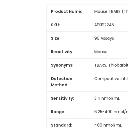
Product Name:
Mouse TBARS (Thi
SKU:
AEKE12245
Size:
96 Assays
Reactivity:
Mouse
Synonyms:
TBARS, Thiobarbi
Detection
Competitive Inhi
Method:
Sensitivity:
3.4 nmol/mL
Range:
6.25-400 nmol/
Standard:
400 nmol/mL