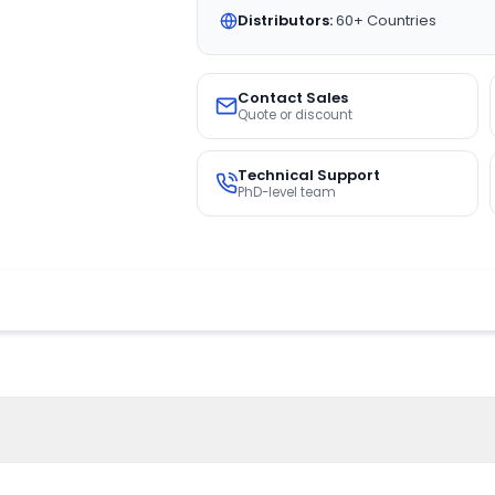
Distributors:
60+ Countries
Contact Sales
Quote or discount
Technical Support
PhD-level team