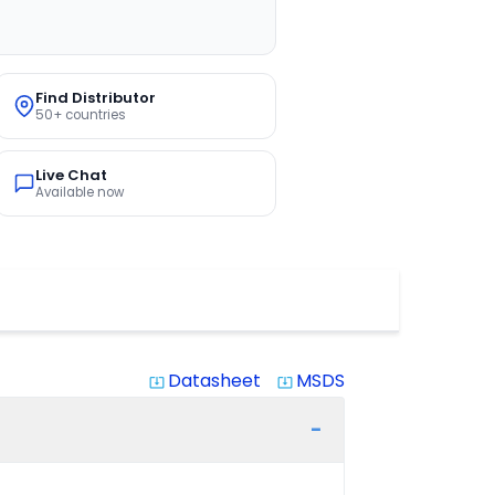
Find Distributor
50+ countries
Live Chat
Available now
Datasheet
MSDS
system_update_alt
system_update_alt