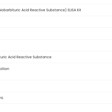
obarbituric Acid Reactive Substance) ELISA Kit
turic Acid Reactive Substance
bition
mL