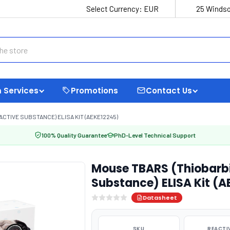
Select Currency:
EUR
25 Windso
 Services
Promotions
Contact Us
CTIVE SUBSTANCE) ELISA KIT (AEKE12245)
100% Quality Guarantee
PhD-Level Technical Support
Mouse TBARS (Thiobarbi
Substance) ELISA Kit (
Datasheet
SKU
REACTI