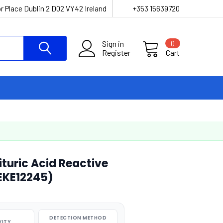
r Place Dublin 2 D02 VY42 Ireland
+353 15639720
Sign in
0
Register
Cart
turic Acid Reactive
AEKE12245)
DETECTION METHOD
VITY