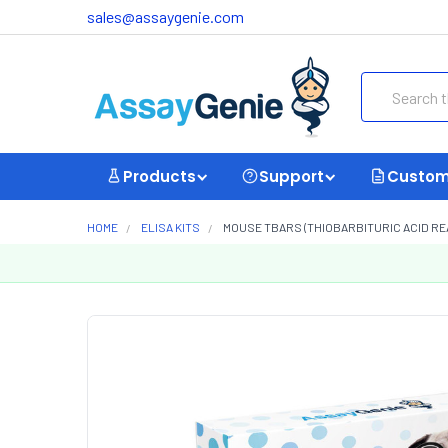
sales@assaygenie.com
Search
Products
Support
Custom
HOME
ELISA KITS
MOUSE TBARS (THIOBARBITURIC ACID REA