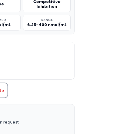
Competitive
se
Inhibition
ARD
RANGE
ol/mL
6.25-400 nmol/mL
TITY:
te
n request