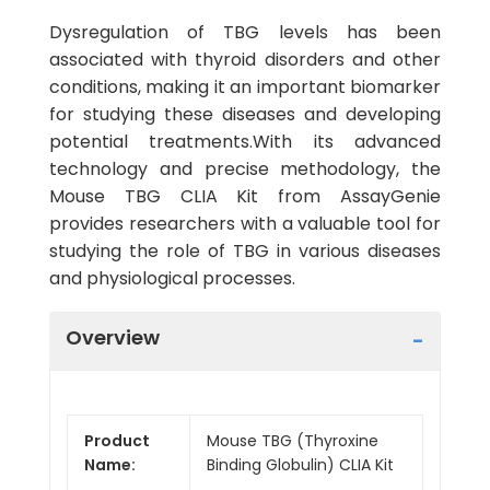
Dysregulation of TBG levels has been
associated with thyroid disorders and other
conditions, making it an important biomarker
for studying these diseases and developing
potential treatments.With its advanced
technology and precise methodology, the
Mouse TBG CLIA Kit from AssayGenie
provides researchers with a valuable tool for
studying the role of TBG in various diseases
and physiological processes.
Overview
Product
Mouse TBG (Thyroxine
Name:
Binding Globulin) CLIA Kit