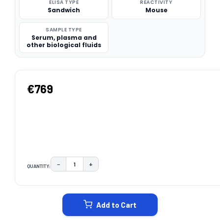
ELISA TYPE
REACTIVITY
Sandwich
Mouse
SAMPLE TYPE
Serum, plasma and
other biological fluids
€769
−
+
QUANTITY:
DECREASE QUANTITY:
INCREASE QUANTITY:
CURRENT
STOCK:
Add to Cart