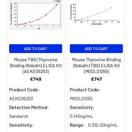
Concentrated
1 vial, 30
Recovery:
Wash Buffer
mL
(25×)
Sample
Range (%)
Type
Substrate
1 vial, 5
Reagent A
mL
Serum
101-118
(n=5)
ADD TO CART
ADD TO CART
Substrate
1 vial, 5
Reagent B
mL
Mouse TBG (Thyroxine
Mouse Thyroxine Binding
EDTA
94-110
Binding Globulin) ELISA Kit
Globulin (TBG) ELISA Kit
plasma
(AEKE05253)
(MODL01255)
Desiccant
1
1
(n=5)
€749
€747
Plate Sealer
5 pieces
Cell
86-98
Product Code:
Product Code:
culture
AEKE05253
MODL01255
Product
1 copy
media
Description
Detection Method:
Sensitivity:
(n=5)
Sandwich
0.145ng/mL
Sensitivity:
Range:
0.312-20ng/mL
Precision: