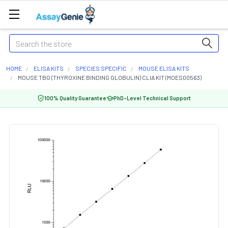
Search
HOME
ELISA KITS
SPECIES SPECIFIC
MOUSE ELISA KITS
MOUSE TBG (THYROXINE BINDING GLOBULIN) CLIA KIT (MOES00563)
100% Quality Guarantee
PhD-Level Technical Support