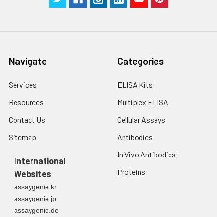
Navigate
Categories
Services
ELISA Kits
Resources
Multiplex ELISA
Contact Us
Cellular Assays
Sitemap
Antibodies
In Vivo Antibodies
International
Proteins
Websites
assaygenie.kr
assaygenie.jp
assaygenie.de