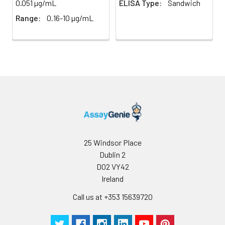
0.051 µg/mL
ELISA Type:
Sandwich
Intra-assay Precisio
Range:
0.16-10 µg/mL
Sample
1
2
n
20.0
20.0
Mean
183.93
494.64
(ng/mL)
Standard
19.7
38.58
deviation
25 Windsor Place
Dublin 2
C V (%)
10.71
7.8
D02 VY42
Ireland
Call us at +353 15639720