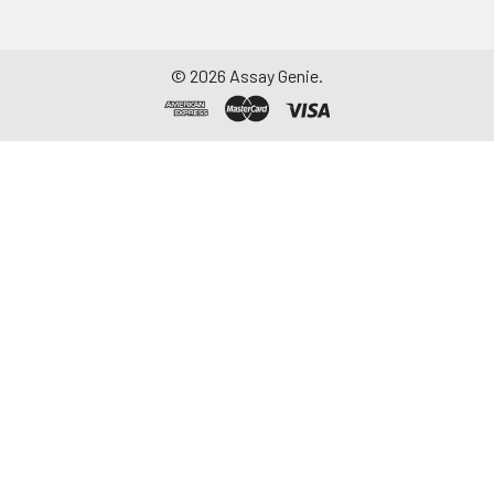
©
2026
Assay Genie.