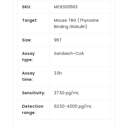
SKU:
MOES00563
Target:
Mouse TBG (Thyroxine
Binding Globulin)
Size:
96T
Assay
Sandwich-CLIA
type:
Assay
3.5h
time:
Sensitivity:
37.50 pg/mL
Detection
62.50-4000 pg/mL
range: