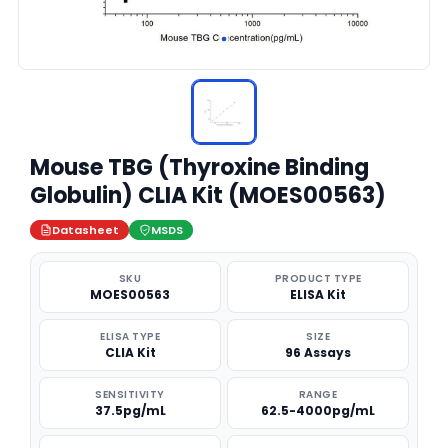
Mouse TBG (Thyroxine Binding
Globulin) CLIA Kit (MOES00563)
Datasheet
MSDS
SKU
PRODUCT TYPE
MOES00563
ELISA Kit
ELISA TYPE
SIZE
CLIA Kit
96 Assays
SENSITIVITY
RANGE
37.5pg/mL
62.5-4000pg/mL