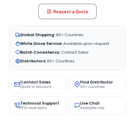
Request a Quote
Global Shipping:
80+ Countries
White Glove Service:
Available upon request
Batch Consistency:
Contact Sales
Distributors:
60+ Countries
Contact Sales
Find Distributor
Quote or discount
50+ countries
Technical Support
Live Chat
PhD-level team
Available now