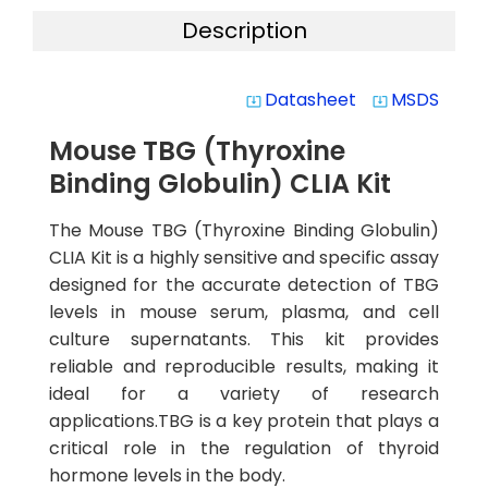
Description
Datasheet
MSDS
system_update_alt
system_update_alt
Mouse TBG (Thyroxine
Binding Globulin) CLIA Kit
The Mouse TBG (Thyroxine Binding Globulin)
CLIA Kit is a highly sensitive and specific assay
designed for the accurate detection of TBG
levels in mouse serum, plasma, and cell
culture supernatants. This kit provides
reliable and reproducible results, making it
ideal for a variety of research
applications.TBG is a key protein that plays a
critical role in the regulation of thyroid
hormone levels in the body.