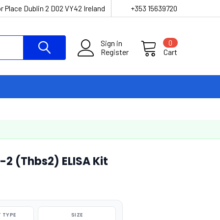
r Place Dublin 2 D02 VY42 Ireland
+353 15639720
Sign in
0
Register
Cart
 (Thbs2) ELISA Kit
 TYPE
SIZE