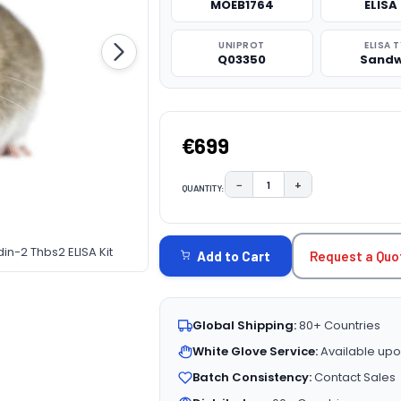
MOEB1764
ELISA 
UNIPROT
ELISA 
Q03350
Sandw
€699
−
+
QUANTITY:
DECREASE QUANTITY:
INCREASE QUAN
CURRENT
STOCK:
n-2 Thbs2 ELISA Kit
Request a Quo
Add to Cart
Global Shipping:
80+ Countries
White Glove Service:
Available upo
Batch Consistency:
Contact Sales