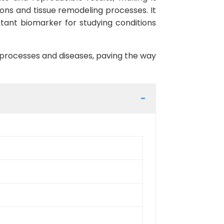
tions and tissue remodeling processes. It
ortant biomarker for studying conditions
l processes and diseases, paving the way