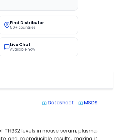
Find Distributor
50+ countries
Live Chat
Available now
Datasheet
MSDS
system_update_alt
system_update_alt
of THBS2 levels in mouse serum, plasma,
rate and reproducible results, making it