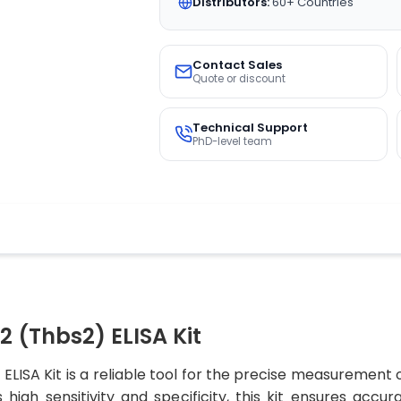
Distributors:
60+ Countries
Contact Sales
Quote or discount
Technical Support
PhD-level team
(Thbs2) ELISA Kit
SA Kit is a reliable tool for the precise measurement 
 high sensitivity and specificity, this kit ensures accu