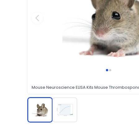
Mouse Neuroscience ELISA Kits Mouse Thrombospondi