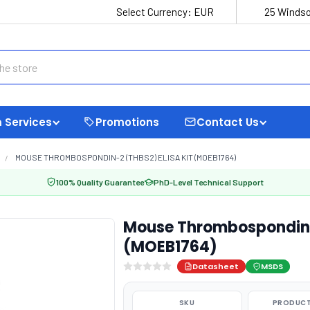
Select Currency:
EUR
25 Windso
 Services
Promotions
Contact Us
MOUSE THROMBOSPONDIN-2 (THBS2) ELISA KIT (MOEB1764)
100% Quality Guarantee
PhD-Level Technical Support
Mouse Thrombospondin-2
(MOEB1764)
Datasheet
MSDS
SKU
PRODUCT