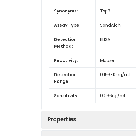
Synonyms:
Tsp2
Assay Type:
Sandwich
Detection
ELISA
Method:
Reactivity:
Mouse
Detection
0.156-10ng/mL
Range:
Sensitivity:
0.066ng/mL
Properties