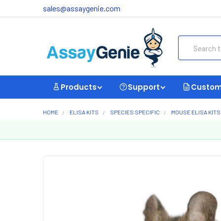
sales@assaygenie.com
Search
Products
Support
Custom
HOME
ELISA KITS
SPECIES SPECIFIC
MOUSE ELISA KITS