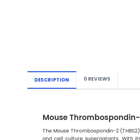
0 REVIEWS
DESCRIPTION
Mouse Thrombospondin-2 
The Mouse Thrombospondin-2 (THBS2) ELI
and cell culture supernatants. With its