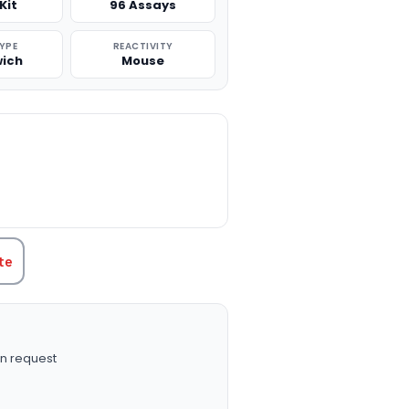
Kit
96 Assays
TYPE
REACTIVITY
ich
Mouse
TITY:
te
n request