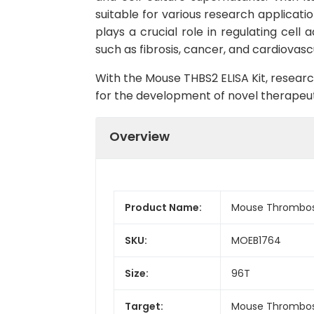
suitable for various research applicatio
plays a crucial role in regulating cell
such as fibrosis, cancer, and cardiovasc
With the Mouse THBS2 ELISA Kit, researc
for the development of novel therapeut
Overview
Product Name:
Mouse Thrombosp
SKU:
MOEB1764
Size:
96T
Target:
Mouse Thrombos