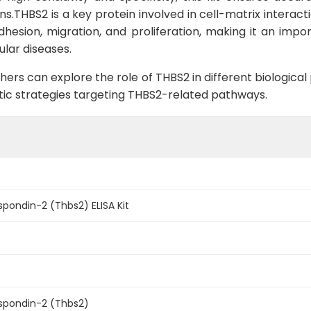
ns.THBS2 is a key protein involved in cell-matrix interac
 adhesion, migration, and proliferation, making it an imp
ular diseases.
hers can explore the role of THBS2 in different biologica
ic strategies targeting THBS2-related pathways.
ondin-2 (Thbs2) ELISA Kit
pondin-2 (Thbs2)