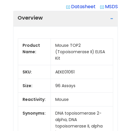
Datasheet
MSDS
system_update_alt
system_update_alt
Overview
Product
Mouse TOP2
Name:
(Topoisomerase II) ELISA
Kit
SKU:
AEKE01061
Size:
96 Assays
Reactivity:
Mouse
Synonyms:
DNA topoisomerase 2-
alpha, DNA
topoisomerase II, alpha