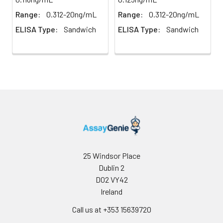
results.
weigh them before
Range:
0.312-20ng/mL
Range:
0.312-20ng/mL
homogenization.
ELISA Type:
Sandwich
ELISA Type:
Sandwich
2. Mince the tissues
Precision:
Intra-assay Precision (Precision within
and homogenize in
assay)：
CV%<8%
fresh lysis buffer (PBS
Three samples of known concentrati
for most tissues).
tested twenty times on one plate to 
Use a glass
intra-assay precision.
homogenizer on ice.
Inter-assay Precision (Precision betw
3. Ultrasound the
assays)：
CV%<10%
suspension until the
Three samples of known concentrati
solution is clear.
tested in forty separate assays to ass
4. Centrifuge for 5
assay precision.
minutes at 10000 × g,
collect the
25 Windsor Place
supernatant and
Dublin 2
assay immediately or
D02 VY42
store at ≤ -20°C.
Ireland
Cell lysates
1. Wash adherent
Call us at +353 15639720
cells with PBS, detach