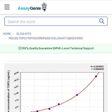
Search
HOME
ELISA KITS
MOUSE TOP2 (TOPOISOMERASE II) ELISA KIT (AEKE01061)
100% Quality Guarantee
PhD-Level Technical Support