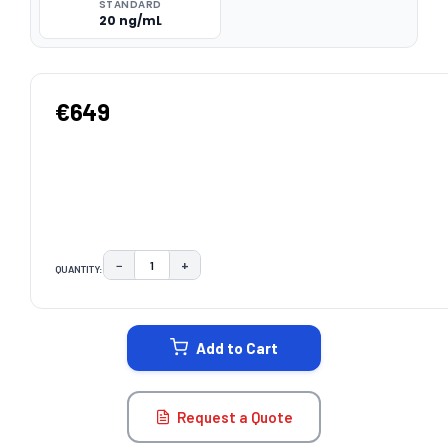
STANDARD
20 ng/mL
€649
−
+
QUANTITY:
DECREASE QUANTITY:
INCREASE QUANTITY:
CURRENT
STOCK:
Add to Cart
Request a Quote