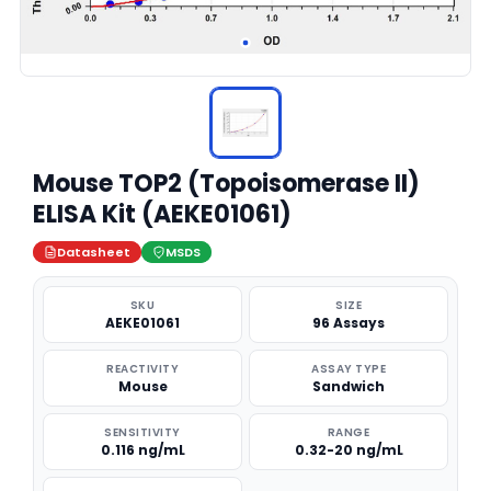
Mouse TOP2 (Topoisomerase II)
ELISA Kit (AEKE01061)
Datasheet
MSDS
SKU
SIZE
AEKE01061
96 Assays
REACTIVITY
ASSAY TYPE
Mouse
Sandwich
SENSITIVITY
RANGE
0.116 ng/mL
0.32-20 ng/mL