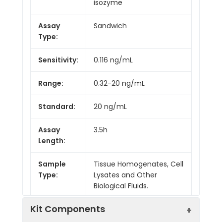
isozyme
Assay
Sandwich
Type:
Sensitivity:
0.116 ng/mL
Range:
0.32-20 ng/mL
Standard:
20 ng/mL
Assay
3.5h
Length:
Sample
Tissue Homogenates, Cell
Type:
Lysates and Other
Biological Fluids.
Kit Components