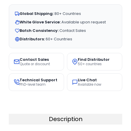
Global Shipping:
80+ Countries
White Glove Service:
Available upon request
Batch Consistency:
Contact Sales
Distributors:
60+ Countries
Contact Sales
Find Distributor
Quote or discount
50+ countries
Technical Support
Live Chat
PhD-level team
Available now
Description