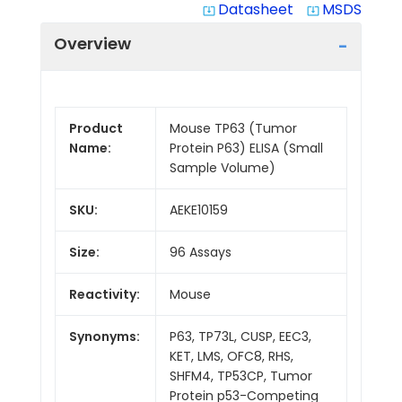
Datasheet
MSDS
system_update_alt
system_update_alt
Overview
Product
Mouse TP63 (Tumor
Name:
Protein P63) ELISA (Small
Sample Volume)
SKU:
AEKE10159
Size:
96 Assays
Reactivity:
Mouse
Synonyms:
P63, TP73L, CUSP, EEC3,
KET, LMS, OFC8, RHS,
SHFM4, TP53CP, Tumor
Protein p53-Competing