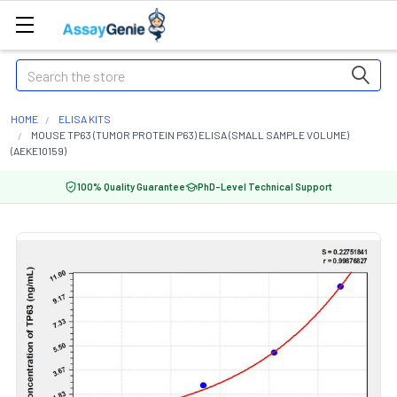
Search
HOME
ELISA KITS
MOUSE TP63 (TUMOR PROTEIN P63) ELISA (SMALL SAMPLE VOLUME)
(AEKE10159)
100% Quality Guarantee
PhD-Level Technical Support