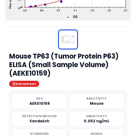
Mouse TP63 (Tumor Protein P63)
ELISA (Small Sample Volume)
(AEKE10159)
Datasheet
SKU
REACTIVITY
AEKE10159
Mouse
DETECTION METHOD
SENSITIVITY
Sandwich
0.052 ng/mL
STANDARD
RANGE