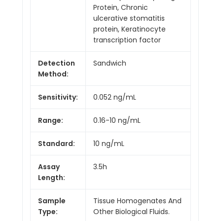
Protein, Chronic
ulcerative stomatitis
protein, Keratinocyte
transcription factor
Detection
Sandwich
Method:
Sensitivity:
0.052 ng/mL
Range:
0.16-10 ng/mL
Standard:
10 ng/mL
Assay
3.5h
Length:
Sample
Tissue Homogenates And
Type:
Other Biological Fluids.