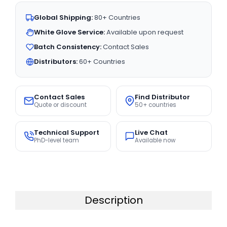
Global Shipping:
80+ Countries
White Glove Service:
Available upon request
Batch Consistency:
Contact Sales
Distributors:
60+ Countries
Contact Sales
Find Distributor
Quote or discount
50+ countries
Technical Support
Live Chat
PhD-level team
Available now
Description