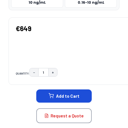
10 ng/mL
0.16-10 ng/mL
€649
−
+
QUANTITY:
DECREASE QUANTITY:
INCREASE QUANTITY:
CURRENT
STOCK:
Add to Cart
Request a Quote