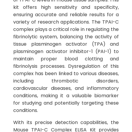
kit offers high sensitivity and specificity,
ensuring accurate and reliable results for a
variety of research applications. The TPAI-C
complex plays a critical role in regulating the
fibrinolytic system, balancing the activity of
tissue plasminogen activator (TPA) and
plasminogen activator inhibitor-1 (PAI-1) to
maintain proper blood clotting and
fibrinolysis processes. Dysregulation of this
complex has been linked to various diseases,
including thrombotic disorders,
cardiovascular diseases, and inflammatory
conditions, making it a valuable biomarker
for studying and potentially targeting these
conditions.
With its precise detection capabilities, the
Mouse TPAI-C Complex ELISA Kit provides