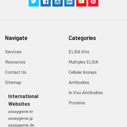
Navigate
Categories
Services
ELISA Kits
Resources
Multiplex ELISA
Contact Us
Cellular Assays
Sitemap
Antibodies
In Vivo Antibodies
International
Proteins
Websites
assaygenie.kr
assaygenie.jp
assaygenie.de