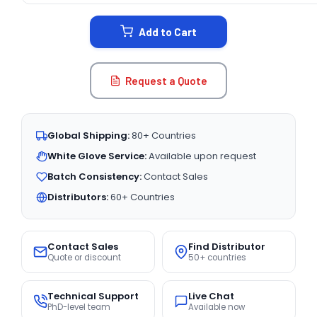
STOCK:
Add to Cart
Request a Quote
Global Shipping:
80+ Countries
White Glove Service:
Available upon request
Batch Consistency:
Contact Sales
Distributors:
60+ Countries
Contact Sales
Find Distributor
Quote or discount
50+ countries
Technical Support
Live Chat
PhD-level team
Available now