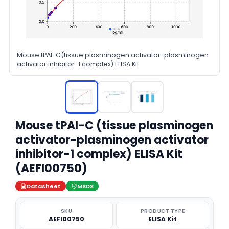
Mouse tPAI-C(tissue plasminogen activator-plasminogen
activator inhibitor-1 complex) ELISA Kit
Mouse tPAI-C (tissue plasminogen
activator-plasminogen activator
inhibitor-1 complex) ELISA Kit
(AEFI00750)
Datasheet
MSDS
SKU
PRODUCT TYPE
AEFI00750
ELISA Kit