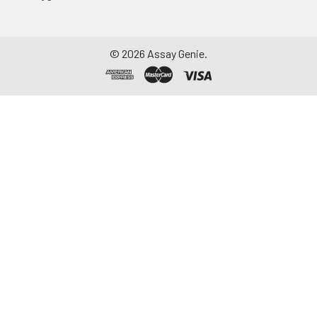
©
2026
Assay Genie.