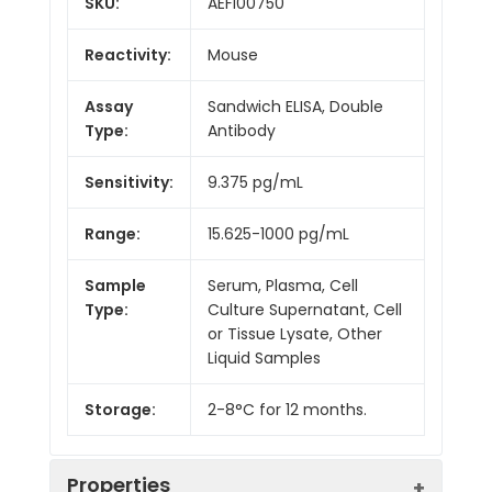
SKU:
AEFI00750
Reactivity:
Mouse
Assay
Sandwich ELISA, Double
Type:
Antibody
Sensitivity:
9.375 pg/mL
Range:
15.625-1000 pg/mL
Sample
Serum, Plasma, Cell
Type:
Culture Supernatant, Cell
or Tissue Lysate, Other
Liquid Samples
Storage:
2-8°C for 12 months.
Properties