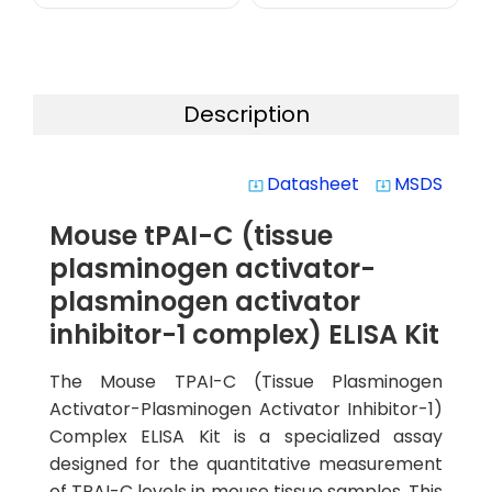
Description
Datasheet
MSDS
system_update_alt
system_update_alt
Mouse tPAI-C (tissue
plasminogen activator-
plasminogen activator
inhibitor-1 complex) ELISA Kit
The Mouse TPAI-C (Tissue Plasminogen
Activator-Plasminogen Activator Inhibitor-1)
Complex ELISA Kit is a specialized assay
designed for the quantitative measurement
of TPAI-C levels in mouse tissue samples. This