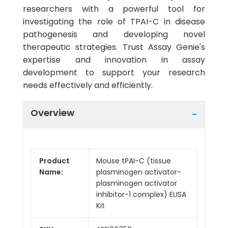
researchers with a powerful tool for
investigating the role of TPAI-C in disease
pathogenesis and developing novel
therapeutic strategies. Trust Assay Genie's
expertise and innovation in assay
development to support your research
needs effectively and efficiently.
Overview
Product
Mouse tPAI-C (tissue
Name:
plasminogen activator-
plasminogen activator
inhibitor-1 complex) ELISA
Kit