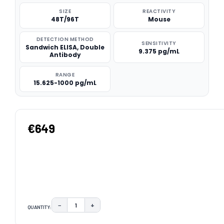
SIZE
REACTIVITY
48T/96T
Mouse
DETECTION METHOD
SENSITIVITY
Sandwich ELISA, Double
9.375 pg/mL
Antibody
RANGE
15.625-1000 pg/mL
€649
−
+
QUANTITY:
DECREASE QUANTITY:
INCREASE QUANTITY:
CURRENT