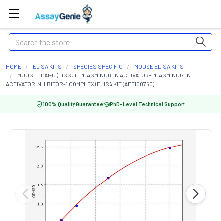
Search
HOME
ELISA KITS
SPECIES SPECIFIC
MOUSE ELISA KITS
MOUSE TPAI-C (TISSUE PLASMINOGEN ACTIVATOR-PLASMINOGEN
ACTIVATOR INHIBITOR-1 COMPLEX) ELISA KIT (AEFI00750)
100% Quality Guarantee
PhD-Level Technical Support