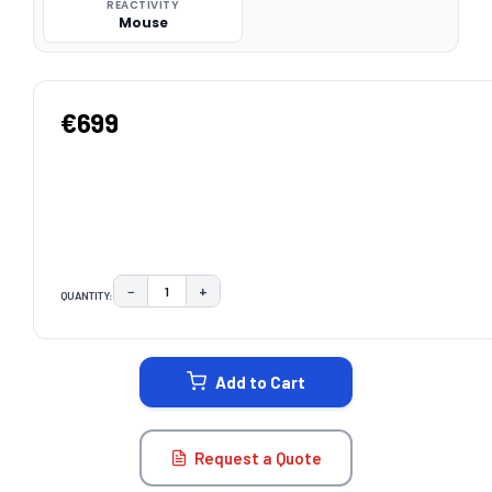
REACTIVITY
Mouse
€699
−
+
QUANTITY:
DECREASE QUANTITY:
INCREASE QUANTITY:
CURRENT
STOCK:
Add to Cart
Request a Quote