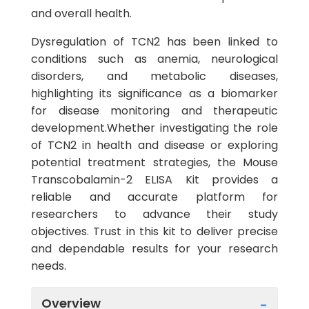
and overall health.
Dysregulation of TCN2 has been linked to
conditions such as anemia, neurological
disorders, and metabolic diseases,
highlighting its significance as a biomarker
for disease monitoring and therapeutic
development.Whether investigating the role
of TCN2 in health and disease or exploring
potential treatment strategies, the Mouse
Transcobalamin-2 ELISA Kit provides a
reliable and accurate platform for
researchers to advance their study
objectives. Trust in this kit to deliver precise
and dependable results for your research
needs.
Overview