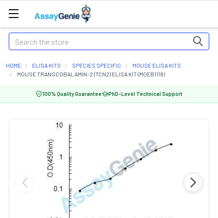
Search
HOME
ELISA KITS
SPECIES SPECIFIC
MOUSE ELISA KITS
MOUSE TRANSCOBALAMIN-2 (TCN2) ELISA KIT (MOEB1118)
100% Quality Guarantee
PhD-Level Technical Support