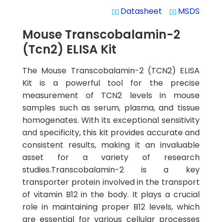
Datasheet
MSDS
system_update_alt
system_update_alt
Mouse Transcobalamin-2
(Tcn2) ELISA Kit
The Mouse Transcobalamin-2 (TCN2) ELISA
Kit is a powerful tool for the precise
measurement of TCN2 levels in mouse
samples such as serum, plasma, and tissue
homogenates. With its exceptional sensitivity
and specificity, this kit provides accurate and
consistent results, making it an invaluable
asset for a variety of research
studies.Transcobalamin-2 is a key
transporter protein involved in the transport
of vitamin B12 in the body. It plays a crucial
role in maintaining proper B12 levels, which
are essential for various cellular processes