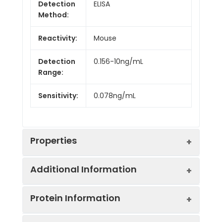
Detection
ELISA
Method:
Reactivity:
Mouse
Detection
0.156-10ng/mL
Range:
Sensitivity:
0.078ng/mL
Properties
Additional Information
Intra CV:
6.2%
Protein Information
Inter CV:
8.5%
Uniprot:
O88968