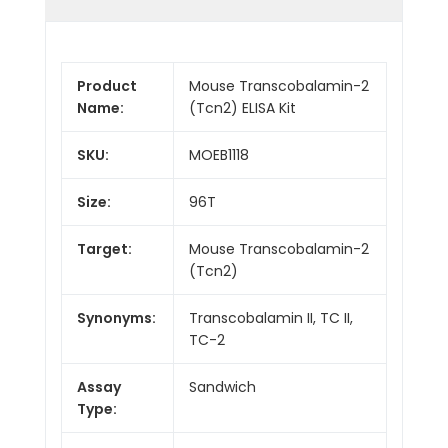
Product
Mouse Transcobalamin-2
Name:
(Tcn2) ELISA Kit
SKU:
MOEB1118
Size:
96T
Target:
Mouse Transcobalamin-2
(Tcn2)
Synonyms:
Transcobalamin II, TC II,
TC-2
Assay
Sandwich
Type: