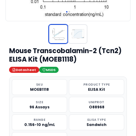
Mouse Transcobalamin-2 (Tcn2)
ELISA Kit (MOEB1118)
Datasheet
MSDS
SKU
PRODUCT TYPE
MOEB1118
ELISA Kit
SIZE
UNIPROT
96 Assays
O88968
RANGE
ELISA TYPE
0.156-10 ng/mL
Sandwich