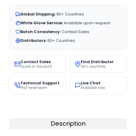
Global Shipping:
80+ Countries
White Glove Service:
Available upon request
Batch Consistency:
Contact Sales
Distributors:
60+ Countries
Contact Sales
Find Distributor
Quote or discount
50+ countries
Technical Support
Live Chat
PhD-level team
Available now
Description