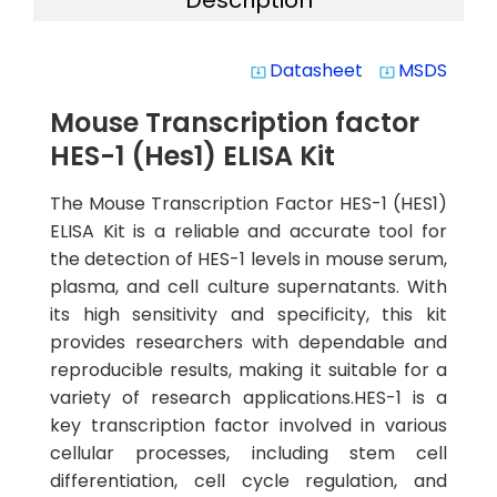
Description
Datasheet
MSDS
system_update_alt
system_update_alt
Mouse Transcription factor
HES-1 (Hes1) ELISA Kit
The Mouse Transcription Factor HES-1 (HES1)
ELISA Kit is a reliable and accurate tool for
the detection of HES-1 levels in mouse serum,
plasma, and cell culture supernatants. With
its high sensitivity and specificity, this kit
provides researchers with dependable and
reproducible results, making it suitable for a
variety of research applications.HES-1 is a
key transcription factor involved in various
cellular processes, including stem cell
differentiation, cell cycle regulation, and