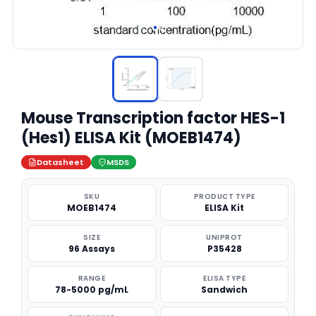
Mouse Transcription factor HES-1
(Hes1) ELISA Kit (MOEB1474)
Datasheet
MSDS
SKU
PRODUCT TYPE
MOEB1474
ELISA Kit
SIZE
UNIPROT
96 Assays
P35428
RANGE
ELISA TYPE
78-5000 pg/mL
Sandwich