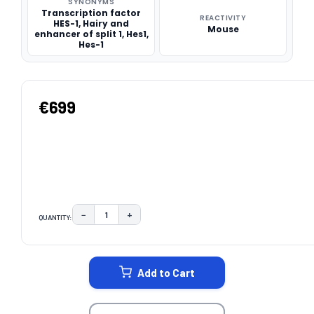
SYNONYMS
Transcription factor
REACTIVITY
HES-1, Hairy and
Mouse
enhancer of split 1, Hes1,
Hes-1
€699
−
+
QUANTITY:
DECREASE QUANTITY:
INCREASE QUANTITY:
CURRENT
STOCK:
Add to Cart