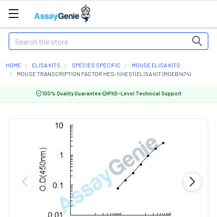
Search
HOME
ELISA KITS
SPECIES SPECIFIC
MOUSE ELISA KITS
MOUSE TRANSCRIPTION FACTOR HES-1 (HES1) ELISA KIT (MOEB1474)
100% Quality Guarantee
PhD-Level Technical Support