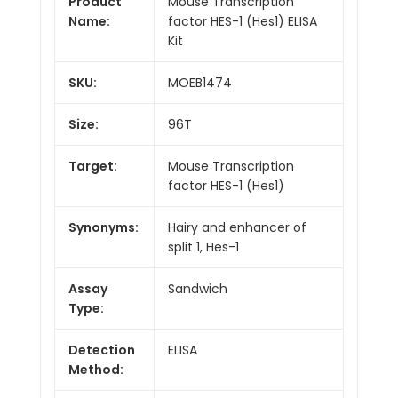
Product
Mouse Transcription
Name:
factor HES-1 (Hes1) ELISA
Kit
SKU:
MOEB1474
Size:
96T
Target:
Mouse Transcription
factor HES-1 (Hes1)
Synonyms:
Hairy and enhancer of
split 1, Hes-1
Assay
Sandwich
Type:
Detection
ELISA
Method: