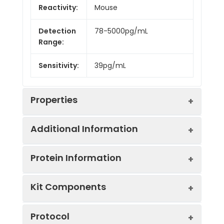
Reactivity:
Mouse
Detection
78-5000pg/mL
Range:
Sensitivity:
39pg/mL
Properties
Additional Information
Intra CV:
4.9%
Protein Information
Inter CV:
7.2%
Uniprot:
P35428
Kit Components
Linearity:
Sample
Serum, plasma, tissue
UniProt
HES1: Transcriptional
Sample
1:2
1:4
Type:
homogenates, cell
Protocol
Protein
repressor of genes that
culture supernates and