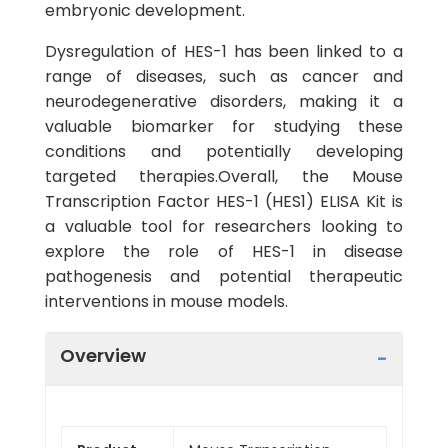
embryonic development.
Dysregulation of HES-1 has been linked to a
range of diseases, such as cancer and
neurodegenerative disorders, making it a
valuable biomarker for studying these
conditions and potentially developing
targeted therapies.Overall, the Mouse
Transcription Factor HES-1 (HES1) ELISA Kit is
a valuable tool for researchers looking to
explore the role of HES-1 in disease
pathogenesis and potential therapeutic
interventions in mouse models.
Overview