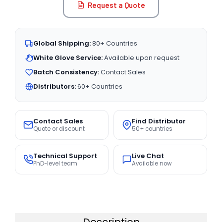
Request a Quote
Global Shipping:
80+ Countries
White Glove Service:
Available upon request
Batch Consistency:
Contact Sales
Distributors:
60+ Countries
Contact Sales
Find Distributor
Quote or discount
50+ countries
Technical Support
Live Chat
PhD-level team
Available now