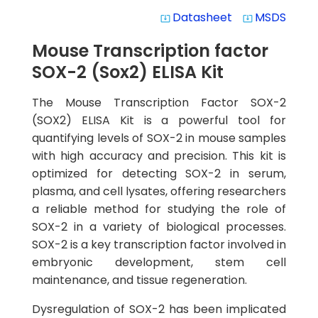
Datasheet
MSDS
system_update_alt
system_update_alt
Mouse Transcription factor
SOX-2 (Sox2) ELISA Kit
The Mouse Transcription Factor SOX-2
(SOX2) ELISA Kit is a powerful tool for
quantifying levels of SOX-2 in mouse samples
with high accuracy and precision. This kit is
optimized for detecting SOX-2 in serum,
plasma, and cell lysates, offering researchers
a reliable method for studying the role of
SOX-2 in a variety of biological processes.
SOX-2 is a key transcription factor involved in
embryonic development, stem cell
maintenance, and tissue regeneration.
Dysregulation of SOX-2 has been implicated