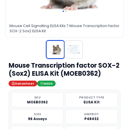
Mouse Cell Signalling ELISA Kits 7 Mouse Transcription factor
SOX-2 Sox2 ELISA Kit
Mouse Transcription factor SOX-2
(Sox2) ELISA Kit (MOEB0362)
Datasheet
MSDS
SKU
PRODUCT TYPE
MOEB0362
ELISA Kit
SIZE
UNIPROT
96 Assays
P48432