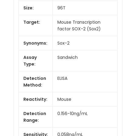
Size:
96T
Target:
Mouse Transcription
factor SOX-2 (Sox2)
Synonyms:
Sox-2
Assay
Sandwich
Type:
Detection
ELISA
Method:
Reactivity:
Mouse
Detection
0.156-10ng/mL
Range:
Sensitivity:
0.058ng/mL