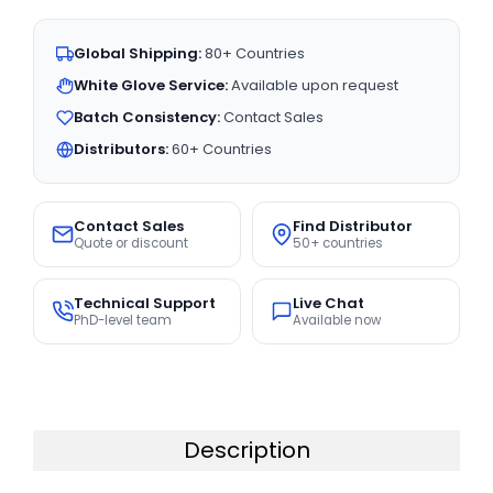
Global Shipping:
80+ Countries
White Glove Service:
Available upon request
Batch Consistency:
Contact Sales
Distributors:
60+ Countries
Contact Sales
Find Distributor
Quote or discount
50+ countries
Technical Support
Live Chat
PhD-level team
Available now
Description