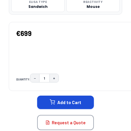
ELISA TYPE
REACTIVITY
Sandwich
Mouse
€699
−
+
QUANTITY:
DECREASE QUANTITY:
INCREASE QUANTITY:
CURRENT
STOCK:
Add to Cart
Request a Quote