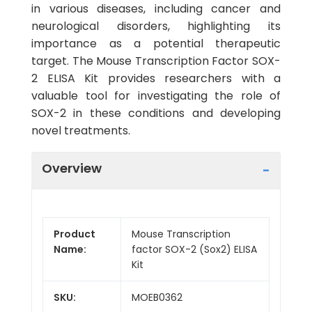
in various diseases, including cancer and
neurological disorders, highlighting its
importance as a potential therapeutic
target. The Mouse Transcription Factor SOX-
2 ELISA Kit provides researchers with a
valuable tool for investigating the role of
SOX-2 in these conditions and developing
novel treatments.
Overview
Product
Mouse Transcription
Name:
factor SOX-2 (Sox2) ELISA
Kit
SKU:
MOEB0362