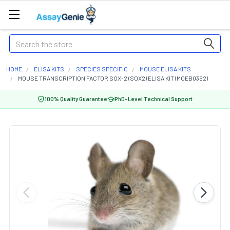
Search
HOME
ELISA KITS
SPECIES SPECIFIC
MOUSE ELISA KITS
MOUSE TRANSCRIPTION FACTOR SOX-2 (SOX2) ELISA KIT (MOEB0362)
100% Quality Guarantee
PhD-Level Technical Support