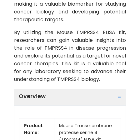
making it a valuable biomarker for studying
cancer biology and developing potential
therapeutic targets.
By utilizing the Mouse TMPRSS4 ELISA Kit,
researchers can gain valuable insights into
the role of TMPRSS4 in disease progression
and explore its potential as a target for novel
cancer therapies. This kit is a valuable tool
for any laboratory seeking to advance their
understanding of TMPRSS4 biology.
Overview
Product
Mouse Transmembrane
Name:
protease serine 4
(Tmprss4) ELISA Kit