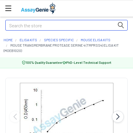
Search
HOME
ELISA KITS
SPECIES SPECIFIC
MOUSE ELISA KITS
MOUSE TRANSMEMBRANE PROTEASE SERINE 4 (TMPRSS4) ELISA KIT
(MOEB1020)
100% Quality Guarantee
PhD-Level Technical Support