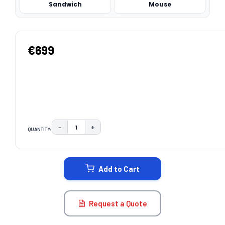
Sandwich
Mouse
€699
−
+
QUANTITY:
DECREASE QUANTITY:
INCREASE QUANTITY:
CURRENT
STOCK:
Add to Cart
Request a Quote