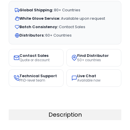
Global Shipping:
80+ Countries
White Glove Service:
Available upon request
Batch Consistency:
Contact Sales
Distributors:
60+ Countries
Contact Sales
Find Distributor
Quote or discount
50+ countries
Technical Support
Live Chat
PhD-level team
Available now
Description