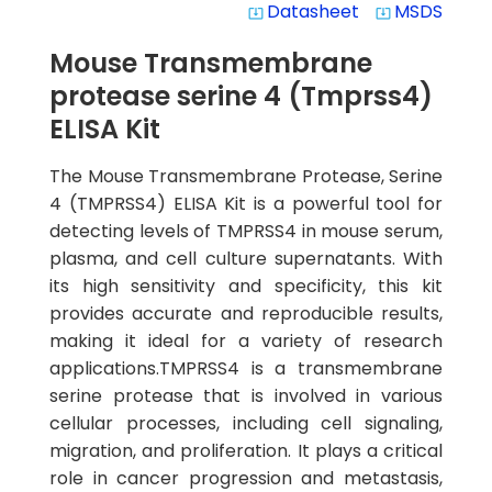
Datasheet
MSDS
system_update_alt
system_update_alt
Mouse Transmembrane
protease serine 4 (Tmprss4)
ELISA Kit
The Mouse Transmembrane Protease, Serine
4 (TMPRSS4) ELISA Kit is a powerful tool for
detecting levels of TMPRSS4 in mouse serum,
plasma, and cell culture supernatants. With
its high sensitivity and specificity, this kit
provides accurate and reproducible results,
making it ideal for a variety of research
applications.TMPRSS4 is a transmembrane
serine protease that is involved in various
cellular processes, including cell signaling,
migration, and proliferation. It plays a critical
role in cancer progression and metastasis,