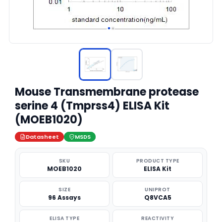
Mouse Transmembrane protease
serine 4 (Tmprss4) ELISA Kit
(MOEB1020)
Datasheet
MSDS
SKU
PRODUCT TYPE
MOEB1020
ELISA Kit
SIZE
UNIPROT
96 Assays
Q8VCA5
ELISA TYPE
REACTIVITY