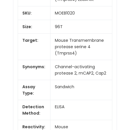
SKU:
MOEB1020
Size:
96T
Target:
Mouse Transmembrane
protease serine 4
(Tmprss4)
Synonyms:
Channel-activating
protease 2, mCAP2, Cap2
Assay
Sandwich
Type:
Detection
ELISA
Method:
Reactivity:
Mouse