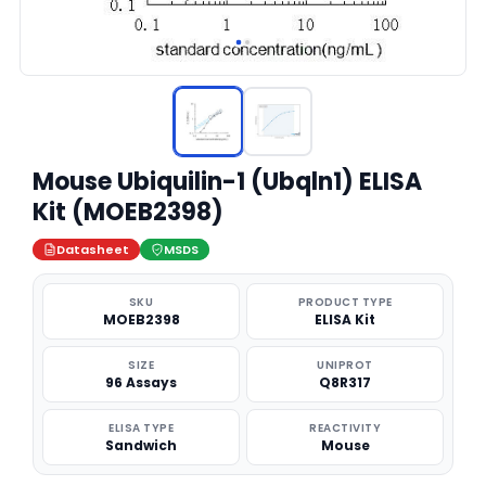
Mouse Ubiquilin-1 (Ubqln1) ELISA
Kit (MOEB2398)
Datasheet
MSDS
SKU
PRODUCT TYPE
MOEB2398
ELISA Kit
SIZE
UNIPROT
96 Assays
Q8R317
ELISA TYPE
REACTIVITY
Sandwich
Mouse