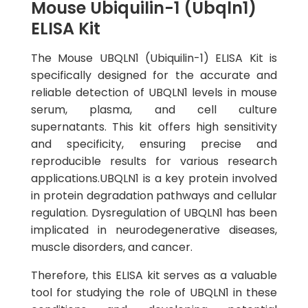
Mouse Ubiquilin-1 (Ubqln1)
ELISA Kit
The Mouse UBQLN1 (Ubiquilin-1) ELISA Kit is
specifically designed for the accurate and
reliable detection of UBQLN1 levels in mouse
serum, plasma, and cell culture
supernatants. This kit offers high sensitivity
and specificity, ensuring precise and
reproducible results for various research
applications.UBQLN1 is a key protein involved
in protein degradation pathways and cellular
regulation. Dysregulation of UBQLN1 has been
implicated in neurodegenerative diseases,
muscle disorders, and cancer.
Therefore, this ELISA kit serves as a valuable
tool for studying the role of UBQLN1 in these