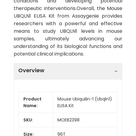
conditions and developing potential
therapeutic interventions.Overall, the Mouse
UBQLN1 ELISA Kit from Assaygenie provides
researchers with a powerful and effective
means to study UBQLN1 levels in mouse
samples, ultimately advancing our
understanding of its biological functions and
potential clinical implications.
Overview
Product
Mouse Ubiquilin-1 (Ubqln1)
Name:
ELISA Kit
SKU:
MOEB2398
Size:
96T