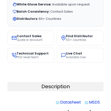
White Glove Service:
Available upon request
Batch Consistency:
Contact Sales
Distributors:
60+ Countries
Contact Sales
Find Distributor
Quote or discount
50+ countries
Technical Support
Live Chat
PhD-level team
Available now
Description
Datasheet
MSDS
system_update_alt
system_update_alt