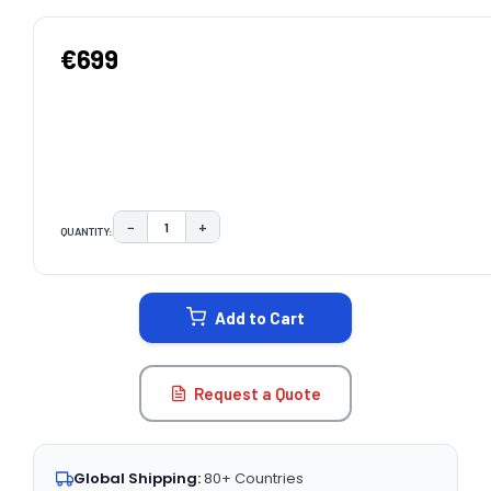
€699
−
+
QUANTITY:
DECREASE QUANTITY:
INCREASE QUANTITY:
CURRENT
STOCK:
Add to Cart
Request a Quote
Global Shipping:
80+ Countries