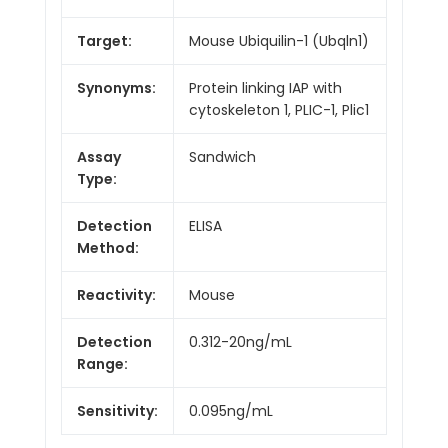
Target:
Mouse Ubiquilin-1 (Ubqln1)
Synonyms:
Protein linking IAP with
cytoskeleton 1, PLIC-1, Plic1
Assay
Sandwich
Type:
Detection
ELISA
Method:
Reactivity:
Mouse
Detection
0.312-20ng/mL
Range:
Sensitivity:
0.095ng/mL