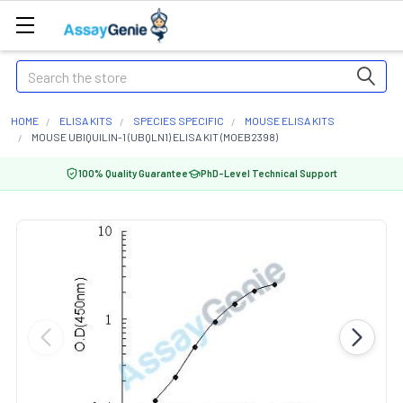
Search
HOME
ELISA KITS
SPECIES SPECIFIC
MOUSE ELISA KITS
MOUSE UBIQUILIN-1 (UBQLN1) ELISA KIT (MOEB2398)
100% Quality Guarantee
PhD-Level Technical Support