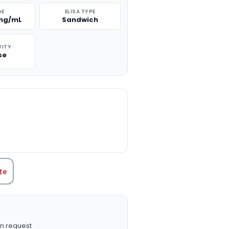
GE
ELISA TYPE
 ng/mL
Sandwich
VITY
se
TITY:
te
n request