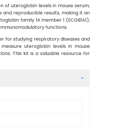
on of uteroglobin levels in mouse serum,
le and reproducible results, making it an
etoglobin family 1A member 1 (SCGB1A1),
nd immunomodulatory functions.
er for studying respiratory diseases and
y measure uteroglobin levels in mouse
ions. This kit is a valuable resource for