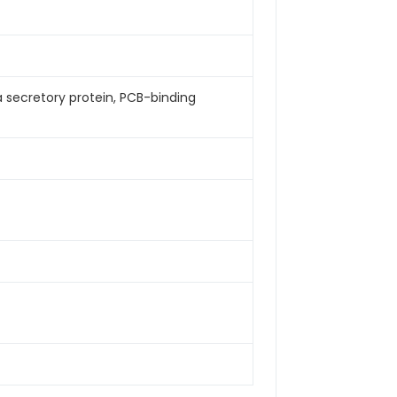
Da secretory protein, PCB-binding