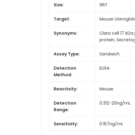
Size:
96T
Target:
Mouse Uteroglob
Synonyms:
Clara cell 17 kDa
protein, Secreto
Assay Type:
Sandwich
Detection
ELISA
Method:
Reactivity:
Mouse
Detection
0.312-20ng/mL
Range:
Sensitivity:
0.157ng/mL