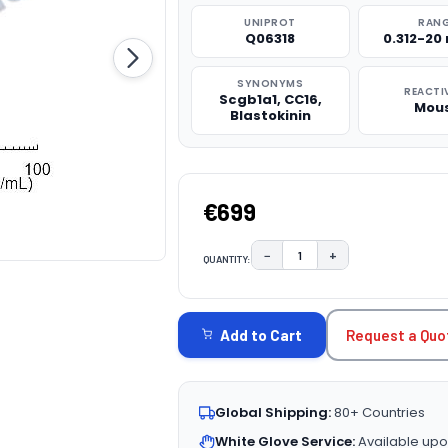
UNIPROT
RAN
Q06318
0.312-20
SYNONYMS
REACTI
Scgb1a1, CC16,
Mou
Blastokinin
€699
−
+
QUANTITY:
DECREASE QUANTITY:
INCREASE QUAN
CURRENT
STOCK:
Request a Quo
Add to Cart
Global Shipping:
80+ Countries
White Glove Service:
Available upo