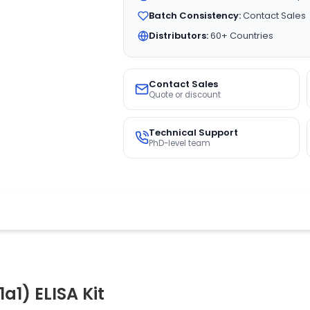
Batch Consistency:
Contact Sales
Distributors:
60+ Countries
Contact Sales
Quote or discount
Technical Support
PhD-level team
a1) ELISA Kit