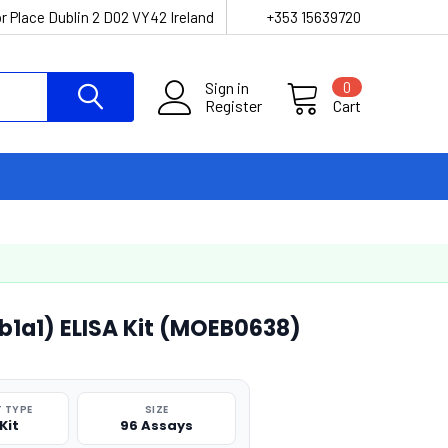
r Place Dublin 2 D02 VY42 Ireland
+353 15639720
Sign in
0
Register
Cart
b1a1) ELISA Kit (MOEB0638)
 TYPE
SIZE
Kit
96 Assays