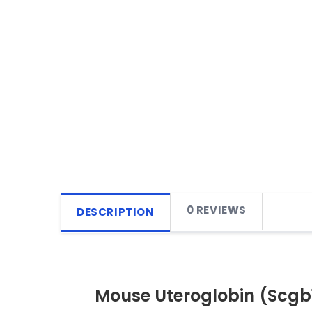
0 REVIEWS
DESCRIPTION
Mouse Uteroglobin (Scgb1