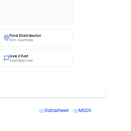
Find Distributor
50+ countries
Live Chat
Available now
Datasheet
MSDS
system_update_alt
system_update_alt