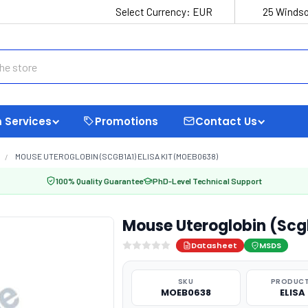
Select Currency:
EUR
25 Windso
 Services
Promotions
Contact Us
MOUSE UTEROGLOBIN (SCGB1A1) ELISA KIT (MOEB0638)
100% Quality Guarantee
PhD-Level Technical Support
Mouse Uteroglobin (Scg
Datasheet
MSDS
SKU
PRODUCT
MOEB0638
ELISA 