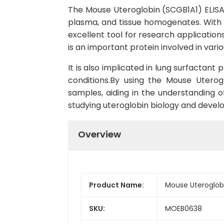
The Mouse Uteroglobin (SCGB1A1) ELISA K
plasma, and tissue homogenates. With its
excellent tool for research application
is an important protein involved in var
It is also implicated in lung surfactan
conditions.By using the Mouse Uterog
samples, aiding in the understanding of 
studying uteroglobin biology and develo
Overview
Product Name:
Mouse Uteroglobi
SKU:
MOEB0638