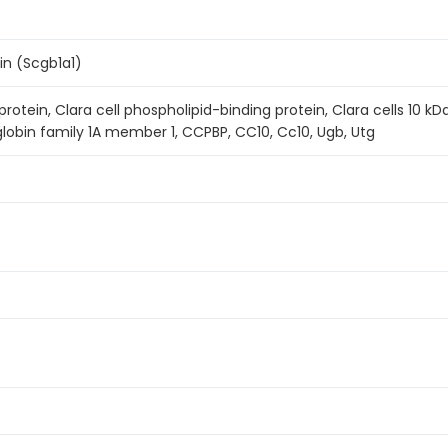
in (Scgb1a1)
 protein, Clara cell phospholipid-binding protein, Clara cells 10 k
globin family 1A member 1, CCPBP, CC10, Cc10, Ugb, Utg