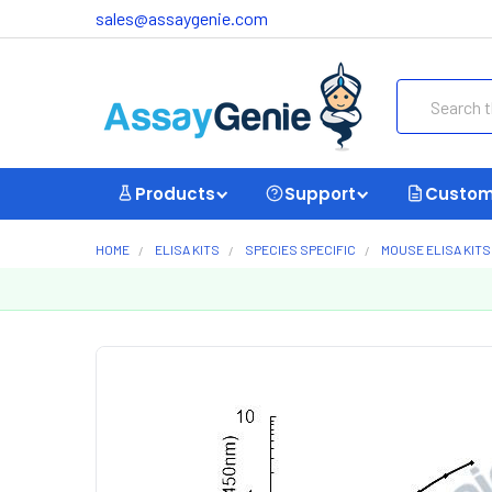
sales@assaygenie.com
Search
Products
Support
Custom
HOME
ELISA KITS
SPECIES SPECIFIC
MOUSE ELISA KITS