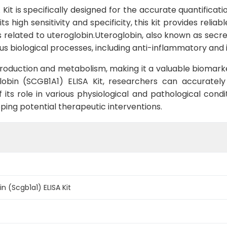
it is specifically designed for the accurate quantificati
 high sensitivity and specificity, this kit provides reliab
s related to uteroglobin.Uteroglobin, also known as secr
ious biological processes, including anti-inflammatory a
t production and metabolism, making it a valuable biomark
lobin (SCGB1A1) ELISA Kit, researchers can accuratel
its role in various physiological and pathological condit
ping potential therapeutic interventions.
n (Scgb1a1) ELISA Kit