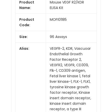
Product
Mouse VEGF R2/KDR
Name:
ELISA Kit
Product
MOFI01185
Code:
Size:
96 Assays
Alias:
VEGFR-2, KDR, Vascuoar
Endothelial Growth
Factor Receptor 2,
VEGFR2, VEGFR, CD309,
Flk-1, CD309 antigen,
Fetal liver kinase 1, fetal
liver kinase-1, FLK-1, FLK1,
tyrosine kinase growth
factor receptor, Kinase
insert domain receptor,
kinase insert domain
receptor, a type III