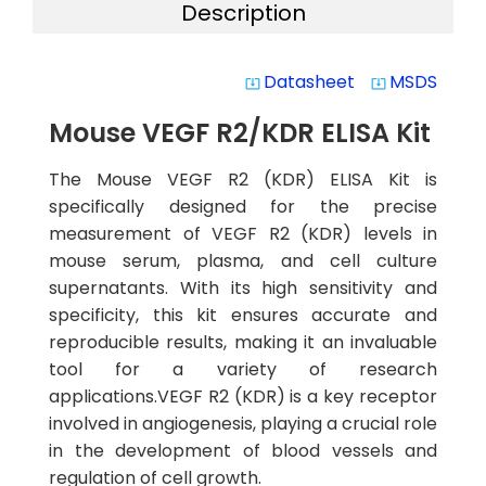
Description
Datasheet
MSDS
system_update_alt
system_update_alt
Mouse VEGF R2/KDR ELISA Kit
The Mouse VEGF R2 (KDR) ELISA Kit is
specifically designed for the precise
measurement of VEGF R2 (KDR) levels in
mouse serum, plasma, and cell culture
supernatants. With its high sensitivity and
specificity, this kit ensures accurate and
reproducible results, making it an invaluable
tool for a variety of research
applications.VEGF R2 (KDR) is a key receptor
involved in angiogenesis, playing a crucial role
in the development of blood vessels and
regulation of cell growth.