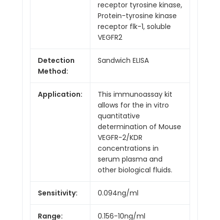
receptor tyrosine kinase,
Protein-tyrosine kinase
receptor flk-1, soluble
VEGFR2
Detection
Sandwich ELISA
Method:
Application:
This immunoassay kit
allows for the in vitro
quantitative
determination of Mouse
VEGFR-2/KDR
concentrations in
serum plasma and
other biological fluids.
Sensitivity:
0.094ng/ml
Range:
0.156-10ng/ml