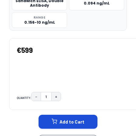
Sandwich ELISA, Double
0.094 ng/mL
Antibody
RANGE
0.156-10 ng/mL
€599
−
+
QUANTITY:
DECREASE QUANTITY:
INCREASE QUANTITY:
CURRENT
STOCK:
Add to Cart