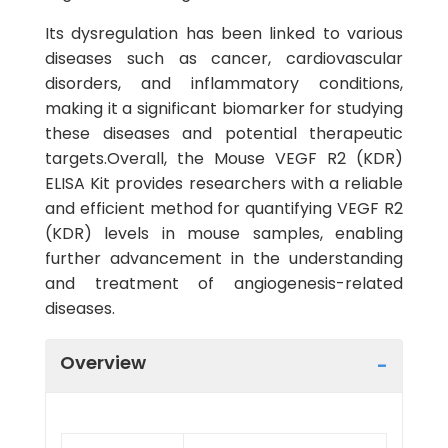
Its dysregulation has been linked to various
diseases such as cancer, cardiovascular
disorders, and inflammatory conditions,
making it a significant biomarker for studying
these diseases and potential therapeutic
targets.Overall, the Mouse VEGF R2 (KDR)
ELISA Kit provides researchers with a reliable
and efficient method for quantifying VEGF R2
(KDR) levels in mouse samples, enabling
further advancement in the understanding
and treatment of angiogenesis-related
diseases.
Overview