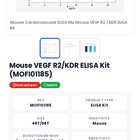
Mouse Cardiovascular ELISA Kits Mouse VEGF R2 / KDR ELISA
Kit
Mouse VEGF R2/KDR ELISA Kit
(MOFI01185)
Datasheet
MSDS
SKU
PRODUCT TYPE
MOFI01185
ELISA Kit
SIZE
REACTIVITY
48T/96T
Mouse
DETECTION METHOD
SENSITIVITY