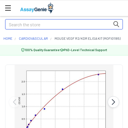
Search
HOME
CARDIOVASCULAR
MOUSE VEGF R2/KDR ELISA KIT (MOFI01185)
100% Quality Guarantee
PhD-Level Technical Support