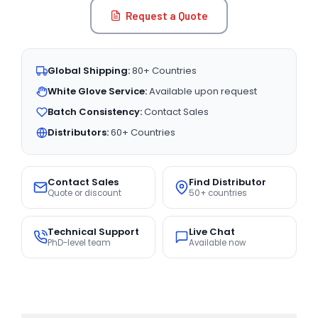
Request a Quote
Global Shipping:
80+ Countries
White Glove Service:
Available upon request
Batch Consistency:
Contact Sales
Distributors:
60+ Countries
Contact Sales
Find Distributor
Quote or discount
50+ countries
Technical Support
Live Chat
PhD-level team
Available now