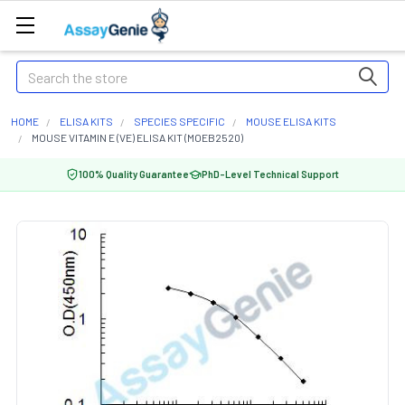
Search
HOME
ELISA KITS
SPECIES SPECIFIC
MOUSE ELISA KITS
MOUSE VITAMIN E (VE) ELISA KIT (MOEB2520)
100% Quality Guarantee
PhD-Level Technical Support