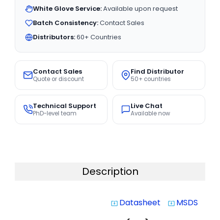
White Glove Service:
Available upon request
Batch Consistency:
Contact Sales
Distributors:
60+ Countries
Contact Sales
Find Distributor
Quote or discount
50+ countries
Technical Support
Live Chat
PhD-level team
Available now
Description
Datasheet
MSDS
system_update_alt
system_update_alt