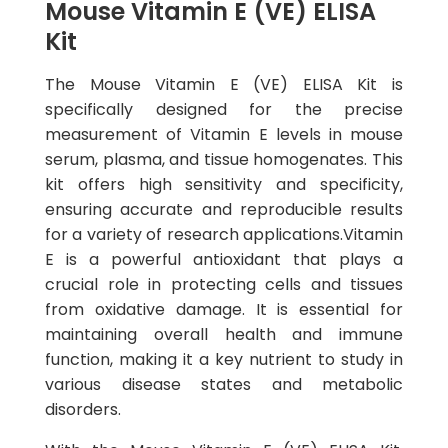
Mouse Vitamin E (VE) ELISA
Kit
The Mouse Vitamin E (VE) ELISA Kit is
specifically designed for the precise
measurement of Vitamin E levels in mouse
serum, plasma, and tissue homogenates. This
kit offers high sensitivity and specificity,
ensuring accurate and reproducible results
for a variety of research applications.Vitamin
E is a powerful antioxidant that plays a
crucial role in protecting cells and tissues
from oxidative damage. It is essential for
maintaining overall health and immune
function, making it a key nutrient to study in
various disease states and metabolic
disorders.