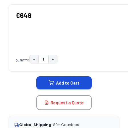
€649
−
+
QUANTITY:
DECREASE QUANTITY:
INCREASE QUANTITY:
CURRENT
STOCK:
Add to Cart
Request a Quote
Global Shipping:
80+ Countries