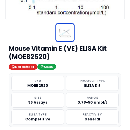
Mouse Vitamin E (VE) ELISA Kit
(MOEB2520)
Datasheet
MSDS
SKU
PRODUCT TYPE
MOEB2520
ELISA Kit
SIZE
RANGE
96 Assays
0.78-50 umol/L
ELISA TYPE
REACTIVITY
Competitive
General