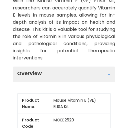
With the Mouse Vitamin E (VE) ELISA Kit,
researchers can accurately quantify Vitamin
E levels in mouse samples, allowing for in-
depth analysis of its impact on health and
disease. This kit is a valuable tool for studying
the role of Vitamin E in various physiological
and pathological conditions, providing
insights for potential therapeutic
interventions.
Overview
Product
Mouse Vitamin E (VE)
Name:
ELISA Kit
Product
MOEB2520
Code: