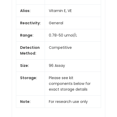
Alias:
Vitamin E, VE
Reactivity:
General
Range:
0.78-50 umol/L
Detection
Competitive
Method:
Size:
96 Assay
Storage:
Please see kit
components below for
exact storage details
Note:
For research use only