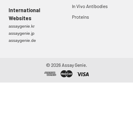
In Vivo Antibodies
International
Proteins
Websites
assaygenie.kr
assaygenie.jp
assaygenie.de
©
2026
Assay Genie.