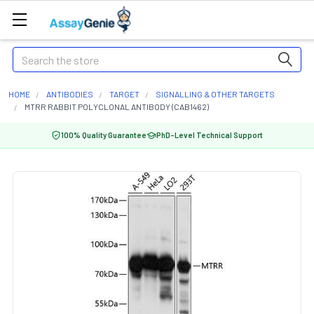
Search
HOME
ANTIBODIES
TARGET
SIGNALLING & OTHER TARGETS
MTRR RABBIT POLYCLONAL ANTIBODY (CAB1462)
100% Quality Guarantee
PhD-Level Technical Support