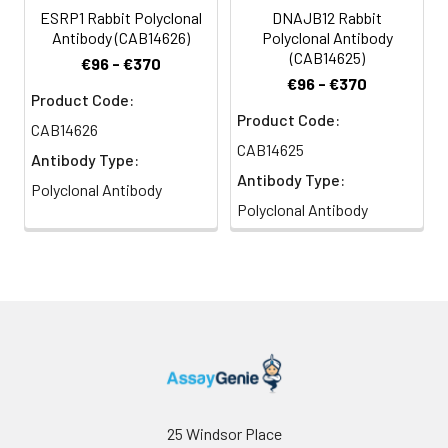
ESRP1 Rabbit Polyclonal
DNAJB12 Rabbit
Antibody (CAB14626)
Polyclonal Antibody
(CAB14625)
€96 - €370
€96 - €370
Product Code:
Product Code:
CAB14626
CAB14625
Antibody Type:
Antibody Type:
Polyclonal Antibody
Polyclonal Antibody
25 Windsor Place