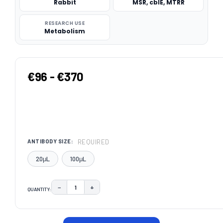
Rabbit
MSR, cblE, MTRR
RESEARCH USE
Metabolism
€96 - €370
REQUIRED
ANTIBODY SIZE:
20μL
100μL
−
+
QUANTITY:
DECREASE QUANTITY:
INCREASE QUANTITY:
CURRENT
STOCK: