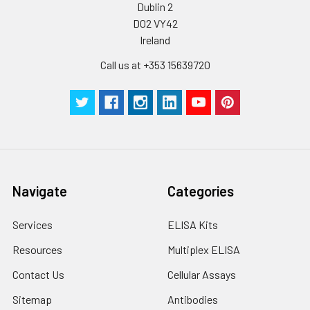
Dublin 2
D02 VY42
Ireland
Call us at +353 15639720
Navigate
Categories
Services
ELISA Kits
Resources
Multiplex ELISA
Contact Us
Cellular Assays
Sitemap
Antibodies