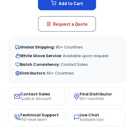
Add to Cart
Request a Quote
Global Shipping:
80+ Countries
White Glove Service:
Available upon request
Batch Consistency:
Contact Sales
Distributors:
60+ Countries
Contact Sales
Find Distributor
Quote or discount
50+ countries
Technical Support
Live Chat
PhD-level team
Available now