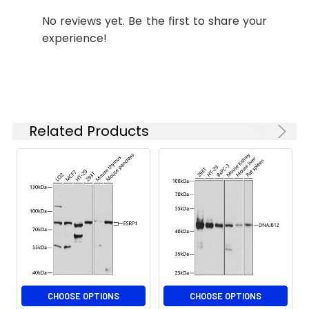
Please optimize
No reviews yet. Be the first to share your
the
experience!
concentration
based on your
specific assay
requirements.
Related Products
Synonyms:
MSR, cblE, MTRR
CHOOSE OPTIONS
CHOOSE OPTIONS