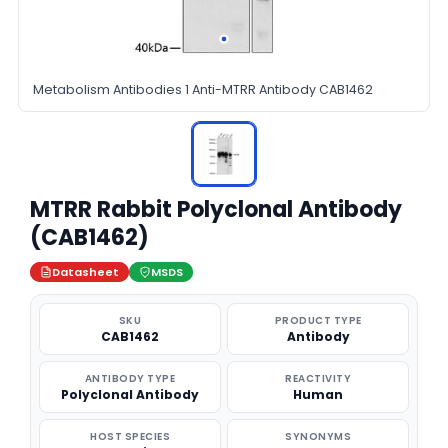
Metabolism Antibodies 1 Anti-MTRR Antibody CAB1462
MTRR Rabbit Polyclonal Antibody
(CAB1462)
Datasheet
MSDS
SKU
PRODUCT TYPE
CAB1462
Antibody
ANTIBODY TYPE
REACTIVITY
Polyclonal Antibody
Human
HOST SPECIES
SYNONYMS