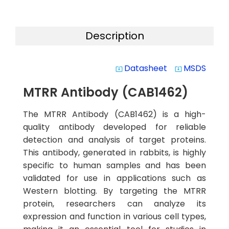
Description
Datasheet
MSDS
system_update_alt
system_update_alt
MTRR Antibody (CAB1462)
The MTRR Antibody (CAB1462) is a high-
quality antibody developed for reliable
detection and analysis of target proteins.
This antibody, generated in rabbits, is highly
specific to human samples and has been
validated for use in applications such as
Western blotting. By targeting the MTRR
protein, researchers can analyze its
expression and function in various cell types,