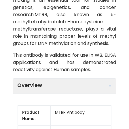
making it an essential tool for studies in
genetics, epigenetics, and cancer
research.MTRR, also known as 5-
methyltetrahydrofolate-homocysteine
methyltransferase reductase, plays a vital
role in maintaining proper levels of methyl
groups for DNA methylation and synthesis.
This antibody is validated for use in WB, ELISA
applications and has demonstrated
reactivity against Human samples.
Overview
Product
MTRR Antibody
Name: