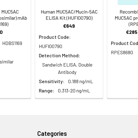
 Proclin 300 Constituents: 50% Glycerol, 0.01M PBS, PH 7.4
ed MUC5AC
Human MUC5AC/Mucin-5AC
Recombi
osimilar) mAb
ELISA Kit (HUFI00790)
MUC5AC pro
169)
(RP
ified
€649
0
€285 
Product Code:
HDBS1169
Product Cod
HUFI00790
RPES8680
Detection Method:
similar
Sandwich ELISA, Double
Antibody
Sensitivity:
0.188 ng/mL
Range:
0.313-20 ng/mL
Categories