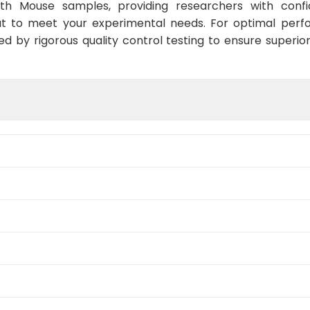
ith Mouse samples, providing researchers with confid
t to meet your experimental needs. For optimal perf
ed by rigorous quality control testing to ensure superio