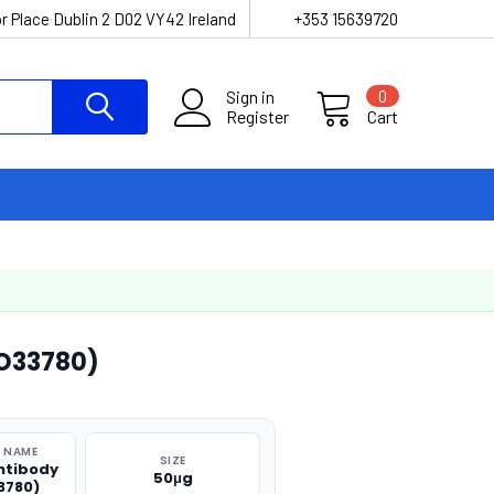
r Place Dublin 2 D02 VY42 Ireland
+353 15639720
Sign in
0
Register
Cart
O33780)
 NAME
SIZE
ntibody
50μg
3780)