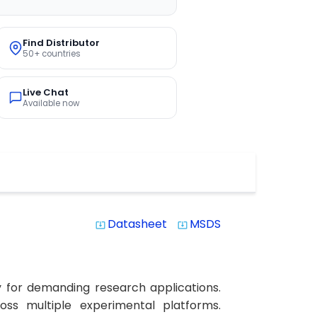
Find Distributor
50+ countries
Live Chat
Available now
Datasheet
MSDS
system_update_alt
system_update_alt
y for demanding research applications.
ross multiple experimental platforms.