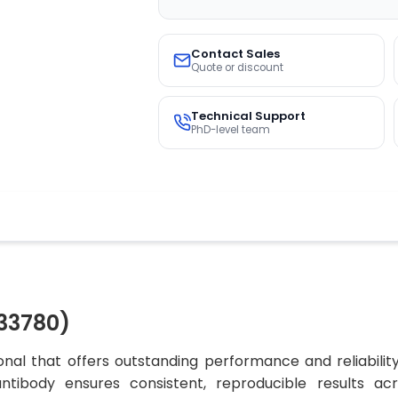
Contact Sales
Quote or discount
Technical Support
PhD-level team
33780)
al that offers outstanding performance and reliabilit
 antibody ensures consistent, reproducible results ac