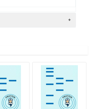
(2452-2721AA)