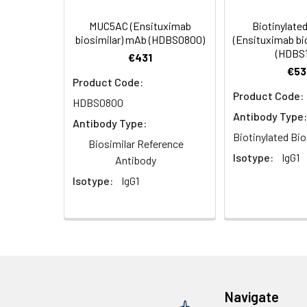
Storage Buffer:
Preservative: 0.03%
MUC5AC (Ensituximab
Biotinylat
biosimilar) mAb (HDBS0800)
(Ensituximab bi
(HDBS1
Purification:
>95%, Protein G pur
€431
€53
Product Code:
Clonality:
Polyclonal
Product Code:
HDBS0800
Antibody Type:
Conjugate:
Non-conjugated
Antibody Type:
Biotinylated Bio
Biosimilar Reference
Isotype:
IgG1
Antibody
Isotype:
IgG1
Navigate