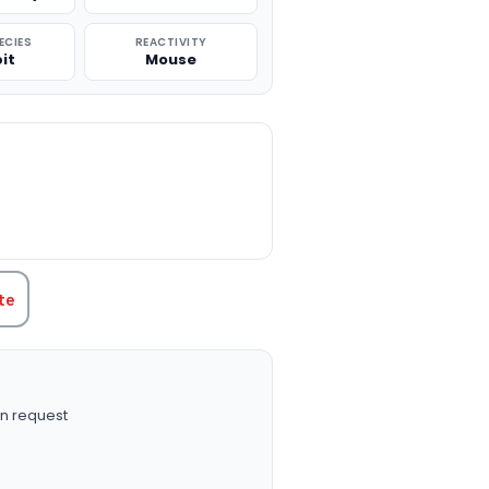
ECIES
REACTIVITY
it
Mouse
TITY:
te
n request