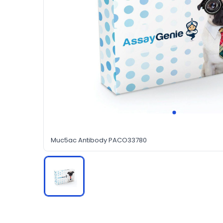
Muc5ac Antibody PACO33780