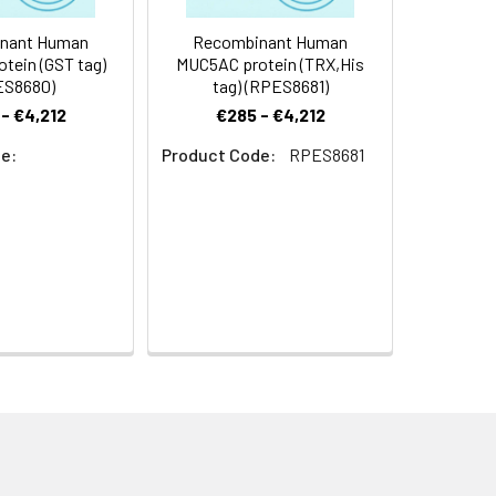
nant Human
Recombinant Human
tein (GST tag)
MUC5AC protein (TRX,His
ES8680)
tag) (RPES8681)
- €4,212
€285 - €4,212
e:
Product Code:
RPES8681