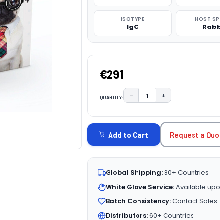
ISOTYPE
HOST SP
IgG
Rabb
€291
−
+
QUANTITY:
DECREASE QUANTITY:
INCREASE QUAN
CURRENT
STOCK:
Request a Quo
Add to Cart
Global Shipping:
80+ Countries
White Glove Service:
Available upo
Batch Consistency:
Contact Sales
Distributors:
60+ Countries