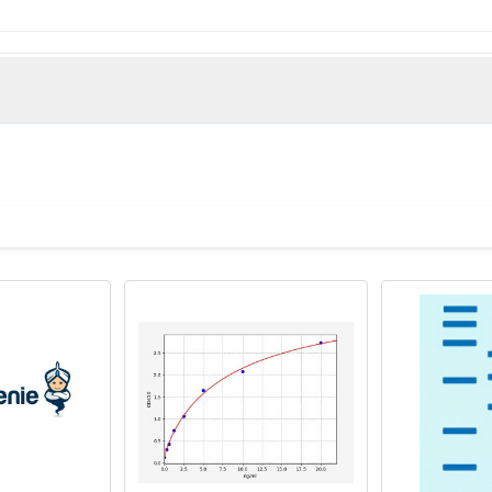
Mucin 5, subtypes A and C, tracheobronchial/gastric protein 
use)