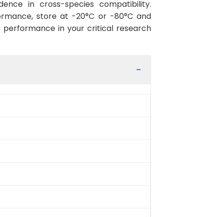
ence in cross-species compatibility.
ormance, store at -20°C or -80°C and
r performance in your critical research