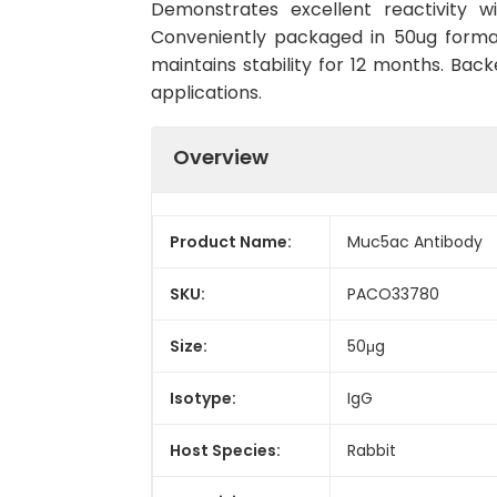
Demonstrates excellent reactivity w
Conveniently packaged in 50ug forma
maintains stability for 12 months. Back
applications.
Overview
Product Name:
Muc5ac Antibody
SKU:
PACO33780
Size:
50μg
Isotype:
IgG
Host Species:
Rabbit