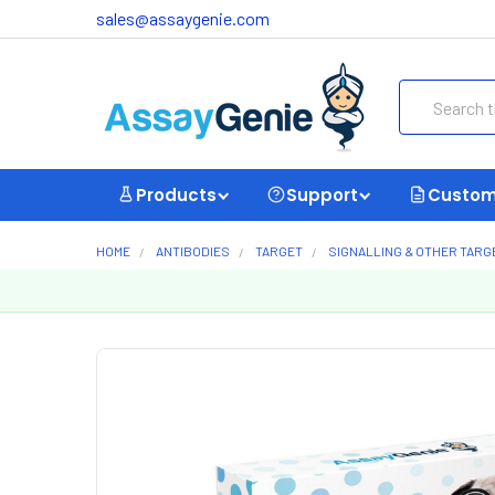
sales@assaygenie.com
Search
Products
Support
Custom
HOME
ANTIBODIES
TARGET
SIGNALLING & OTHER TARG