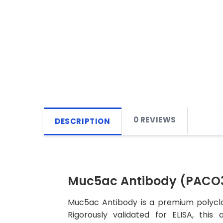
0 REVIEWS
DESCRIPTION
Muc5ac Antibody (PACO
Muc5ac Antibody is a premium polyclon
Rigorously validated for ELISA, this