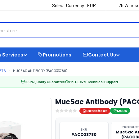
Select Currency:
EUR
25 Windso
 Services
Promotions
Contact Us
ETS
MUC5AC ANTIBODY (PACO33780)
100% Quality Guarantee
PhD-Level Technical Support
Muc5ac Antibody (PAC
Datasheet
MSDS
PRODUCT
SKU
Muc5ac A
PACO33780
(PACO3