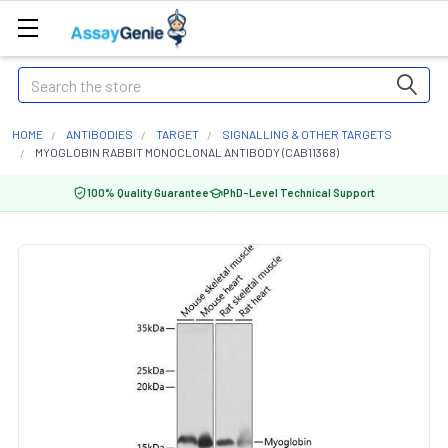
Search
HOME
ANTIBODIES
TARGET
SIGNALLING & OTHER TARGETS
MYOGLOBIN RABBIT MONOCLONAL ANTIBODY (CAB11368)
100% Quality Guarantee
PhD-Level Technical Support