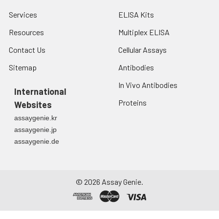
Services
ELISA Kits
Resources
Multiplex ELISA
Contact Us
Cellular Assays
Sitemap
Antibodies
In Vivo Antibodies
International
Proteins
Websites
assaygenie.kr
assaygenie.jp
assaygenie.de
©
2026
Assay Genie.