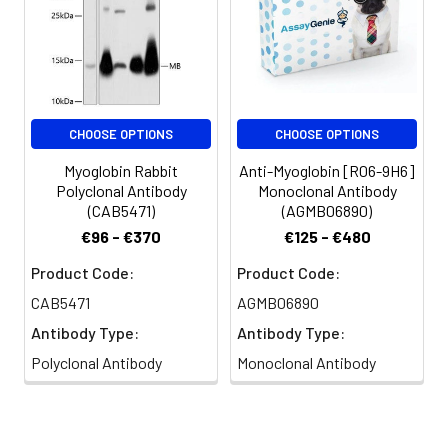
CHOOSE OPTIONS
CHOOSE OPTIONS
Myoglobin Rabbit
Anti-Myoglobin [R06-9H6]
Polyclonal Antibody
Monoclonal Antibody
(CAB5471)
(AGMB06890)
€96 - €370
€125 - €480
Product Code:
Product Code:
CAB5471
AGMB06890
Antibody Type:
Antibody Type:
Polyclonal Antibody
Monoclonal Antibody