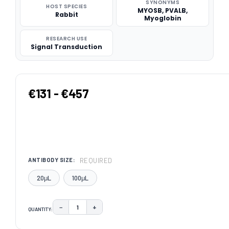
SYNONYMS
HOST SPECIES
MYOSB, PVALB,
Rabbit
Myoglobin
RESEARCH USE
Signal Transduction
€131 - €457
REQUIRED
ANTIBODY SIZE:
20μL
100μL
−
+
QUANTITY:
DECREASE QUANTITY:
INCREASE QUANTITY:
CURRENT