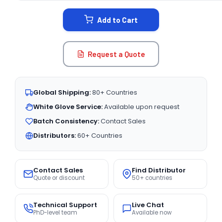
STOCK:
Add to Cart
Request a Quote
Global Shipping:
80+ Countries
White Glove Service:
Available upon request
Batch Consistency:
Contact Sales
Distributors:
60+ Countries
Contact Sales
Find Distributor
Quote or discount
50+ countries
Technical Support
Live Chat
PhD-level team
Available now