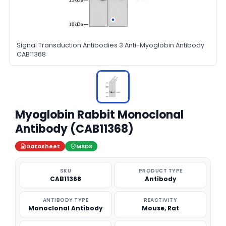
Signal Transduction Antibodies 3 Anti-Myoglobin Antibody
CAB11368
Myoglobin Rabbit Monoclonal
Antibody (CAB11368)
Datasheet
MSDS
SKU
PRODUCT TYPE
CAB11368
Antibody
ANTIBODY TYPE
REACTIVITY
Monoclonal Antibody
Mouse, Rat