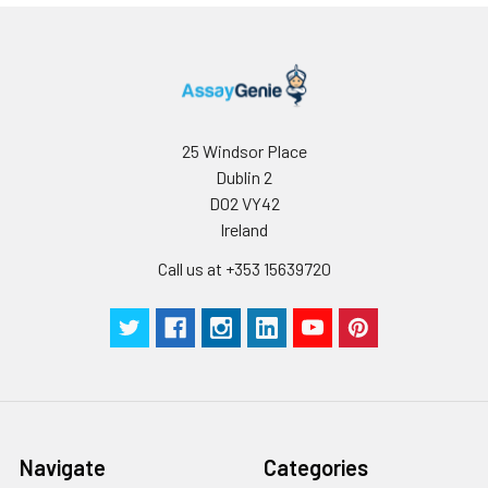
25 Windsor Place
Dublin 2
D02 VY42
Ireland
Call us at +353 15639720
Navigate
Categories