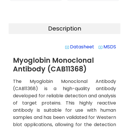
Description
Datasheet
MSDS
system_update_alt
system_update_alt
Myoglobin Monoclonal
Antibody (CAB11368)
The Myoglobin Monoclonal Antibody
(CAB11368) is a high-quality antibody
developed for reliable detection and analysis
of target proteins. This highly reactive
antibody is suitable for use with human
samples and has been validated for Western
blot applications, allowing for the detection