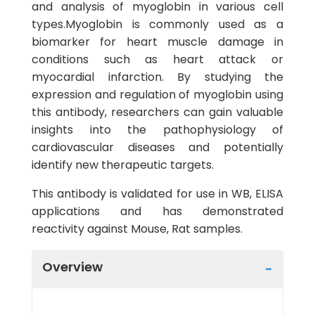
and analysis of myoglobin in various cell
types.Myoglobin is commonly used as a
biomarker for heart muscle damage in
conditions such as heart attack or
myocardial infarction. By studying the
expression and regulation of myoglobin using
this antibody, researchers can gain valuable
insights into the pathophysiology of
cardiovascular diseases and potentially
identify new therapeutic targets.
This antibody is validated for use in WB, ELISA
applications and has demonstrated
reactivity against Mouse, Rat samples.
Overview