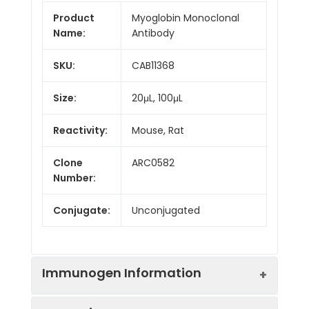
Product
Myoglobin Monoclonal
Name:
Antibody
SKU:
CAB11368
Size:
20μL, 100μL
Reactivity:
Mouse, Rat
Clone
ARC0582
Number:
Conjugate:
Unconjugated
Immunogen Information