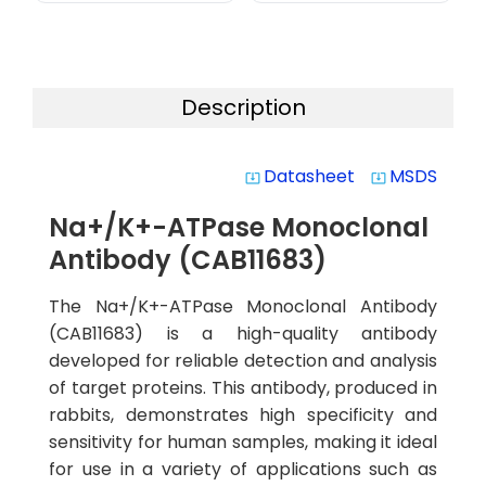
Description
Datasheet
MSDS
system_update_alt
system_update_alt
Na+/K+-ATPase Monoclonal
Antibody (CAB11683)
The Na+/K+-ATPase Monoclonal Antibody
(CAB11683) is a high-quality antibody
developed for reliable detection and analysis
of target proteins. This antibody, produced in
rabbits, demonstrates high specificity and
sensitivity for human samples, making it ideal
for use in a variety of applications such as