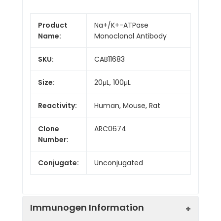
Product
Na+/K+-ATPase
Name:
Monoclonal Antibody
SKU:
CAB11683
Size:
20μL, 100μL
Reactivity:
Human, Mouse, Rat
Clone
ARC0674
Number:
Conjugate:
Unconjugated
Immunogen Information