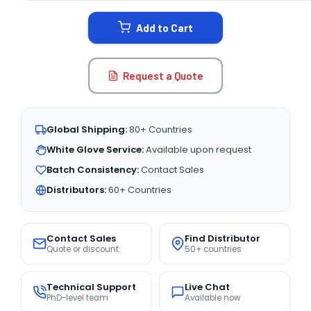
STOCK:
Add to Cart
Request a Quote
Global Shipping:
80+ Countries
White Glove Service:
Available upon request
Batch Consistency:
Contact Sales
Distributors:
60+ Countries
Contact Sales
Find Distributor
Quote or discount
50+ countries
Technical Support
Live Chat
PhD-level team
Available now