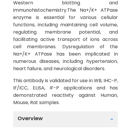
Western blotting and
immunohistochemistry.The Na+/K+ ATPase
enzyme is essential for various cellular
functions, including maintaining cell volume,
regulating membrane potential, and
facilitating active transport of ions across
cell membranes. Dysregulation of the
Na+/K+ ATPase has been implicated in
numerous diseases, including hypertension,
heart failure, and neurological disorders.
This antibody is validated for use in WB, IHC-P,
IF/ICC, ELISA, IF-P applications and has
demonstrated reactivity against Human,
Mouse, Rat samples.
Overview