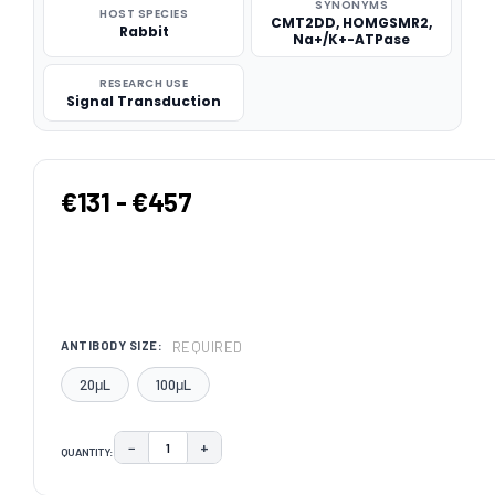
SYNONYMS
HOST SPECIES
CMT2DD, HOMGSMR2,
Rabbit
Na+/K+-ATPase
RESEARCH USE
Signal Transduction
€131 - €457
REQUIRED
ANTIBODY SIZE:
20μL
100μL
−
+
QUANTITY:
DECREASE QUANTITY:
INCREASE QUANTITY:
CURRENT