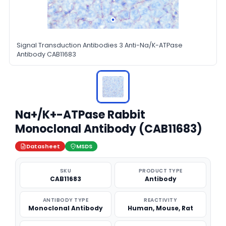
Signal Transduction Antibodies 3 Anti-Na/K-ATPase
Antibody CAB11683
Na+/K+-ATPase Rabbit
Monoclonal Antibody (CAB11683)
Datasheet
MSDS
SKU
PRODUCT TYPE
CAB11683
Antibody
ANTIBODY TYPE
REACTIVITY
Monoclonal Antibody
Human, Mouse, Rat