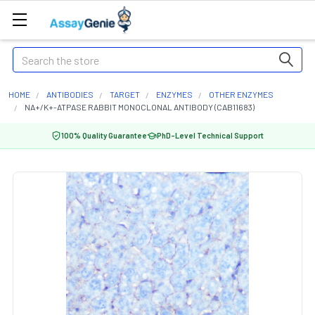
Search
HOME
ANTIBODIES
TARGET
ENZYMES
OTHER ENZYMES
NA+/K+-ATPASE RABBIT MONOCLONAL ANTIBODY (CAB11683)
100% Quality Guarantee
PhD-Level Technical Support