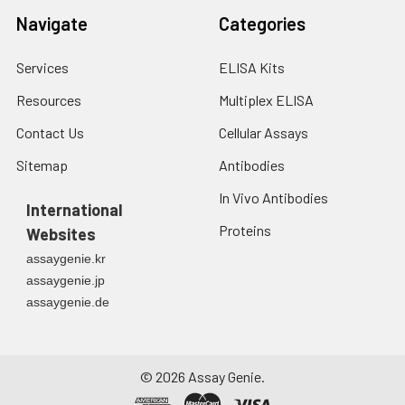
Navigate
Categories
Services
ELISA Kits
Resources
Multiplex ELISA
Contact Us
Cellular Assays
Sitemap
Antibodies
In Vivo Antibodies
International
Proteins
Websites
assaygenie.kr
assaygenie.jp
assaygenie.de
©
2026
Assay Genie.