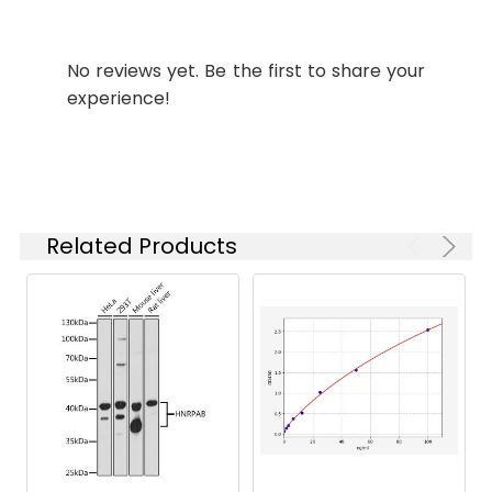
Applications:
Synonyms:
nrdB antibody, ftsB
No reviews yet. Be the first to share your
antibody, b2235 antibody,
experience!
JW2229 antibody,
Ribonucleoside-
diphosphate reductase 1
subunit beta antibody, EC
1.17.4.1 antibody, Protein B2
antibody, Protein R2
Related Products
antibody, Ribonucleotide
reductase 1 antibody
Target
nrdB
Names:
Storage
Preservative: 0.03% Proclin
Buffer:
300 Constituents: 50%
Glycerol, 0.01M PBS, PH 7.4