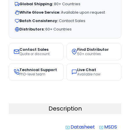
Global Shipping:
80+ Countries
White Glove Service:
Available upon request
Batch Consistency:
Contact Sales
Distributors:
60+ Countries
Contact Sales
Find Distributor
Quote or discount
50+ countries
Technical Support
Live Chat
PhD-level team
Available now
Description
Datasheet
MSDS
system_update_alt
system_update_alt