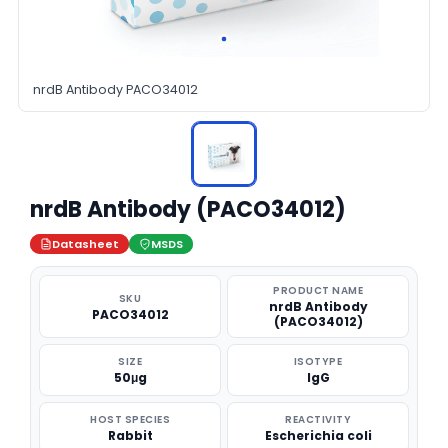
nrdB Antibody PACO34012
nrdB Antibody (PACO34012)
Datasheet
MSDS
PRODUCT NAME
SKU
nrdB Antibody
PACO34012
(PACO34012)
SIZE
ISOTYPE
50μg
IgG
HOST SPECIES
REACTIVITY
Rabbit
Escherichia coli