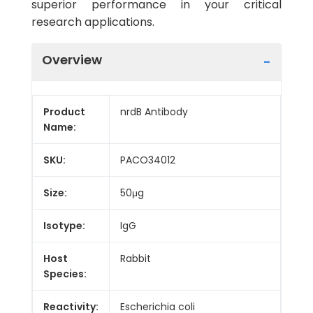
superior performance in your critical
research applications.
Overview
Product
nrdB Antibody
Name:
SKU:
PACO34012
Size:
50μg
Isotype:
IgG
Host
Rabbit
Species:
Reactivity:
Escherichia coli