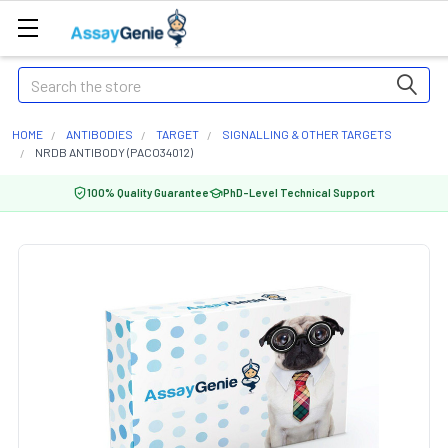
Search
HOME
ANTIBODIES
TARGET
SIGNALLING & OTHER TARGETS
NRDB ANTIBODY (PACO34012)
100% Quality Guarantee
PhD-Level Technical Support