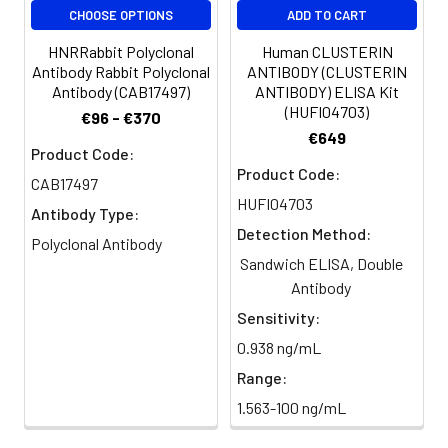
Purification:
>95%, Protein G purified
CHOOSE OPTIONS
ADD TO CART
HNRRabbit Polyclonal
Human CLUSTERIN
Clonality:
Polyclonal
Antibody Rabbit Polyclonal
ANTIBODY (CLUSTERIN
Antibody (CAB17497)
ANTIBODY) ELISA Kit
Conjugate:
Non-conjugated
(HUFI04703)
€96 - €370
€649
Product Code:
Product Code:
CAB17497
HUFI04703
Antibody Type:
Detection Method:
Polyclonal Antibody
Sandwich ELISA, Double
Antibody
Sensitivity:
0.938 ng/mL
Range:
1.563-100 ng/mL