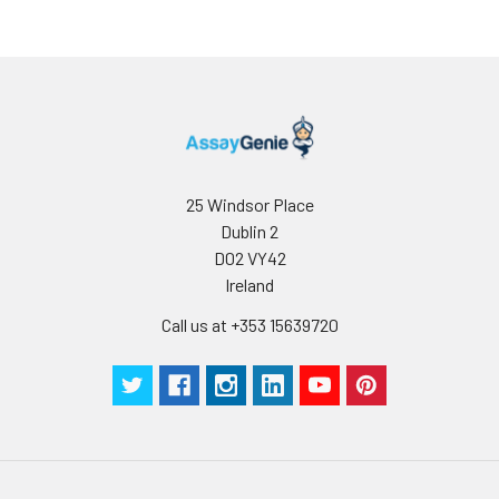
25 Windsor Place
Dublin 2
D02 VY42
Ireland
Call us at +353 15639720