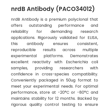
nrdB Antibody (PACO34012)
nrdB Antibody is a premium polyclonal that
offers outstanding performance and
reliability for demanding research
applications. Rigorously validated for ELISA,
this antibody ensures consistent,
reproducible results across multiple
experimental platforms. Demonstrates
excellent reactivity with Escherichia coli
samples, providing researchers with
confidence in cross-species compatibility.
Conveniently packaged in 50ug format to
meet your experimental needs. For optimal
performance, store at -20°C or -80°C and
maintains stability for 12 months. Backed by
rigorous quality control testing to ensure