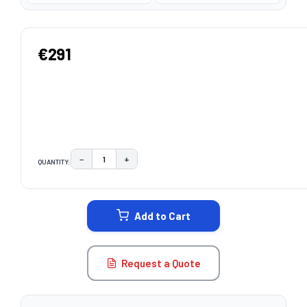
€291
−
+
QUANTITY:
DECREASE QUANTITY:
INCREASE QUANTITY:
CURRENT
STOCK:
Add to Cart
Request a Quote