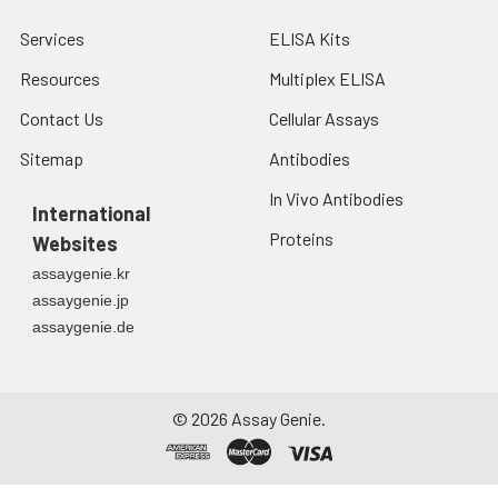
Services
ELISA Kits
Resources
Multiplex ELISA
Contact Us
Cellular Assays
Sitemap
Antibodies
In Vivo Antibodies
International
Proteins
Websites
assaygenie.kr
assaygenie.jp
assaygenie.de
©
2026
Assay Genie.