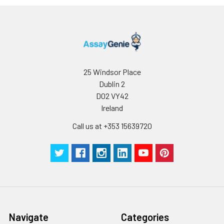
25 Windsor Place
Dublin 2
D02 VY42
Ireland
Call us at +353 15639720
Navigate
Categories