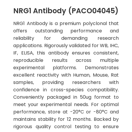
NRG1 Antibody (PACO04045)
NRG1 Antibody is a premium polyclonal that
offers outstanding performance and
reliability for demanding research
applications. Rigorously validated for WB, IHC,
IF, ELISA, this antibody ensures consistent,
reproducible results across multiple
experimental platforms. Demonstrates
excellent reactivity with Human, Mouse, Rat
samples, providing researchers with
confidence in cross-species compatibility.
Conveniently packaged in 50ug format to
meet your experimental needs. For optimal
performance, store at -20°C or -80°C and
maintains stability for 12 months. Backed by
rigorous quality control testing to ensure