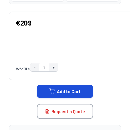
€209
−
+
QUANTITY:
DECREASE QUANTITY:
INCREASE QUANTITY:
CURRENT
STOCK:
Add to Cart
Request a Quote