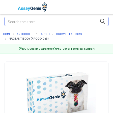
Search
HOME
ANTIBODIES
TARGET
GROWTH FACTORS
NRG1 ANTIBODY (PACO04045)
100% Quality Guarantee
PhD-Level Technical Support