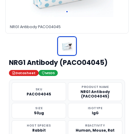
NRG1 Antibody PACO04045
NRG1 Antibody (PACO04045)
Datasheet
MSDS
PRODUCT NAME
SKU
NRG1 Antibody
PACO04045
(PACO04045)
SIZE
ISOTYPE
50μg
IgG
HOST SPECIES
REACTIVITY
Rabbit
Human, Mouse, Rat