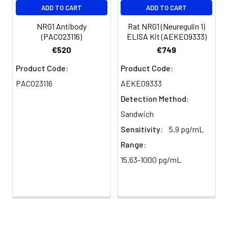
ADD TO CART
ADD TO CART
Purification:
The antibody was affinity-purified
from rabbit antiserum by affinity-
NRG1 Antibody
Rat NRG1 (Neuregulin 1)
chromatography using epitope-
(PACO23116)
ELISA Kit (AEKE09333)
specific immunogen.
€520
€749
Conjugate:
Non-conjugated
Product Code:
Product Code:
PACO23116
AEKE09333
Detection Method:
Sandwich
Sensitivity:
5.9 pg/mL
Range:
15.63-1000 pg/mL