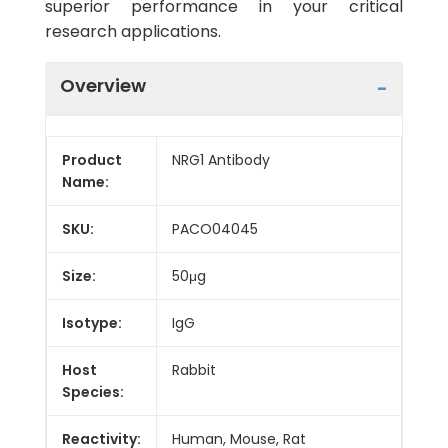
superior performance in your critical
research applications.
Overview
Product
NRG1 Antibody
Name:
SKU:
PACO04045
Size:
50μg
Isotype:
IgG
Host
Rabbit
Species:
Reactivity:
Human, Mouse, Rat