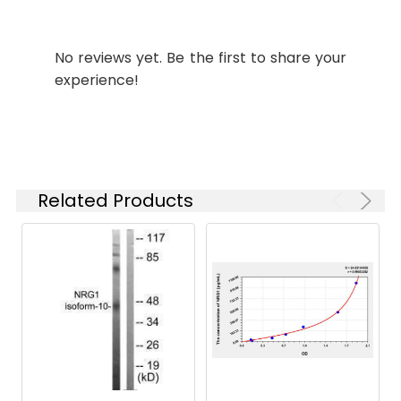
Recommended
Dilution:
Application
Recommended
Dilution
No reviews yet. Be the first to share your
experience!
WB
1:500-1:2000
IHC
1:100-1:300
IF
1:200-1:1000
Related Products
ELISA
1:10000
Target Names:
NRG1
Storage
Liquid in PBS containing 50%
Buffer:
glycerol, 0.5% BSA and 0.02%
sodium azide.