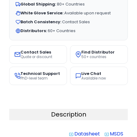
Global Shipping:
80+ Countries
White Glove Service:
Available upon request
Batch Consistency:
Contact Sales
Distributors:
60+ Countries
Contact Sales
Find Distributor
Quote or discount
50+ countries
Technical Support
Live Chat
PhD-level team
Available now
Description
Datasheet
MSDS
system_update_alt
system_update_alt