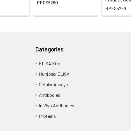
RPES5260
RPES5259
Categories
ELISA Kits
Multiplex ELISA
Cellular Assays
Antibodies
In Vivo Antibodies
Proteins