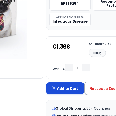
Recomb
RPES5254
Prot
APPLICATION AREA
Infectious Disease
ANTIBODY SIZE:
€1,368
100μg
−
+
QUANTITY:
DECREASE QUANTITY:
INCREASE QUAN
CURRENT
STOCK:
Request a Quo
Add to Cart
Global Shipping:
80+ Countries
White Glove Service:
Available upo