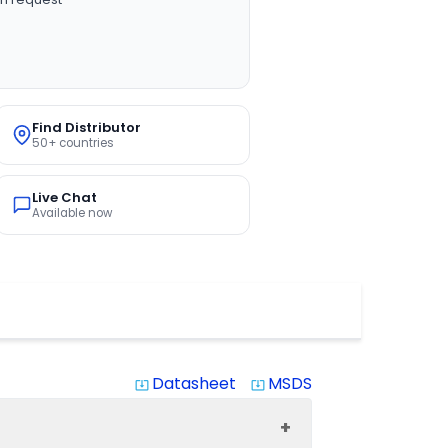
Find Distributor
50+ countries
Live Chat
Available now
Datasheet
MSDS
system_update_alt
system_update_alt