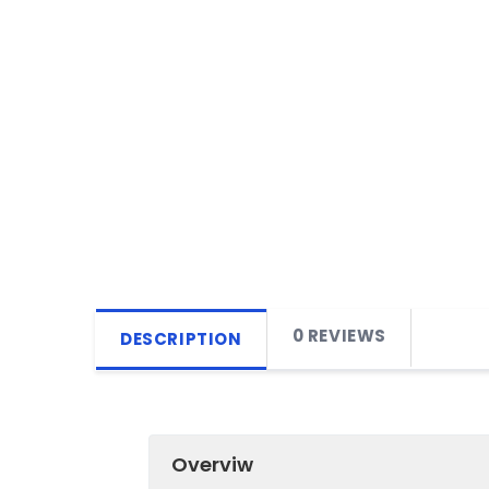
0 REVIEWS
DESCRIPTION
Overviw