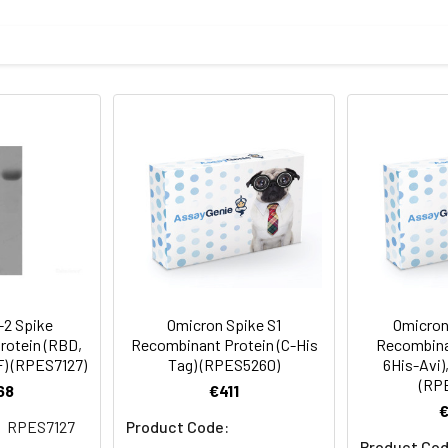
73P, S375F, K417N, N440K, G446S, S477N, T478K, E484A, Q493R, 
mined by SDS-PAGE.
protein as determined by the LAL method.
2 Spike
Omicron Spike S1
Omicron
rotein (RBD,
Recombinant Protein (C-His
Recombinan
F) (RPES7127)
Tag) (RPES5260)
6His-Avi)
terile PBS, pH 7.4.
(RP
68
€411
RPES7127
Product Code:
Product Cod