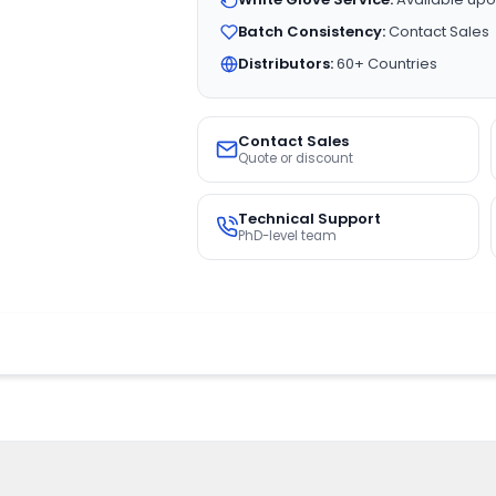
Batch Consistency:
Contact Sales
Distributors:
60+ Countries
Contact Sales
Quote or discount
Technical Support
PhD-level team