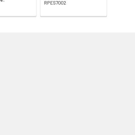
RPES7002