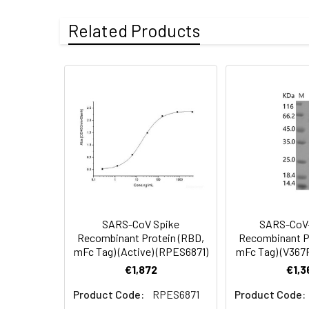
Accession:
YP_009724390.1
Related Products
Sequence:
Arg319-Phe541
Mutation Site:
G339D, S371L, S3
Purity:
> 95 % as deter
Endotoxin:
< 1.0 EU per µg 
Molecular Mass:
51.78 kDa
AP Molecular
56.20 kDa
Mass:
SARS-CoV Spike
SARS-CoV-
Recombinant Protein (RBD,
Recombinant P
mFc Tag) (Active) (RPES6871)
mFc Tag) (V367
Formulation:
Lyophilized from s
€1,872
€1,3
Product Code:
RPES6871
Product Code: