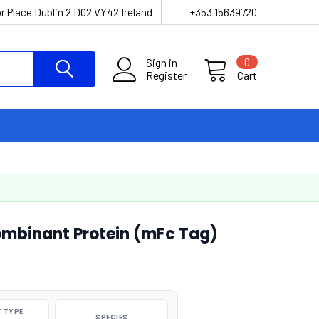
r Place Dublin 2 D02 VY42 Ireland
+353 15639720
Sign in
0
Register
Cart
mbinant Protein (mFc Tag)
 TYPE
SPECIES