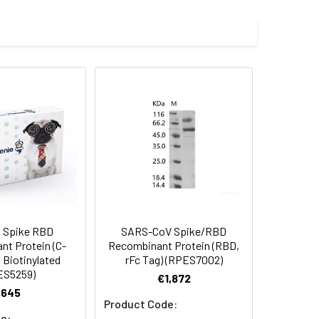
G496S, Q498R, N501Y, Y505H
 Spike RBD
SARS-CoV Spike/RBD
t Protein (C-
Recombinant Protein (RBD,
, Biotinylated
rFc Tag) (RPES7002)
ES5259)
€1,872
€645
Product Code:
e: