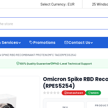
Select Currency:
EUR
25 Windso
 Services
Promotions
Contact Us
 SPIKE RBD RECOMBINANT PROTEIN (MFC TAG) (RPES5254)
100% Quality Guarantee
PhD-Level Technical Support
Omicron Spike RBD Reco
(RPES5254)
Datasheet
MSDS
PRODUCT
SKU