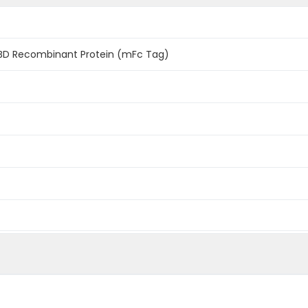
BD Recombinant Protein (mFc Tag)