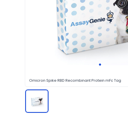
Omicron Spike RBD Recombinant Protein mFc Tag