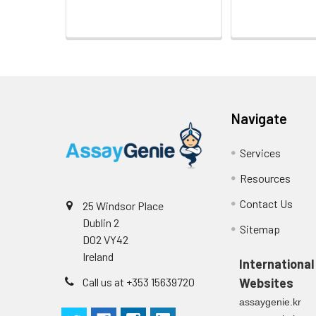
Navigate
Services
Resources
Contact Us
25 Windsor Place
Dublin 2
Sitemap
D02 VY42
Ireland
International
Call us at +353 15639720
Websites
assaygenie.kr