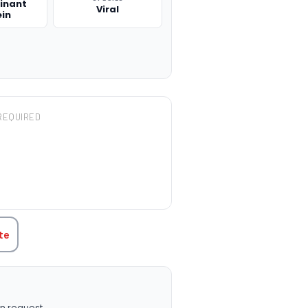
inant
Viral
ein
REQUIRED
TITY:
te
n request