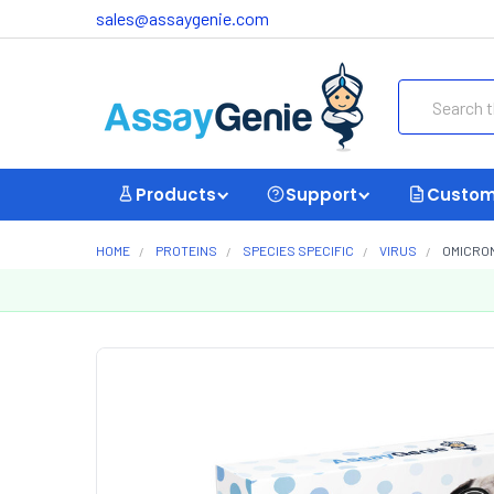
sales@assaygenie.com
Search
Products
Support
Custom
HOME
PROTEINS
SPECIES SPECIFIC
VIRUS
OMICRON