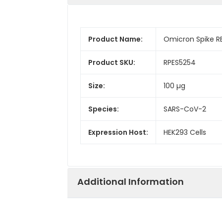
Product Name:
Omicron Spike R
Product SKU:
RPES5254
Size:
100 µg
Species:
SARS-CoV-2
Expression Host:
HEK293 Cells
Additional Information