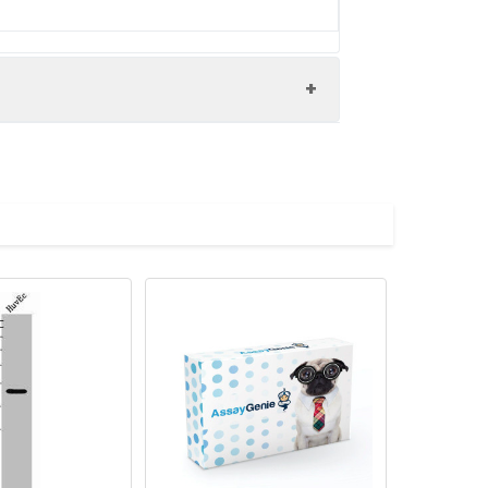
13C3.