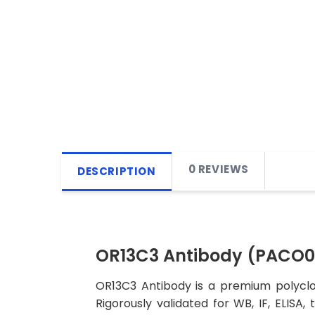
0 REVIEWS
DESCRIPTION
OR13C3 Antibody (PACO
OR13C3 Antibody is a premium polyclon
Rigorously validated for WB, IF, ELISA,