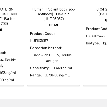
Recommended Dilution
USTERIN
Human TP53 antibody (p53
OR5P2
CLUSTERIN
antibody) ELISA Kit
(PAC
1:500-1:2000
ELISA Kit
(HUFI03057)
4703)
€649
1:200-1:1000
Product Cod
9
Product Code:
PACO02442
1:10000
HUFI03057
Isotype:
Ig
Detection Method:
hod:
Sandwich ELISA, Double
receptor 13C3, Olfactory receptor OR9-8
A, Double
Antigen
dy
Sensitivity:
0.469 ng/mL
.938 ng/mL
Range:
0.781-50 ng/mL
100 ng/mL
ining 50% glycerol, 0.5% BSA and 0.02% sodium azide.
ffinity-purified from rabbit antiserum by affinity-chromatogr