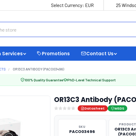
Select Currency:
EUR
25 Windso
 Services
Promotions
Contact Us
ETS
OR13C3 ANTIBODY (PACO03496)
100% Quality Guarantee
PhD-Level Technical Support
OR13C3 Antibody (PAC
Datasheet
MSDS
PRODUCT
SKU
OR13C3 A
PACO03496
(PACO0