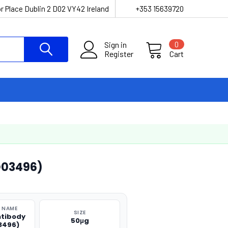
r Place Dublin 2 D02 VY42 Ireland
+353 15639720
Sign in
0
Register
Cart
O03496)
 NAME
SIZE
ntibody
50μg
3496)