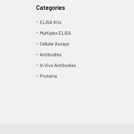
Categories
ELISA Kits
Multiplex ELISA
Cellular Assays
Antibodies
In Vivo Antibodies
Proteins