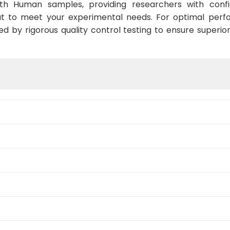
ith Human samples, providing researchers with confid
t to meet your experimental needs. For optimal perf
ed by rigorous quality control testing to ensure superio