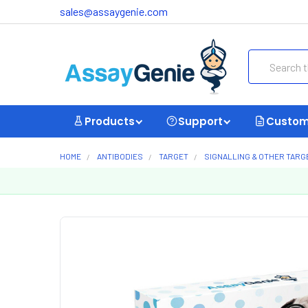
sales@assaygenie.com
Search
Products
Support
Custom
HOME
ANTIBODIES
TARGET
SIGNALLING & OTHER TARG