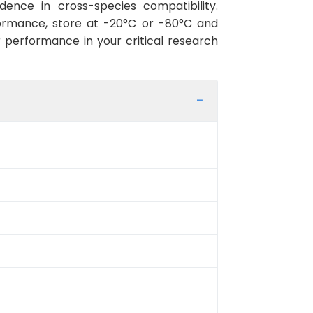
ence in cross-species compatibility.
ormance, store at -20°C or -80°C and
r performance in your critical research