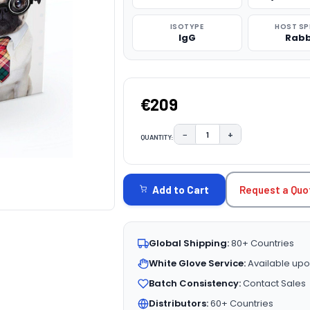
ISOTYPE
HOST SP
IgG
Rabb
€209
−
+
QUANTITY:
DECREASE QUANTITY:
INCREASE QUAN
CURRENT
STOCK:
Request a Quo
Add to Cart
Global Shipping:
80+ Countries
White Glove Service:
Available upo
Batch Consistency:
Contact Sales
Distributors:
60+ Countries