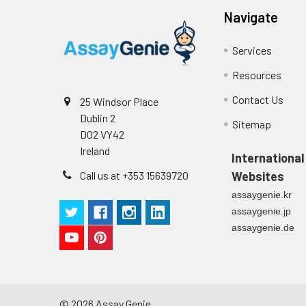
Navigate
Services
Resources
Contact Us
25 Windsor Place
Dublin 2
Sitemap
D02 VY42
Ireland
International
Call us at +353 15639720
Websites
assaygenie.kr
assaygenie.jp
assaygenie.de
©
2026
Assay Genie.