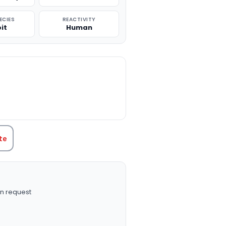
ECIES
REACTIVITY
it
Human
TITY:
te
n request