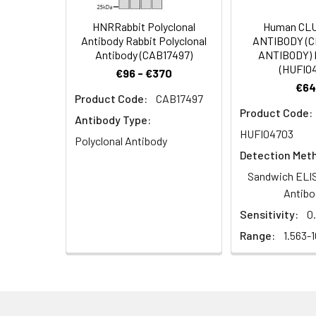
Dilution:
Application
HNRRabbit Polyclonal
Human CL
Antibody Rabbit Polyclonal
ANTIBODY (
WB
Antibody (CAB17497)
ANTIBODY) 
(HUFI0
€96 - €370
IF
€64
Product Code:
CAB17497
Product Code:
ELISA
Antibody Type:
HUFI04703
Polyclonal Antibody
Detection Met
Synonyms:
OR13C3, Olfactory 
Sandwich ELIS
Antibo
Target Names:
OR13C3
Sensitivity:
0
Range:
1.563-
Storage Buffer:
Liquid in PBS conta
Purification:
The antibody was a
Conjugate:
Non-conjugated