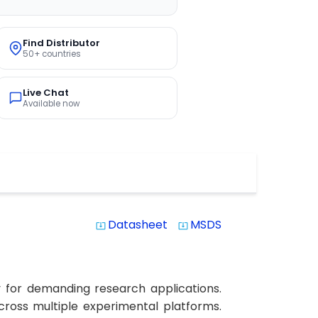
Find Distributor
50+ countries
Live Chat
Available now
Datasheet
MSDS
system_update_alt
system_update_alt
y for demanding research applications.
across multiple experimental platforms.