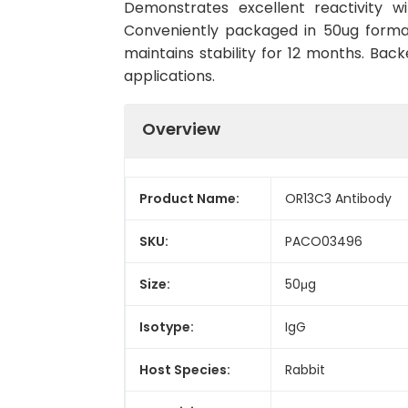
Demonstrates excellent reactivity w
Conveniently packaged in 50ug forma
maintains stability for 12 months. Back
applications.
Overview
Product Name:
OR13C3 Antibody
SKU:
PACO03496
Size:
50μg
Isotype:
IgG
Host Species:
Rabbit