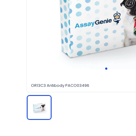
OR13C3 Antibody PACO03496