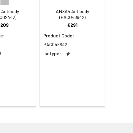
 Antibody
ANXA4 Antibody
O02442)
(PACO48842)
€209
€291
e:
Product Code:
PACO48842
G
Isotype:
IgG
aphy using epitope-specific immunogen.