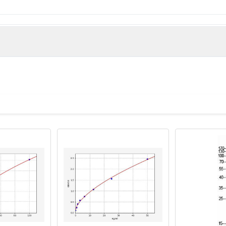
e derived from the Internal region of Human Olfactory receptor 
man)