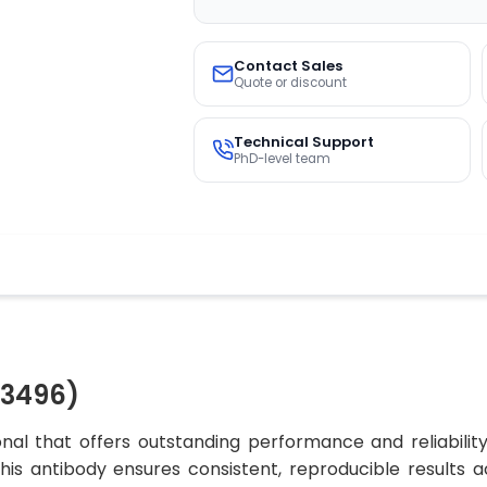
Contact Sales
Quote or discount
Technical Support
PhD-level team
03496)
al that offers outstanding performance and reliabilit
 this antibody ensures consistent, reproducible results 