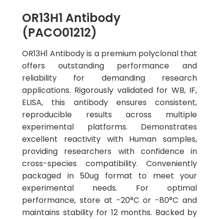
OR13H1 Antibody
(PACO01212)
OR13H1 Antibody is a premium polyclonal that
offers outstanding performance and
reliability for demanding research
applications. Rigorously validated for WB, IF,
ELISA, this antibody ensures consistent,
reproducible results across multiple
experimental platforms. Demonstrates
excellent reactivity with Human samples,
providing researchers with confidence in
cross-species compatibility. Conveniently
packaged in 50ug format to meet your
experimental needs. For optimal
performance, store at -20°C or -80°C and
maintains stability for 12 months. Backed by