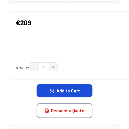
€209
−
+
QUANTITY:
DECREASE QUANTITY:
INCREASE QUANTITY:
CURRENT
STOCK:
Add to Cart
Request a Quote