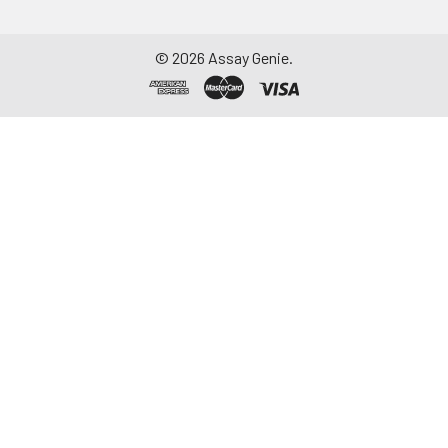
©
2026
Assay Genie.