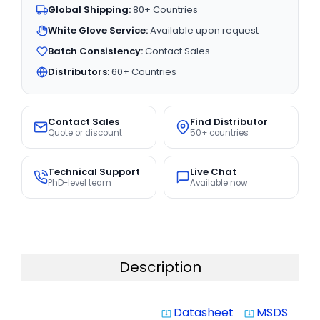
Global Shipping:
80+ Countries
White Glove Service:
Available upon request
Batch Consistency:
Contact Sales
Distributors:
60+ Countries
Contact Sales
Find Distributor
Quote or discount
50+ countries
Technical Support
Live Chat
PhD-level team
Available now
Description
Datasheet
MSDS
system_update_alt
system_update_alt