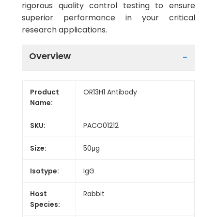
rigorous quality control testing to ensure
superior performance in your critical
research applications.
Overview
Product
OR13H1 Antibody
Name:
SKU:
PACO01212
Size:
50μg
Isotype:
IgG
Host
Rabbit
Species: