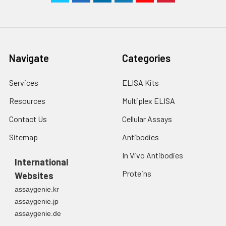
Navigate
Categories
Services
ELISA Kits
Resources
Multiplex ELISA
Contact Us
Cellular Assays
Sitemap
Antibodies
In Vivo Antibodies
International
Proteins
Websites
assaygenie.kr
assaygenie.jp
assaygenie.de