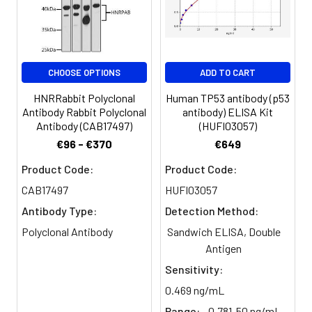
Purification:
The antibody was affinity-purified
from rabbit antiserum by affinity-
chromatography using epitope-
specific immunogen.
CHOOSE OPTIONS
ADD TO CART
Conjugate:
Non-conjugated
HNRRabbit Polyclonal
Human TP53 antibody (p53
Antibody Rabbit Polyclonal
antibody) ELISA Kit
Antibody (CAB17497)
(HUFI03057)
€96 - €370
€649
Product Code:
Product Code:
CAB17497
HUFI03057
Antibody Type:
Detection Method:
Polyclonal Antibody
Sandwich ELISA, Double
Antigen
Sensitivity:
0.469 ng/mL
Range:
0.781-50 ng/mL