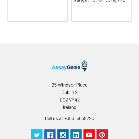
25 Windsor Place
Dublin 2
D02 VY42
Ireland
Call us at +353 15639720