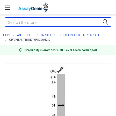
Search
HOME
ANTIBODIES
TARGET
SIGNALLING & OTHER TARGETS
OR13H1 ANTIBODY (PACO01212)
100% Quality Guarantee
PhD-Level Technical Support