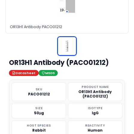
OR13H1 Antibody PACO01212
OR13H1 Antibody (PACO01212)
Datasheet
MSDS
PRODUCT NAME
SKU
OR13H1 Antibody
PACO01212
(PACO01212)
SIZE
ISOTYPE
50μg
IgG
HOST SPECIES
REACTIVITY
Rabbit
Human