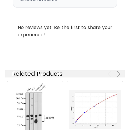
Recommended
Dilution:
Application
Recommended
Dilution
No reviews yet. Be the first to share your
experience!
WB
1:500-1:2000
IF
1:200-1:1000
ELISA
1:20000
Related Products
Synonyms:
OR4C3, Olfactory receptor 4C3,
Olfactory receptor OR11-98
Target Names:
OR4C3
Storage
Liquid in PBS containing 50%