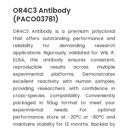
OR4C3 Antibody
(PACO03781)
OR4C3 Antibody is a premium polyclonal
that offers outstanding performance and
reliability for demanding research
applications. Rigorously validated for WB, IF,
ELISA, this antibody ensures consistent,
reproducible results across multiple
experimental platforms. Demonstrates
excellent reactivity with Human samples,
providing researchers with confidence in
cross-species compatibility. Conveniently
packaged in 50ug format to meet your
experimental needs. For optimal
performance, store at -20°C or -80°C and
maintains stability for 12 months. Backed by