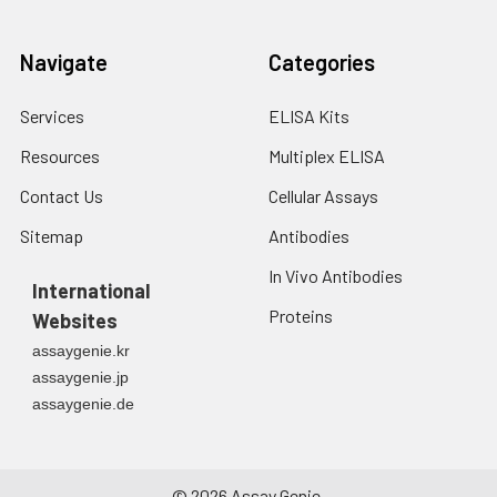
Navigate
Categories
Services
ELISA Kits
Resources
Multiplex ELISA
Contact Us
Cellular Assays
Sitemap
Antibodies
In Vivo Antibodies
International
Proteins
Websites
assaygenie.kr
assaygenie.jp
assaygenie.de
©
2026
Assay Genie.