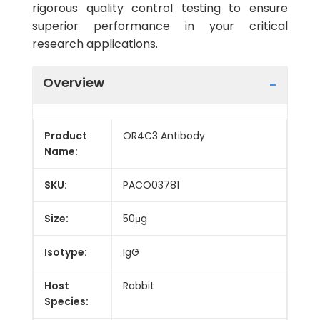
rigorous quality control testing to ensure
superior performance in your critical
research applications.
Overview
Product
OR4C3 Antibody
Name:
SKU:
PACO03781
Size:
50μg
Isotype:
IgG
Host
Rabbit
Species: