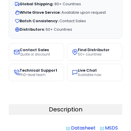
Global Shipping:
80+ Countries
White Glove Service:
Available upon request
Batch Consistency:
Contact Sales
Distributors:
60+ Countries
Contact Sales
Find Distributor
Quote or discount
50+ countries
Technical Support
Live Chat
PhD-level team
Available now
Description
Datasheet
MSDS
system_update_alt
system_update_alt