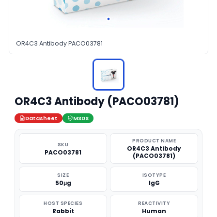
OR4C3 Antibody PACO03781
OR4C3 Antibody (PACO03781)
Datasheet
MSDS
PRODUCT NAME
SKU
OR4C3 Antibody
PACO03781
(PACO03781)
SIZE
ISOTYPE
50μg
IgG
HOST SPECIES
REACTIVITY
Rabbit
Human