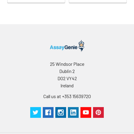
25 Windsor Place
Dublin 2
D02 VY42
Ireland
Call us at +353 15639720