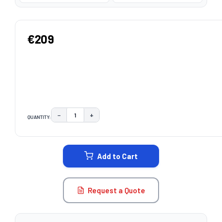
€209
−
+
QUANTITY:
DECREASE QUANTITY:
INCREASE QUANTITY:
CURRENT
STOCK:
Add to Cart
Request a Quote