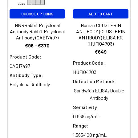
Buffer:
glycerol, 0.5% BSA and 0.02%
sodium azide.
CHOOSE OPTIONS
ADD TO CART
Purification:
The antibody was affinity-purified
HNRRabbit Polyclonal
Human CLUSTERIN
from rabbit antiserum by affinity-
Antibody Rabbit Polyclonal
ANTIBODY (CLUSTERIN
chromatography using epitope-
Antibody (CAB17497)
ANTIBODY) ELISA Kit
specific immunogen.
(HUFI04703)
€96 - €370
€649
Product Code:
Conjugate:
Non-conjugated
Product Code:
CAB17497
HUFI04703
Antibody Type:
Detection Method:
Polyclonal Antibody
Sandwich ELISA, Double
Antibody
Sensitivity:
0.938 ng/mL
Range:
1.563-100 ng/mL