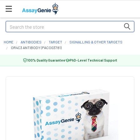
Search
HOME
ANTIBODIES
TARGET
SIGNALLING & OTHER TARGETS
OR4C3 ANTIBODY (PACO03781)
100% Quality Guarantee
PhD-Level Technical Support