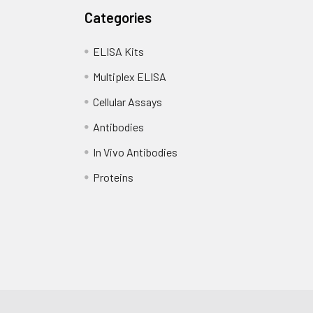
Categories
ELISA Kits
Multiplex ELISA
Cellular Assays
Antibodies
In Vivo Antibodies
Proteins