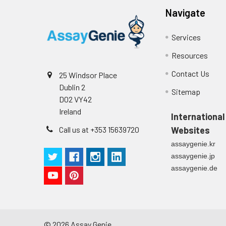
Navigate
Services
Resources
Contact Us
25 Windsor Place
Dublin 2
Sitemap
D02 VY42
Ireland
International
Call us at +353 15639720
Websites
assaygenie.kr
assaygenie.jp
assaygenie.de
©
2026
Assay Genie.