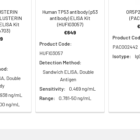
Recommended Dilution
USTERIN
Human TP53 antibody (p53
OR5P2
CLUSTERIN
antibody) ELISA Kit
(PAC
1:500-1:2000
ELISA Kit
(HUFI03057)
4703)
€649
1:200-1:1000
Product Cod
9
Product Code:
PACO02442
1:20000
HUFI03057
Isotype:
Ig
Detection Method:
hod:
Sandwich ELISA, Double
ctory receptor 4F6, Olfactory receptor 4F12, Olfactory receptor
A, Double
Antigen
dy
Sensitivity:
0.469 ng/mL
.938 ng/mL
Range:
0.781-50 ng/mL
100 ng/mL
ining 50% glycerol, 0.5% BSA and 0.02% sodium azide.
ffinity-purified from rabbit antiserum by affinity-chromatogr