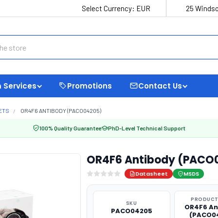
Select Currency:
EUR
25 Windso
 Services
Promotions
Contact Us
ETS
OR4F6 ANTIBODY (PACO04205)
100% Quality Guarantee
PhD-Level Technical Support
OR4F6 Antibody (PACO
Datasheet
MSDS
PRODUCT
SKU
OR4F6 An
PACO04205
(PACO0