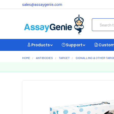
sales@assaygenie.com
Search
Products
Support
Custom
HOME
ANTIBODIES
TARGET
SIGNALLING & OTHER TARG