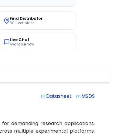
Find Distributor
50+ countries
Live Chat
Available now
Datasheet
MSDS
system_update_alt
system_update_alt
 for demanding research applications.
across multiple experimental platforms.