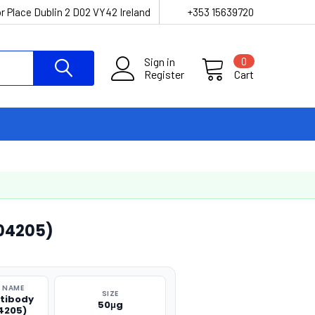
r Place Dublin 2 D02 VY42 Ireland
+353 15639720
Sign in
0
Register
Cart
04205)
 NAME
SIZE
tibody
50μg
4205)