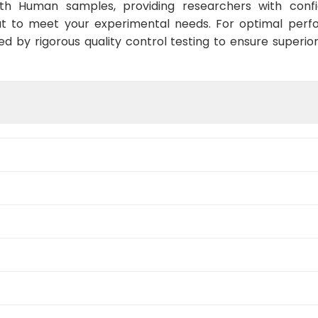
ith Human samples, providing researchers with confid
t to meet your experimental needs. For optimal perf
ed by rigorous quality control testing to ensure superio