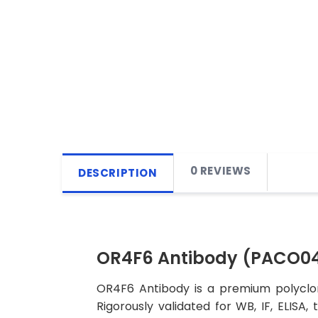
0 REVIEWS
DESCRIPTION
OR4F6 Antibody (PACO0
OR4F6 Antibody is a premium polyclon
Rigorously validated for WB, IF, ELISA,