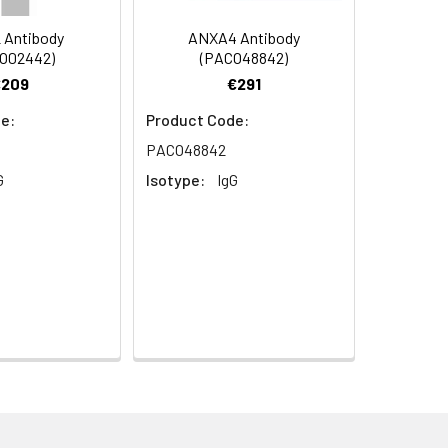
 Antibody
ANXA4 Antibody
O02442)
(PACO48842)
€209
€291
e:
Product Code:
PACO48842
G
Isotype:
IgG
 OR15-15
aphy using epitope-specific immunogen.