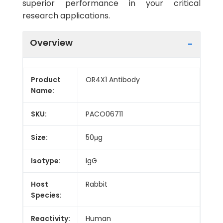
superior performance in your critical
research applications.
Overview
Product
OR4X1 Antibody
Name:
SKU:
PACO06711
Size:
50μg
Isotype:
IgG
Host
Rabbit
Species:
Reactivity:
Human