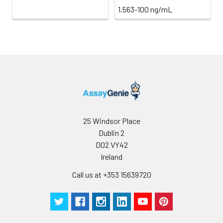
1.563-100 ng/mL
25 Windsor Place
Dublin 2
D02 VY42
Ireland
Call us at +353 15639720