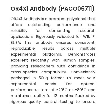
OR4X1 Antibody (PACO06711)
OR4X1 Antibody is a premium polyclonal that
offers outstanding performance and
reliability for demanding research
applications. Rigorously validated for WB, IF,
ELISA, this antibody ensures consistent,
reproducible results across multiple
experimental platforms. Demonstrates
excellent reactivity with Human samples,
providing researchers with confidence in
cross-species compatibility. Conveniently
packaged in 50ug format to meet your
experimental needs. For optimal
performance, store at -20°C or -80°C and
maintains stability for 12 months. Backed by
rigorous quality control testing to ensure