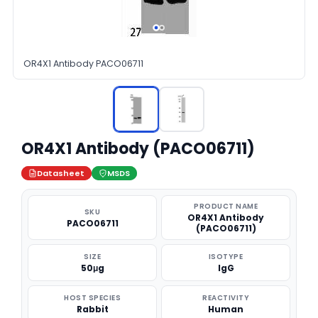
OR4X1 Antibody PACO06711
OR4X1 Antibody (PACO06711)
Datasheet
MSDS
PRODUCT NAME
SKU
OR4X1 Antibody
PACO06711
(PACO06711)
SIZE
ISOTYPE
50μg
IgG
HOST SPECIES
REACTIVITY
Rabbit
Human