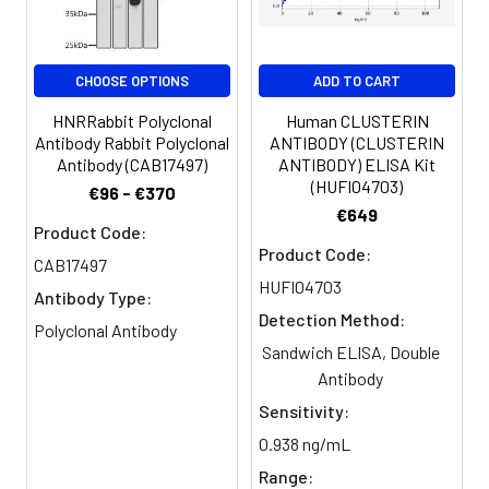
Purification:
The antibody was affinity-purified
from rabbit antiserum by affinity-
CHOOSE OPTIONS
ADD TO CART
chromatography using epitope-
specific immunogen.
HNRRabbit Polyclonal
Human CLUSTERIN
Antibody Rabbit Polyclonal
ANTIBODY (CLUSTERIN
Antibody (CAB17497)
ANTIBODY) ELISA Kit
Conjugate:
Non-conjugated
(HUFI04703)
€96 - €370
€649
Product Code:
Product Code:
CAB17497
HUFI04703
Antibody Type:
Detection Method:
Polyclonal Antibody
Sandwich ELISA, Double
Antibody
Sensitivity:
0.938 ng/mL
Range: