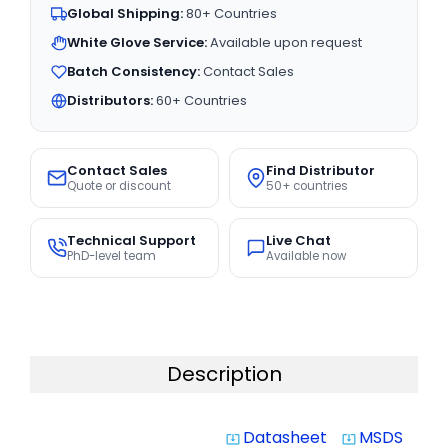
Global Shipping:
80+ Countries
White Glove Service:
Available upon request
Batch Consistency:
Contact Sales
Distributors:
60+ Countries
Contact Sales
Find Distributor
Quote or discount
50+ countries
Technical Support
Live Chat
PhD-level team
Available now
Description
Datasheet
MSDS
system_update_alt
system_update_alt