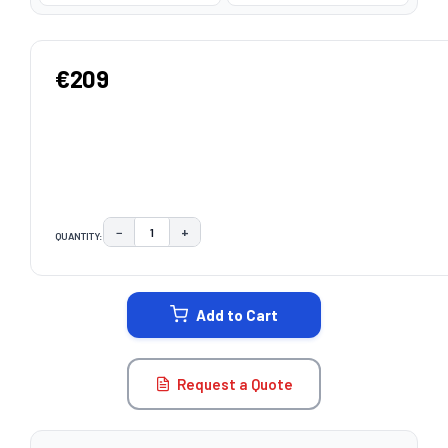
€209
−
+
QUANTITY:
DECREASE QUANTITY:
INCREASE QUANTITY:
CURRENT
STOCK:
Add to Cart
Request a Quote