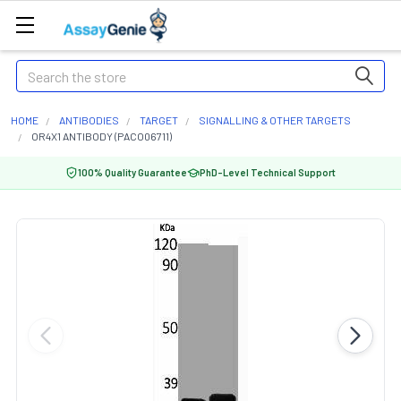
Search
HOME
ANTIBODIES
TARGET
SIGNALLING & OTHER TARGETS
OR4X1 ANTIBODY (PACO06711)
100% Quality Guarantee
PhD-Level Technical Support