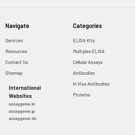
Navigate
Categories
Services
ELISA Kits
Resources
Multiplex ELISA
Contact Us
Cellular Assays
Sitemap
Antibodies
In Vivo Antibodies
International
Proteins
Websites
assaygenie.kr
assaygenie.jp
assaygenie.de