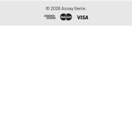
©
2026
Assay Genie.