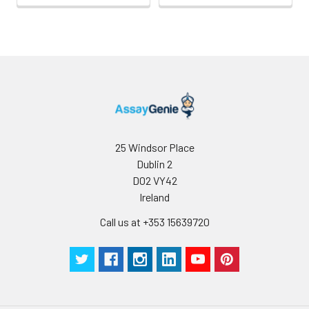
25 Windsor Place
Dublin 2
D02 VY42
Ireland
Call us at +353 15639720