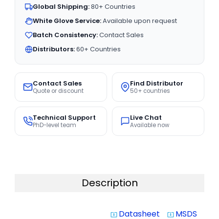
Global Shipping:
80+ Countries
White Glove Service:
Available upon request
Batch Consistency:
Contact Sales
Distributors:
60+ Countries
Contact Sales
Find Distributor
Quote or discount
50+ countries
Technical Support
Live Chat
PhD-level team
Available now
Description
Datasheet
MSDS
system_update_alt
system_update_alt