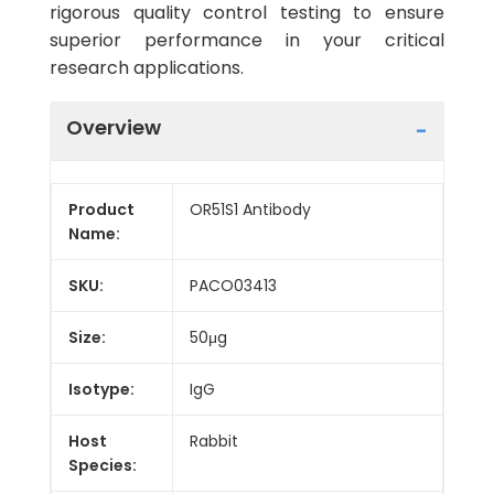
rigorous quality control testing to ensure
superior performance in your critical
research applications.
Overview
Product
OR51S1 Antibody
Name:
SKU:
PACO03413
Size:
50μg
Isotype:
IgG
Host
Rabbit
Species: