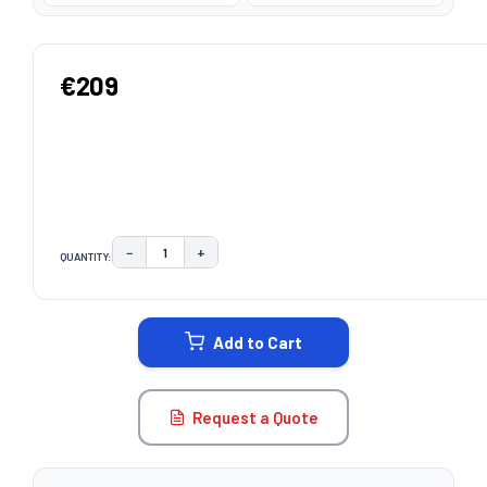
€209
−
+
QUANTITY:
DECREASE QUANTITY:
INCREASE QUANTITY:
CURRENT
STOCK:
Add to Cart
Request a Quote