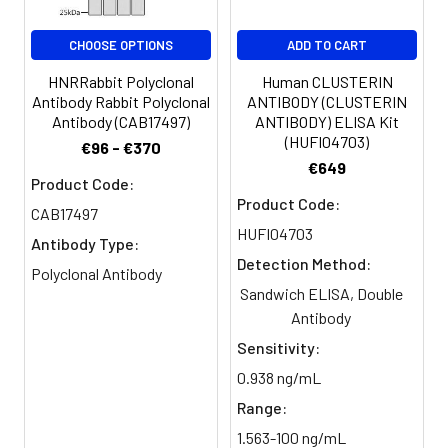
Purification:
The antibody was affinity-purified
from rabbit antiserum by affinity-
CHOOSE OPTIONS
ADD TO CART
chromatography using epitope-
HNRRabbit Polyclonal
Human CLUSTERIN
specific immunogen.
Antibody Rabbit Polyclonal
ANTIBODY (CLUSTERIN
Antibody (CAB17497)
ANTIBODY) ELISA Kit
Conjugate:
Non-conjugated
(HUFI04703)
€96 - €370
€649
Product Code:
Product Code:
CAB17497
HUFI04703
Antibody Type:
Detection Method:
Polyclonal Antibody
Sandwich ELISA, Double
Antibody
Sensitivity:
0.938 ng/mL
Range:
1.563-100 ng/mL