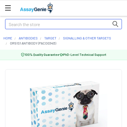
Search
HOME
ANTIBODIES
TARGET
SIGNALLING & OTHER TARGETS
OR51S1 ANTIBODY (PACO03413)
100% Quality Guarantee
PhD-Level Technical Support