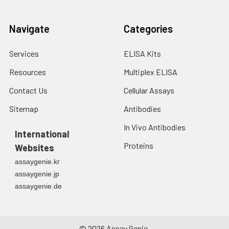
Navigate
Categories
Services
ELISA Kits
Resources
Multiplex ELISA
Contact Us
Cellular Assays
Sitemap
Antibodies
In Vivo Antibodies
International
Proteins
Websites
assaygenie.kr
assaygenie.jp
assaygenie.de
©
2026
Assay Genie.