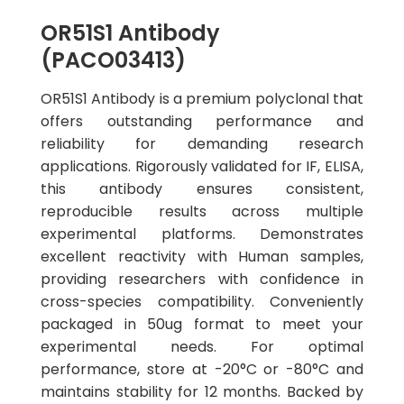
OR51S1 Antibody
(PACO03413)
OR51S1 Antibody is a premium polyclonal that
offers outstanding performance and
reliability for demanding research
applications. Rigorously validated for IF, ELISA,
this antibody ensures consistent,
reproducible results across multiple
experimental platforms. Demonstrates
excellent reactivity with Human samples,
providing researchers with confidence in
cross-species compatibility. Conveniently
packaged in 50ug format to meet your
experimental needs. For optimal
performance, store at -20°C or -80°C and
maintains stability for 12 months. Backed by