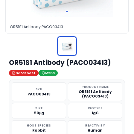
OR51S1 Antibody PACO03413
OR51S1 Antibody (PACO03413)
Datasheet
MSDS
PRODUCT NAME
SKU
OR51S1 Antibody
PACO03413
(PACO03413)
SIZE
ISOTYPE
50μg
IgG
HOST SPECIES
REACTIVITY
Rabbit
Human