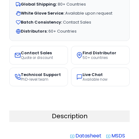
Global Shipping:
80+ Countries
White Glove Service:
Available upon request
Batch Consistency:
Contact Sales
Distributors:
60+ Countries
Contact Sales
Find Distributor
Quote or discount
50+ countries
Technical Support
Live Chat
PhD-level team
Available now
Description
Datasheet
MSDS
system_update_alt
system_update_alt