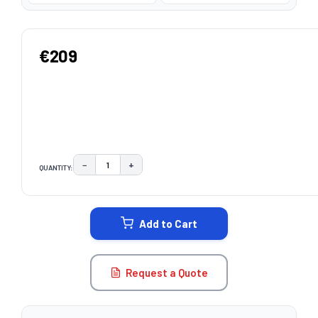
€209
−
+
QUANTITY:
DECREASE QUANTITY:
INCREASE QUANTITY:
CURRENT
STOCK:
Add to Cart
Request a Quote