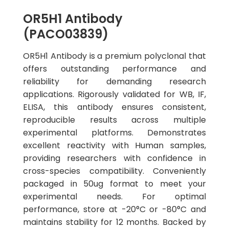
OR5H1 Antibody
(PACO03839)
OR5H1 Antibody is a premium polyclonal that
offers outstanding performance and
reliability for demanding research
applications. Rigorously validated for WB, IF,
ELISA, this antibody ensures consistent,
reproducible results across multiple
experimental platforms. Demonstrates
excellent reactivity with Human samples,
providing researchers with confidence in
cross-species compatibility. Conveniently
packaged in 50ug format to meet your
experimental needs. For optimal
performance, store at -20°C or -80°C and
maintains stability for 12 months. Backed by