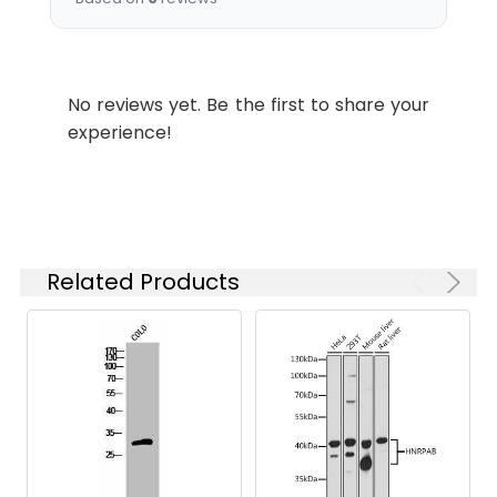
Recommended
Dilution:
Application
Recommended
Dilution
No reviews yet. Be the first to share your
experience!
WB
1:500-1:2000
IF
1:200-1:1000
ELISA
1:20000
Related Products
Synonyms:
OR5H1, Olfactory receptor 5H1,
HTPCRX14
Target Names:
OR5H1
Storage
Liquid in PBS containing 50%