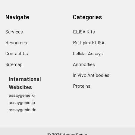
Navigate
Categories
Services
ELISA Kits
Resources
Multiplex ELISA
Contact Us
Cellular Assays
Sitemap
Antibodies
In Vivo Antibodies
International
Proteins
Websites
assaygenie.kr
assaygenie.jp
assaygenie.de
©
2026
Assay Genie.