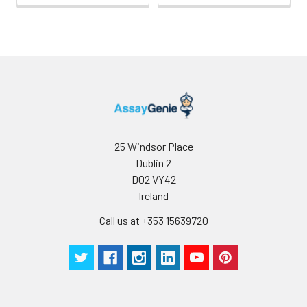
25 Windsor Place
Dublin 2
D02 VY42
Ireland
Call us at +353 15639720