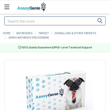
Search
HOME
ANTIBODIES
TARGET
SIGNALLING & OTHER TARGETS
OR5H1 ANTIBODY (PACO03839)
100% Quality Guarantee
PhD-Level Technical Support