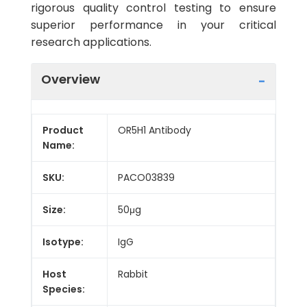
rigorous quality control testing to ensure
superior performance in your critical
research applications.
Overview
Product
OR5H1 Antibody
Name:
SKU:
PACO03839
Size:
50μg
Isotype:
IgG
Host
Rabbit
Species: