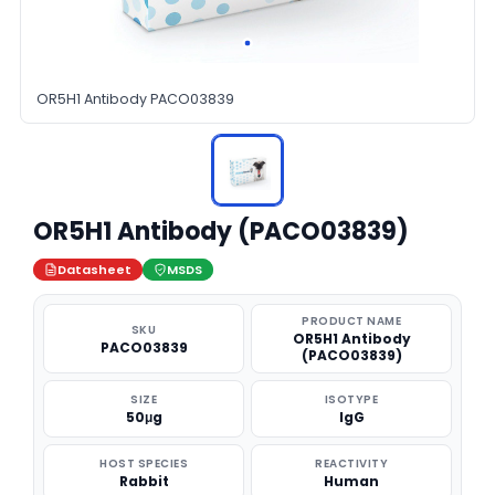
OR5H1 Antibody PACO03839
OR5H1 Antibody (PACO03839)
Datasheet
MSDS
PRODUCT NAME
SKU
OR5H1 Antibody
PACO03839
(PACO03839)
SIZE
ISOTYPE
50μg
IgG
HOST SPECIES
REACTIVITY
Rabbit
Human