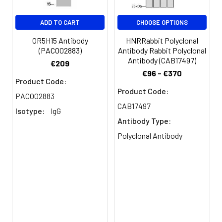
Buffer:
glycerol, 0.5% BSA and 0.02%
sodium azide.
ADD TO CART
CHOOSE OPTIONS
Purification:
The antibody was affinity-purified
OR5H15 Antibody
HNRRabbit Polyclonal
from rabbit antiserum by affinity-
(PACO02883)
Antibody Rabbit Polyclonal
chromatography using epitope-
Antibody (CAB17497)
€209
specific immunogen.
€96 - €370
Product Code:
Product Code:
Conjugate:
Non-conjugated
PACO02883
CAB17497
Isotype:
IgG
Antibody Type:
Polyclonal Antibody