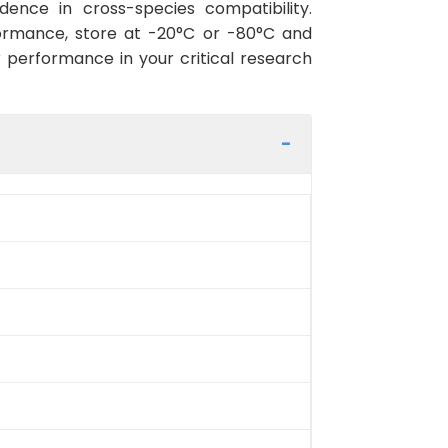
ence in cross-species compatibility.
ormance, store at -20°C or -80°C and
r performance in your critical research