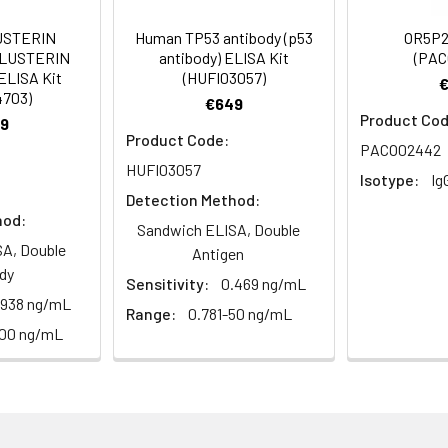
Recommended Dilution
USTERIN
Human TP53 antibody (p53
OR5P2
CLUSTERIN
antibody) ELISA Kit
(PAC
1:200-1:1000
ELISA Kit
(HUFI03057)
4703)
€649
1:5000
Product Cod
9
Product Code:
PACO02442
HUFI03057
Isotype:
Ig
eceptor 5T3, Olfactory receptor OR11-178
Detection Method:
hod:
Sandwich ELISA, Double
A, Double
Antigen
dy
Sensitivity:
0.469 ng/mL
ining 50% glycerol, 0.5% BSA and 0.02% sodium azide.
.938 ng/mL
Range:
0.781-50 ng/mL
100 ng/mL
ffinity-purified from rabbit antiserum by affinity-chromatogr