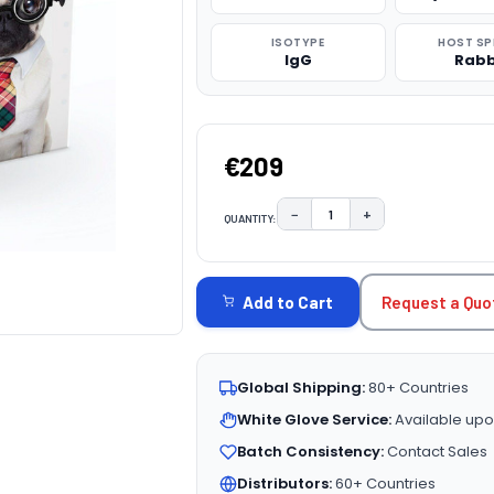
ISOTYPE
HOST SP
IgG
Rabb
€209
−
+
QUANTITY:
DECREASE QUANTITY:
INCREASE QUAN
CURRENT
STOCK:
Request a Quo
Add to Cart
Global Shipping:
80+ Countries
White Glove Service:
Available upo
Batch Consistency:
Contact Sales
Distributors:
60+ Countries