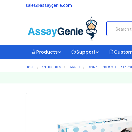
sales@assaygenie.com
Search
Products
Support
Custom
HOME
ANTIBODIES
TARGET
SIGNALLING & OTHER TARG