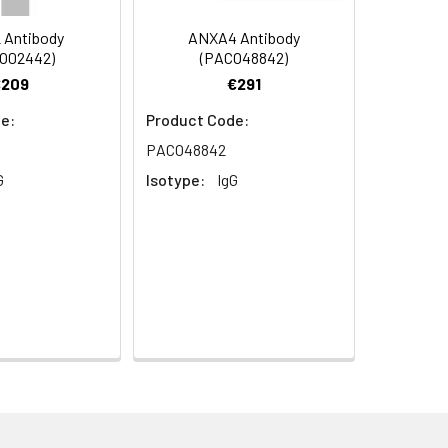
 Antibody
ANXA4 Antibody
O02442)
(PACO48842)
€209
€291
e:
Product Code:
PACO48842
G
Isotype:
IgG
aphy using epitope-specific immunogen.