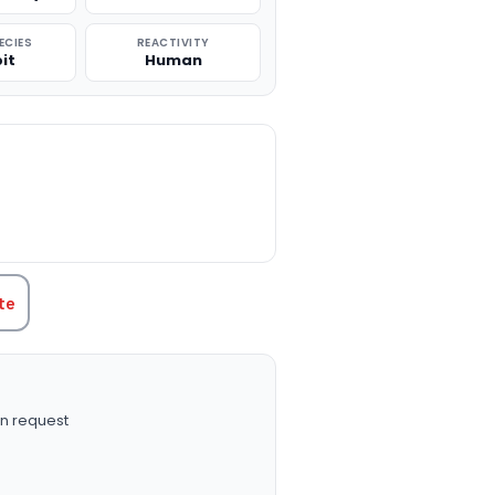
ECIES
REACTIVITY
it
Human
TITY:
te
n request