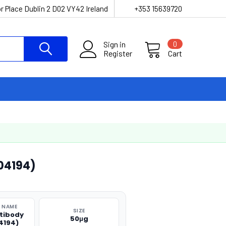
r Place Dublin 2 D02 VY42 Ireland
+353 15639720
Sign in
0
Register
Cart
04194)
 NAME
SIZE
tibody
50μg
4194)