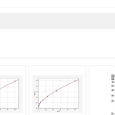
e derived from the Internal region of Human Olfactory receptor
man)