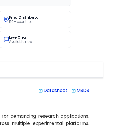
Find Distributor
50+ countries
Live Chat
Available now
Datasheet
MSDS
system_update_alt
system_update_alt
 for demanding research applications.
cross multiple experimental platforms.