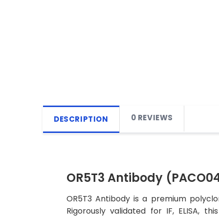
0 REVIEWS
DESCRIPTION
OR5T3 Antibody (PACO04
OR5T3 Antibody is a premium polyclon
Rigorously validated for IF, ELISA, t