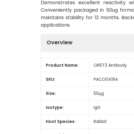
Demonstrates excellent reactivity w
Conveniently packaged in 50ug forma
maintains stability for 12 months. Back
applications.
Overview
Product Name:
OR5T3 Antibody
SKU:
PACO04194
Size:
50μg
Isotype:
IgG
Host Species:
Rabbit