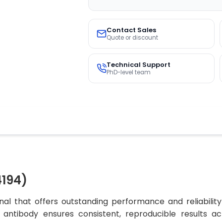
Contact Sales
Quote or discount
Technical Support
PhD-level team
194)
al that offers outstanding performance and reliability
his antibody ensures consistent, reproducible results a