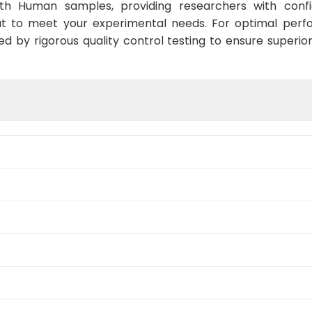
ith Human samples, providing researchers with confid
t to meet your experimental needs. For optimal perf
ed by rigorous quality control testing to ensure superio