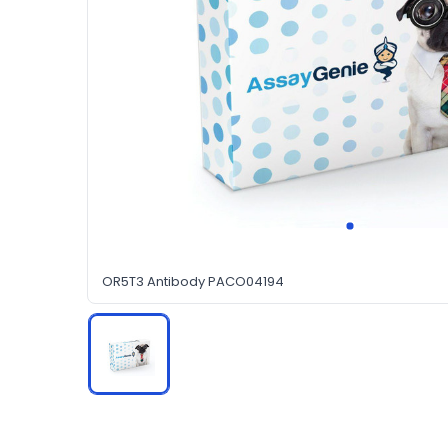
OR5T3 Antibody PACO04194