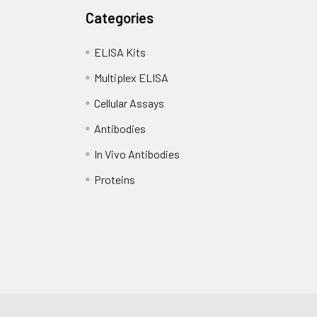
Categories
ELISA Kits
Multiplex ELISA
Cellular Assays
Antibodies
In Vivo Antibodies
Proteins