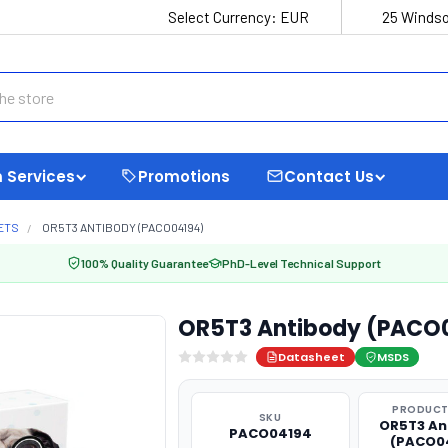
Select Currency:
EUR
25 Windso
 Services
Promotions
Contact Us
ETS
OR5T3 ANTIBODY (PACO04194)
100% Quality Guarantee
PhD-Level Technical Support
OR5T3 Antibody (PACO
Datasheet
MSDS
PRODUCT
SKU
OR5T3 An
PACO04194
(PACO0