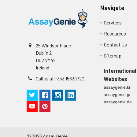
Navigate
Services
Resources
Contact Us
25 Windsor Place
Dublin 2
Sitemap
D02 VY42
Ireland
International
Call us at +353 15639720
Websites
assaygenie.kr
assaygenie.jp
assaygenie.de
©
2026
Assay Genie.