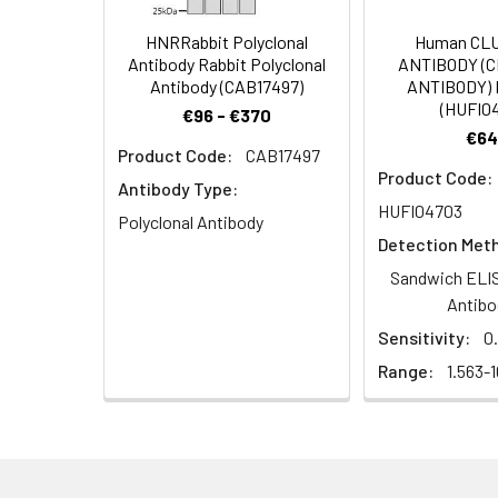
Dilution:
Application
HNRRabbit Polyclonal
Human CL
Antibody Rabbit Polyclonal
ANTIBODY (
IF
Antibody (CAB17497)
ANTIBODY) 
(HUFI0
€96 - €370
ELISA
€64
Product Code:
CAB17497
Product Code:
Antibody Type:
HUFI04703
Synonyms:
OR5T3, Olfactory r
Polyclonal Antibody
Detection Met
Target Names:
OR5T3
Sandwich ELIS
Antibo
Storage Buffer:
Liquid in PBS conta
Sensitivity:
0
Range:
1.563-
Purification:
The antibody was a
Conjugate:
Non-conjugated