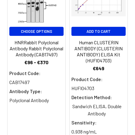
Storage
Liquid in PBS containing 50%
Buffer:
glycerol, 0.5% BSA and 0.02%
sodium azide.
CHOOSE OPTIONS
ADD TO CART
Purification:
The antibody was affinity-purified
from rabbit antiserum by affinity-
HNRRabbit Polyclonal
Human CLUSTERIN
chromatography using epitope-
Antibody Rabbit Polyclonal
ANTIBODY (CLUSTERIN
Antibody (CAB17497)
ANTIBODY) ELISA Kit
specific immunogen.
(HUFI04703)
€96 - €370
€649
Conjugate:
Non-conjugated
Product Code:
Product Code:
CAB17497
HUFI04703
Antibody Type:
Detection Method:
Polyclonal Antibody
Sandwich ELISA, Double
Antibody
Sensitivity:
0.938 ng/mL