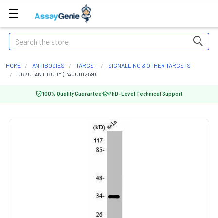
Search
HOME
ANTIBODIES
TARGET
SIGNALLING & OTHER TARGETS
OR7C1 ANTIBODY (PACO01259)
100% Quality Guarantee
PhD-Level Technical Support