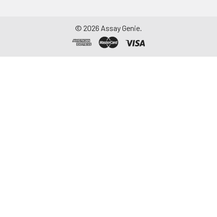
©
2026
Assay Genie.