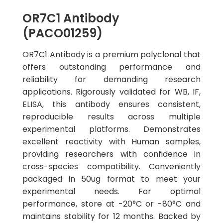
OR7C1 Antibody
(PACO01259)
OR7C1 Antibody is a premium polyclonal that
offers outstanding performance and
reliability for demanding research
applications. Rigorously validated for WB, IF,
ELISA, this antibody ensures consistent,
reproducible results across multiple
experimental platforms. Demonstrates
excellent reactivity with Human samples,
providing researchers with confidence in
cross-species compatibility. Conveniently
packaged in 50ug format to meet your
experimental needs. For optimal
performance, store at -20°C or -80°C and
maintains stability for 12 months. Backed by