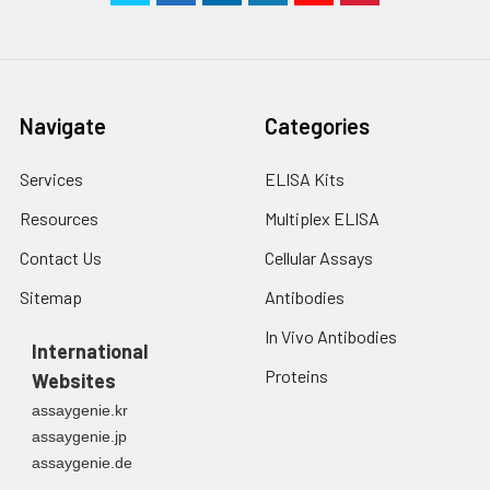
Navigate
Categories
Services
ELISA Kits
Resources
Multiplex ELISA
Contact Us
Cellular Assays
Sitemap
Antibodies
In Vivo Antibodies
International
Proteins
Websites
assaygenie.kr
assaygenie.jp
assaygenie.de