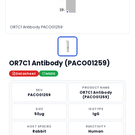
OR7C1 Antibody PACO01259
OR7C1 Antibody (PACO01259)
Datasheet
MSDS
PRODUCT NAME
SKU
OR7C1 Antibody
PACO01259
(PACO01259)
SIZE
ISOTYPE
50μg
IgG
HOST SPECIES
REACTIVITY
Rabbit
Human