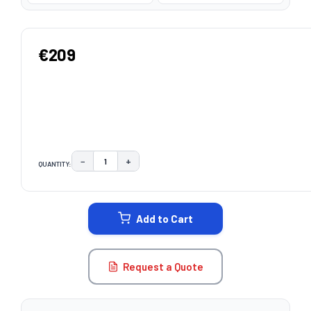
€209
−
+
QUANTITY:
DECREASE QUANTITY:
INCREASE QUANTITY:
CURRENT
STOCK:
Add to Cart
Request a Quote