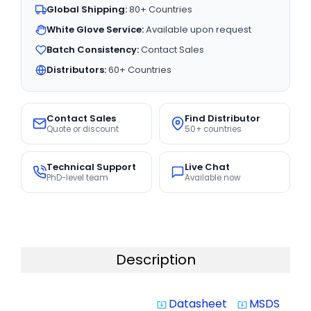
Global Shipping:
80+ Countries
White Glove Service:
Available upon request
Batch Consistency:
Contact Sales
Distributors:
60+ Countries
Contact Sales
Find Distributor
Quote or discount
50+ countries
Technical Support
Live Chat
PhD-level team
Available now
Description
Datasheet
MSDS
system_update_alt
system_update_alt