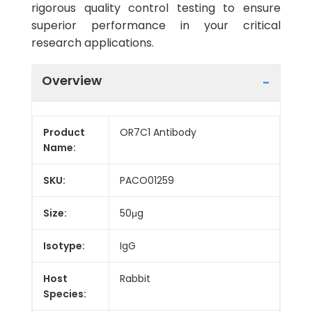
rigorous quality control testing to ensure
superior performance in your critical
research applications.
Overview
Product
OR7C1 Antibody
Name:
SKU:
PACO01259
Size:
50μg
Isotype:
IgG
Host
Rabbit
Species: