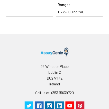
Range:
1.563-100 ng/mL
25 Windsor Place
Dublin 2
D02 VY42
Ireland
Call us at +353 15639720