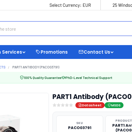
Select Currency:
EUR
25 Windso
 Services
Promotions
Contact Us
ETS
PART1 ANTIBODY (PACO03791)
100% Quality Guarantee
PhD-Level Technical Support
PART1 Antibody (PACO0
Datasheet
MSDS
PRODUCT
SKU
PART1 An
PACO03791
(PACO0