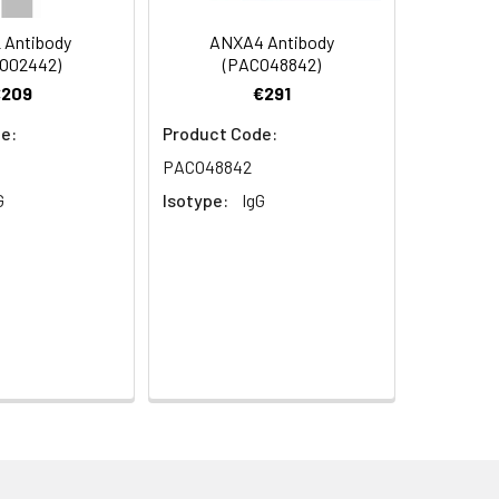
 Antibody
ANXA4 Antibody
O02442)
(PACO48842)
€209
€291
e:
Product Code:
PACO48842
G
Isotype:
IgG
aphy using epitope-specific immunogen.