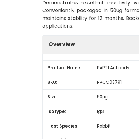
Demonstrates excellent reactivity w
Conveniently packaged in 50ug forma
maintains stability for 12 months. Back
applications.
Overview
Product Name:
PART1 Antibody
SKU:
PACO03791
Size:
50μg
Isotype:
IgG
Host Species:
Rabbit