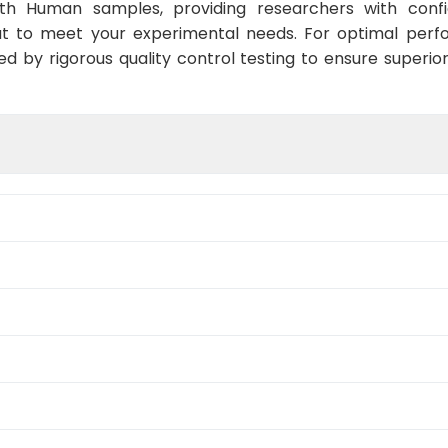
ith Human samples, providing researchers with confid
t to meet your experimental needs. For optimal perf
ed by rigorous quality control testing to ensure superio