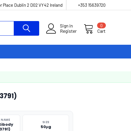
r Place Dublin 2 D02 VY42 Ireland
+353 15639720
Sign in
0
Register
Cart
3791)
 NAME
SIZE
tibody
50μg
3791)