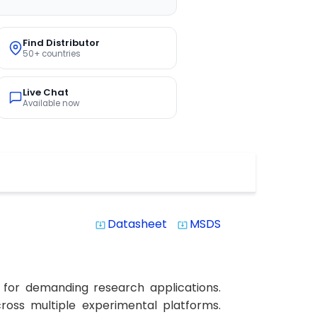
Find Distributor
50+ countries
Live Chat
Available now
Datasheet
MSDS
system_update_alt
system_update_alt
 for demanding research applications.
across multiple experimental platforms.