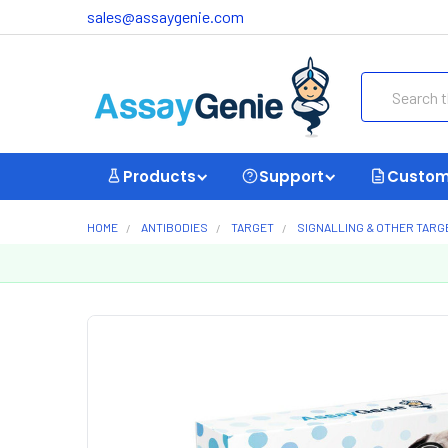
sales@assaygenie.com
Search
Products
Support
Custom
HOME
ANTIBODIES
TARGET
SIGNALLING & OTHER TARG