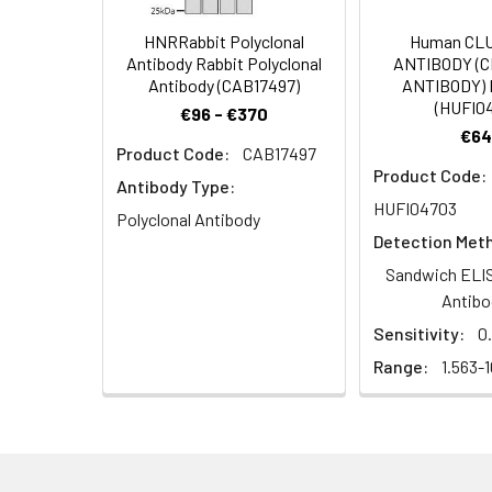
Dilution:
Application
HNRRabbit Polyclonal
Human CL
Antibody Rabbit Polyclonal
ANTIBODY (
IHC
Antibody (CAB17497)
ANTIBODY) 
(HUFI0
€96 - €370
ELISA
€64
Product Code:
CAB17497
Product Code:
Antibody Type:
HUFI04703
Target Names:
PART1
Polyclonal Antibody
Detection Met
Storage Buffer:
Liquid in PBS conta
Sandwich ELIS
Antibo
Purification:
The antibody was a
Sensitivity:
0
Range:
1.563-
Conjugate:
Non-conjugated