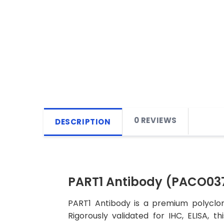
0 REVIEWS
DESCRIPTION
PART1 Antibody (PACO03
PART1 Antibody is a premium polyclon
Rigorously validated for IHC, ELISA, t