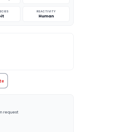
ECIES
REACTIVITY
it
Human
TITY:
te
n request