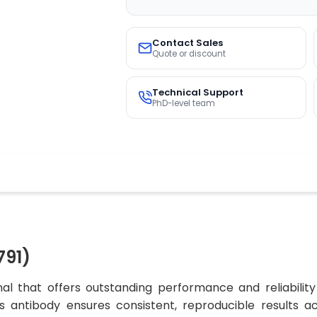
Contact Sales
Quote or discount
Technical Support
PhD-level team
791)
al that offers outstanding performance and reliability
his antibody ensures consistent, reproducible results 