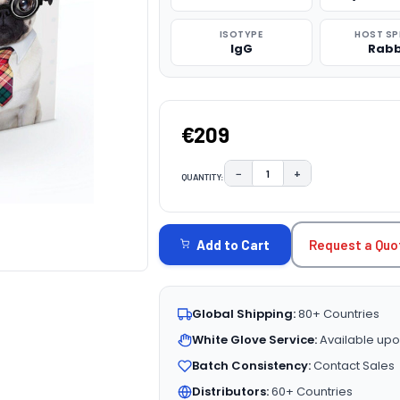
ISOTYPE
HOST SP
IgG
Rabb
€209
−
+
QUANTITY:
DECREASE QUANTITY:
INCREASE QUAN
CURRENT
STOCK:
Request a Quo
Add to Cart
Global Shipping:
80+ Countries
White Glove Service:
Available upo
Batch Consistency:
Contact Sales
Distributors:
60+ Countries