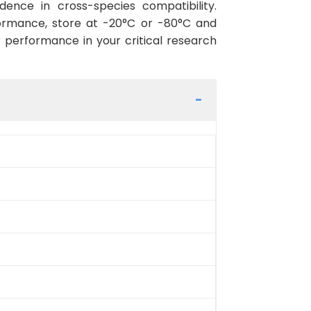
ence in cross-species compatibility.
ormance, store at -20°C or -80°C and
r performance in your critical research