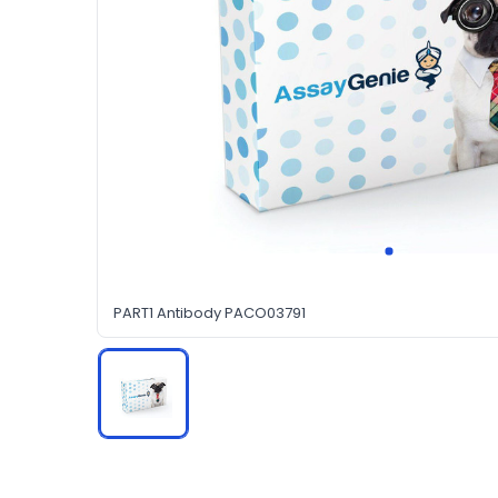
PART1 Antibody PACO03791