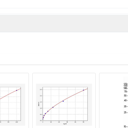
e derived from the N-terminal region of Human PART-1.
man)