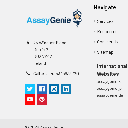
Navigate
Services
Resources
Contact Us
25 Windsor Place
Dublin 2
Sitemap
D02 VY42
Ireland
International
Call us at +353 15639720
Websites
assaygenie.kr
assaygenie.jp
assaygenie.de
©
2026
Assay Genie.