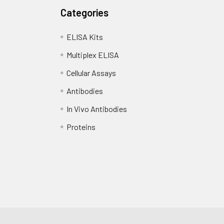
Categories
ELISA Kits
Multiplex ELISA
Cellular Assays
Antibodies
In Vivo Antibodies
Proteins