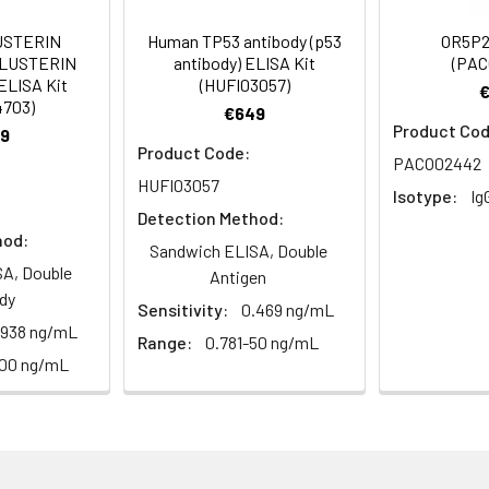
Recommended Dilution
USTERIN
Human TP53 antibody (p53
OR5P2
CLUSTERIN
antibody) ELISA Kit
(PAC
1:100-1:300
ELISA Kit
(HUFI03057)
4703)
€649
1:10000
Product Cod
9
Product Code:
PACO02442
HUFI03057
Isotype:
Ig
Detection Method:
hod:
Sandwich ELISA, Double
ining 50% glycerol, 0.5% BSA and 0.02% sodium azide.
A, Double
Antigen
dy
Sensitivity:
0.469 ng/mL
ffinity-purified from rabbit antiserum by affinity-chromatogr
.938 ng/mL
Range:
0.781-50 ng/mL
100 ng/mL