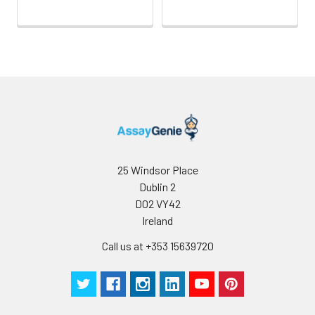
25 Windsor Place
Dublin 2
D02 VY42
Ireland
Call us at +353 15639720