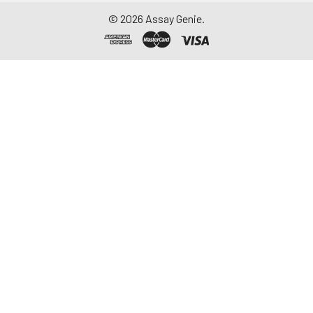
©
2026
Assay Genie.