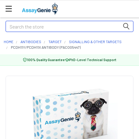
Search
HOME
ANTIBODIES
TARGET
SIGNALLING & OTHER TARGETS
PCDH11Y/PCDH11X ANTIBODY (PACO05447)
100% Quality Guarantee
PhD-Level Technical Support