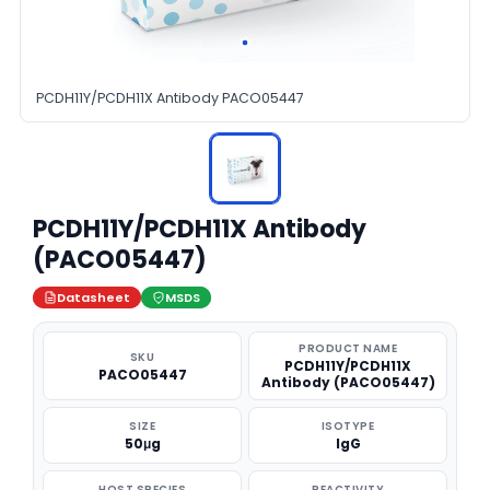
PCDH11Y/PCDH11X Antibody PACO05447
PCDH11Y/PCDH11X Antibody
(PACO05447)
Datasheet
MSDS
PRODUCT NAME
SKU
PCDH11Y/PCDH11X
PACO05447
Antibody (PACO05447)
SIZE
ISOTYPE
50μg
IgG
HOST SPECIES
REACTIVITY