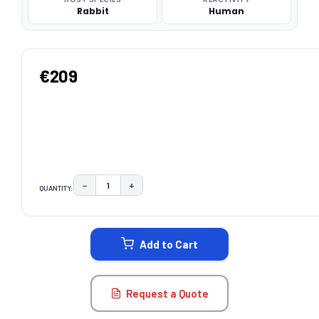
Rabbit
Human
€209
−
+
QUANTITY:
DECREASE QUANTITY:
INCREASE QUANTITY:
CURRENT
STOCK:
Add to Cart
Request a Quote