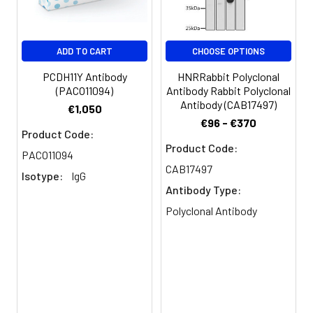
Purification:
The antibody was affinity-purified
from rabbit antiserum by affinity-
chromatography using epitope-
ADD TO CART
CHOOSE OPTIONS
specific immunogen.
PCDH11Y Antibody
HNRRabbit Polyclonal
(PACO11094)
Antibody Rabbit Polyclonal
Conjugate:
Non-conjugated
Antibody (CAB17497)
€1,050
€96 - €370
Product Code:
Product Code:
PACO11094
CAB17497
Isotype:
IgG
Antibody Type:
Polyclonal Antibody