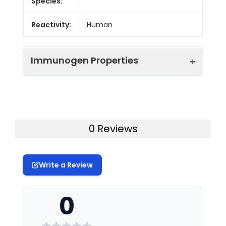
Species:
Reactivity:
Human
Immunogen Properties
Immunogen:
Synthesized peptide derived from
the Internal region of Human
Protocadherin-11.
0 Reviews
Immunogen
Homo sapiens (Human)
Species:
Write a Review
Uniprot No:
Q9BZA8 Q9BZA7
0
Form:
Liquid
Tested