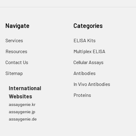
Navigate
Categories
Services
ELISA Kits
Resources
Multiplex ELISA
Contact Us
Cellular Assays
Sitemap
Antibodies
In Vivo Antibodies
International
Proteins
Websites
assaygenie.kr
assaygenie.jp
assaygenie.de