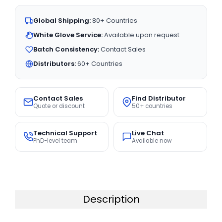
Global Shipping:
80+ Countries
White Glove Service:
Available upon request
Batch Consistency:
Contact Sales
Distributors:
60+ Countries
Contact Sales
Find Distributor
Quote or discount
50+ countries
Technical Support
Live Chat
PhD-level team
Available now
Description