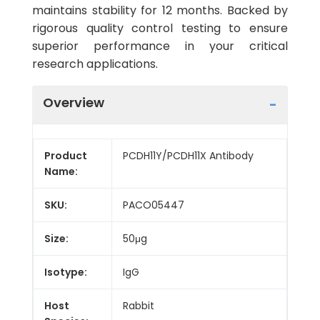
maintains stability for 12 months. Backed by
rigorous quality control testing to ensure
superior performance in your critical
research applications.
Overview
Product
PCDH11Y/PCDH11X Antibody
Name:
SKU:
PACO05447
Size:
50μg
Isotype:
IgG
Host
Rabbit