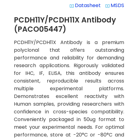
Datasheet
MSDS
system_update_alt
system_update_alt
PCDH11Y/PCDH11X Antibody
(PACO05447)
PCDH11Y/PCDH11X Antibody is a premium
polyclonal that offers outstanding
performance and reliability for demanding
research applications. Rigorously validated
for IHC, IF, ELISA, this antibody ensures
consistent, reproducible results across
multiple experimental platforms.
Demonstrates excellent reactivity with
Human samples, providing researchers with
confidence in cross-species compatibility.
Conveniently packaged in 50ug format to
meet your experimental needs. For optimal
performance, store at -20°C or -80°C and