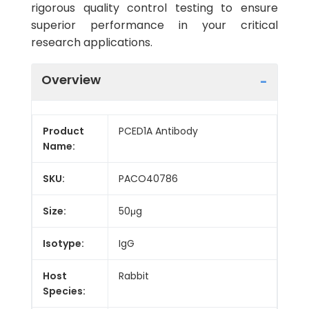
rigorous quality control testing to ensure
superior performance in your critical
research applications.
Overview
Product
PCED1A Antibody
Name:
SKU:
PACO40786
Size:
50μg
Isotype:
IgG
Host
Rabbit
Species: