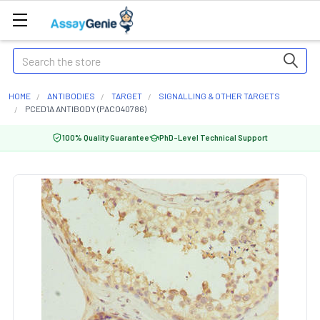
Search
HOME
ANTIBODIES
TARGET
SIGNALLING & OTHER TARGETS
PCED1A ANTIBODY (PACO40786)
100% Quality Guarantee
PhD-Level Technical Support