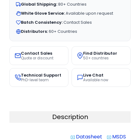
Global Shipping:
80+ Countries
White Glove Service:
Available upon request
Batch Consistency:
Contact Sales
Distributors:
60+ Countries
Contact Sales
Find Distributor
Quote or discount
50+ countries
Technical Support
Live Chat
PhD-level team
Available now
Description
Datasheet
MSDS
system_update_alt
system_update_alt