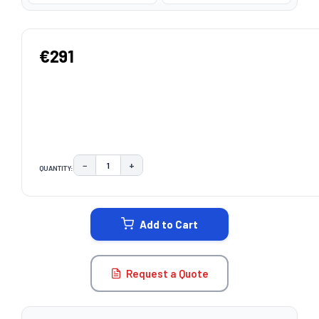
€291
−
+
QUANTITY:
DECREASE QUANTITY:
INCREASE QUANTITY:
CURRENT
STOCK:
Add to Cart
Request a Quote