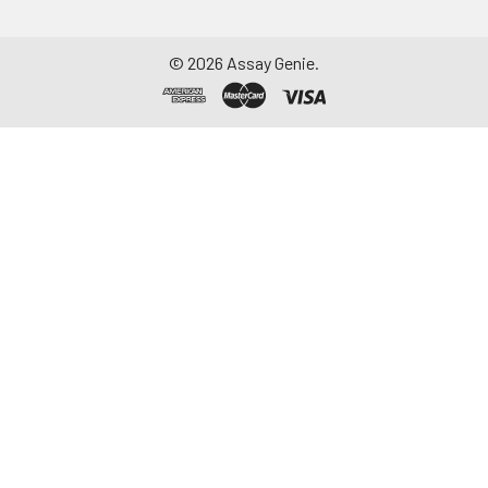
©
2026
Assay Genie.