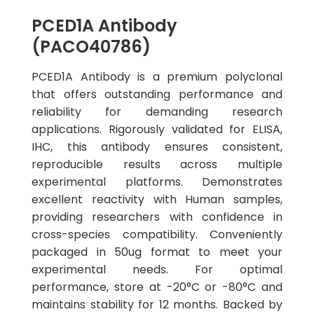
PCED1A Antibody
(PACO40786)
PCED1A Antibody is a premium polyclonal
that offers outstanding performance and
reliability for demanding research
applications. Rigorously validated for ELISA,
IHC, this antibody ensures consistent,
reproducible results across multiple
experimental platforms. Demonstrates
excellent reactivity with Human samples,
providing researchers with confidence in
cross-species compatibility. Conveniently
packaged in 50ug format to meet your
experimental needs. For optimal
performance, store at -20°C or -80°C and
maintains stability for 12 months. Backed by