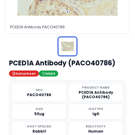
PCED1A Antibody PACO40786
PCED1A Antibody (PACO40786)
Datasheet
MSDS
PRODUCT NAME
SKU
PCED1A Antibody
PACO40786
(PACO40786)
SIZE
ISOTYPE
50μg
IgG
HOST SPECIES
REACTIVITY
Rabbit
Human