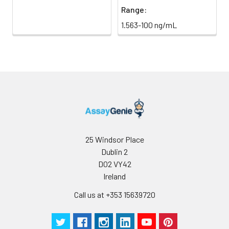
Range:
1.563-100 ng/mL
25 Windsor Place
Dublin 2
D02 VY42
Ireland
Call us at +353 15639720