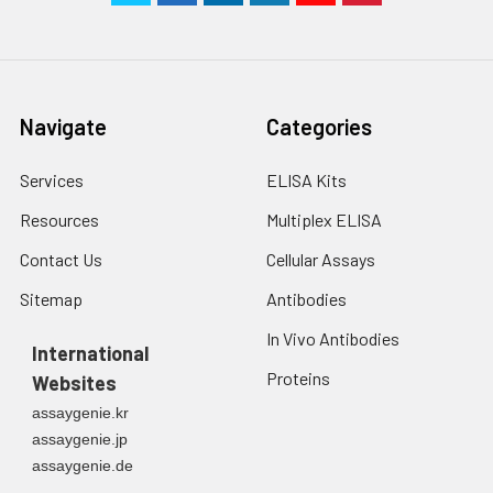
Navigate
Categories
Services
ELISA Kits
Resources
Multiplex ELISA
Contact Us
Cellular Assays
Sitemap
Antibodies
In Vivo Antibodies
International
Proteins
Websites
assaygenie.kr
assaygenie.jp
assaygenie.de