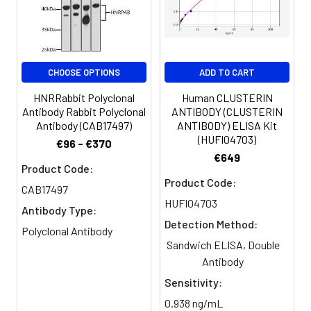
PBS, PH 7.4
Purification:
>95%, Protein G purified
CHOOSE OPTIONS
ADD TO CART
Clonality:
Polyclonal
HNRRabbit Polyclonal
Human CLUSTERIN
Conjugate:
Non-conjugated
Antibody Rabbit Polyclonal
ANTIBODY (CLUSTERIN
Antibody (CAB17497)
ANTIBODY) ELISA Kit
(HUFI04703)
€96 - €370
€649
Product Code:
Product Code:
CAB17497
HUFI04703
Antibody Type:
Detection Method:
Polyclonal Antibody
Sandwich ELISA, Double
Antibody
Sensitivity:
0.938 ng/mL