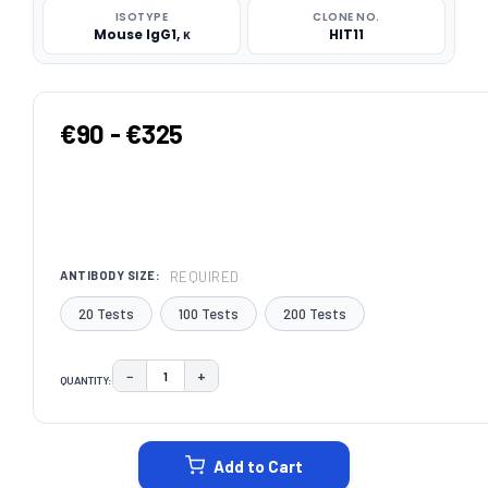
ISOTYPE
CLONE NO.
Mouse IgG1, κ
HIT11
€90 - €325
REQUIRED
ANTIBODY SIZE:
20 Tests
100 Tests
200 Tests
−
+
QUANTITY:
DECREASE QUANTITY:
INCREASE QUANTITY:
CURRENT
STOCK:
Add to Cart