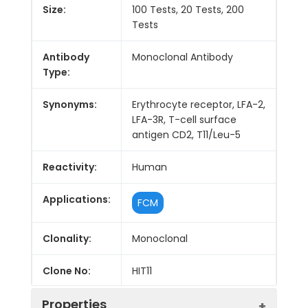
Size:
100 Tests, 20 Tests, 200
Tests
Antibody
Monoclonal Antibody
Type:
Synonyms:
Erythrocyte receptor, LFA-2,
LFA-3R, T-cell surface
antigen CD2, T11/Leu-5
Reactivity:
Human
Applications:
FCM
Clonality:
Monoclonal
Clone No:
HIT11
Properties