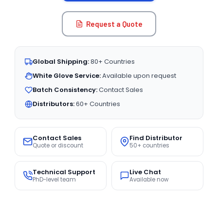
Request a Quote
Global Shipping:
80+ Countries
White Glove Service:
Available upon request
Batch Consistency:
Contact Sales
Distributors:
60+ Countries
Contact Sales
Find Distributor
Quote or discount
50+ countries
Technical Support
Live Chat
PhD-level team
Available now