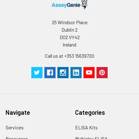
25 Windsor Place
Dublin 2
D02 VY42
Ireland
Call us at +353 15639720
Navigate
Categories
Services
ELISA Kits
Resources
Multiplex ELISA