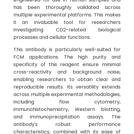
has been thoroughly validated across
multiple experimental platforms. This makes
it an invaluable tool for researchers
investigating CD2-related biological
processes and cellular functions.
This antibody is particularly well-suited for
FCM applications. The high purity and
specificity of this reagent ensure minimal
cross-reactivity and background noise,
enabling researchers to obtain clear and
reproducible results. Its versatility extends
across multiple experimental methodologies,
including flow cytometry,
immunohistochemistry, Western blotting,
and immunoprecipitation assays. The
antibody's robust performance
characteristics, combined with its ease of