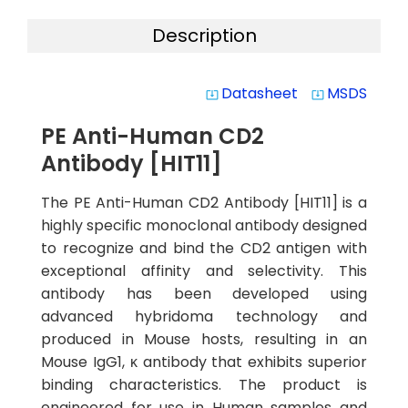
Description
Datasheet
MSDS
system_update_alt
system_update_alt
PE Anti-Human CD2
Antibody [HIT11]
The PE Anti-Human CD2 Antibody [HIT11] is a
highly specific monoclonal antibody designed
to recognize and bind the CD2 antigen with
exceptional affinity and selectivity. This
antibody has been developed using
advanced hybridoma technology and
produced in Mouse hosts, resulting in an
Mouse IgG1, κ antibody that exhibits superior
binding characteristics. The product is
engineered for use in Human samples and