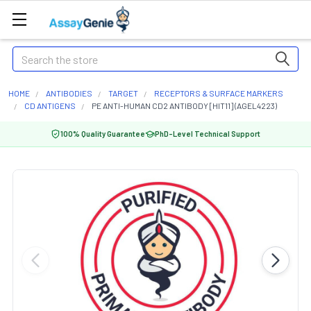
Search
HOME
ANTIBODIES
TARGET
RECEPTORS & SURFACE MARKERS
CD ANTIGENS
PE ANTI-HUMAN CD2 ANTIBODY [HIT11] (AGEL4223)
100% Quality Guarantee
PhD-Level Technical Support