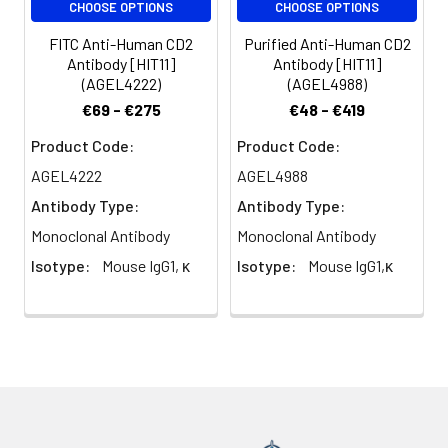
CHOOSE OPTIONS
CHOOSE OPTIONS
volume or per
100 µL of
FITC Anti-Human CD2
Purified Anti-Human CD2
whole blood).
Antibody [HIT11]
Antibody [HIT11]
Please check
(AGEL4222)
(AGEL4988)
your vial
€69 - €275
€48 - €419
before the
Product Code:
Product Code:
experiment.
Since
AGEL4222
AGEL4988
applications
Antibody Type:
Antibody Type:
vary, the
appropriate
Monoclonal Antibody
Monoclonal Antibody
dilutions must
Isotype:
Mouse IgG1, κ
Isotype:
Mouse IgG1,κ
be
determined
for individual
use