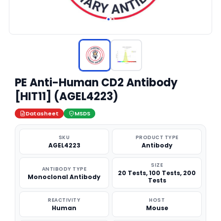
PE Anti-Human CD2 Antibody
[HIT11] (AGEL4223)
Datasheet
MSDS
SKU
PRODUCT TYPE
AGEL4223
Antibody
SIZE
ANTIBODY TYPE
20 Tests, 100 Tests, 200
Monoclonal Antibody
Tests
REACTIVITY
HOST
Human
Mouse