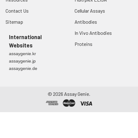
Contact Us
Cellular Assays
Sitemap
Antibodies
In Vivo Antibodies
International
Proteins
Websites
assaygenie.kr
assaygenie.jp
assaygenie.de
©
2026
Assay Genie.