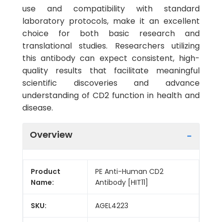
use and compatibility with standard
laboratory protocols, make it an excellent
choice for both basic research and
translational studies. Researchers utilizing
this antibody can expect consistent, high-
quality results that facilitate meaningful
scientific discoveries and advance
understanding of CD2 function in health and
disease.
Overview
Product
PE Anti-Human CD2
Name:
Antibody [HIT11]
SKU:
AGEL4223