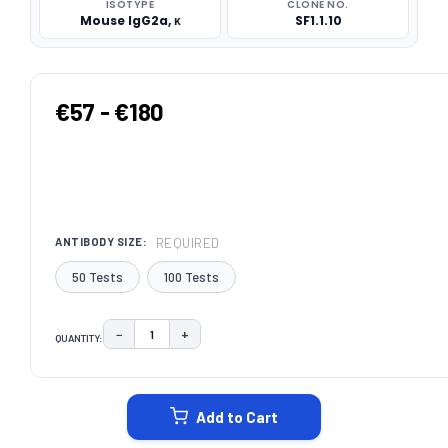
ISOTYPE
CLONE NO.
Mouse IgG2a, κ
SF1.1.10
€57 - €180
REQUIRED
ANTIBODY SIZE:
50 Tests
100 Tests
−
+
QUANTITY:
DECREASE QUANTITY:
INCREASE QUANTITY:
CURRENT
STOCK:
Add to Cart