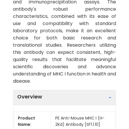
and immunoprecipitation assays. The
antibody's robust performance
characteristics, combined with its ease of
use and compatibility with standard
laboratory protocols, make it an excellent
choice for both basic research and
translational studies. Researchers utilizing
this antibody can expect consistent, high-
quality results that facilitate meaningful
scientific discoveries and advance
understanding of MHC I function in health and
disease.
Overview
Product
PE Anti-Mouse MHC I (H-
Name:
2Kd) Antibody [SF1.1.10]