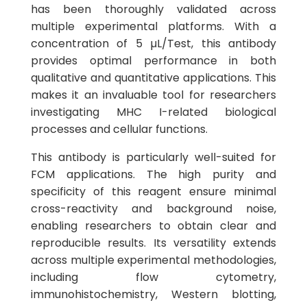
has been thoroughly validated across
multiple experimental platforms. With a
concentration of 5 µL/Test, this antibody
provides optimal performance in both
qualitative and quantitative applications. This
makes it an invaluable tool for researchers
investigating MHC I-related biological
processes and cellular functions.
This antibody is particularly well-suited for
FCM applications. The high purity and
specificity of this reagent ensure minimal
cross-reactivity and background noise,
enabling researchers to obtain clear and
reproducible results. Its versatility extends
across multiple experimental methodologies,
including flow cytometry,
immunohistochemistry, Western blotting,