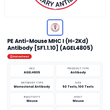
PE Anti-Mouse MHC I (H-2Kd)
Antibody [SF1.1.10] (AGEL4805)
Datasheet
SKU
PRODUCT TYPE
AGEL4805
Antibody
ANTIBODY TYPE
SIZE
Monoclonal Antibody
50 Tests, 100 Tests
REACTIVITY
HOST
Mouse
Mouse