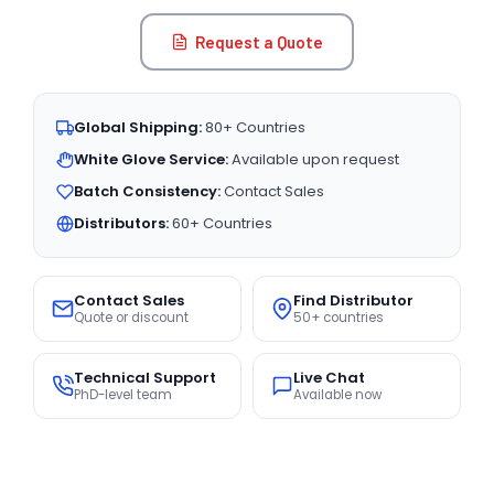
Request a Quote
Global Shipping:
80+ Countries
White Glove Service:
Available upon request
Batch Consistency:
Contact Sales
Distributors:
60+ Countries
Contact Sales
Find Distributor
Quote or discount
50+ countries
Technical Support
Live Chat
PhD-level team
Available now