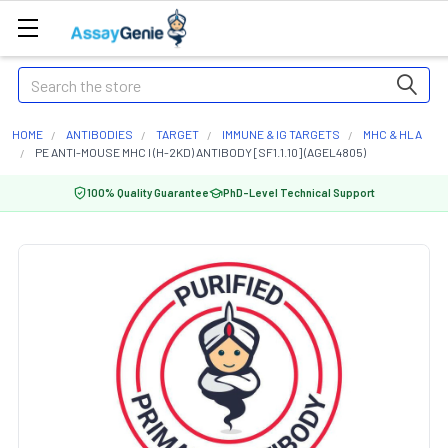
Search
HOME
ANTIBODIES
TARGET
IMMUNE & IG TARGETS
MHC & HLA
PE ANTI-MOUSE MHC I (H-2KD) ANTIBODY [SF1.1.10] (AGEL4805)
100% Quality Guarantee
PhD-Level Technical Support