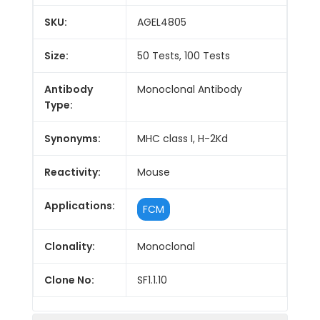
SKU:
AGEL4805
Size:
50 Tests, 100 Tests
Antibody
Monoclonal Antibody
Type:
Synonyms:
MHC class I, H-2Kd
Reactivity:
Mouse
Applications:
FCM
Clonality:
Monoclonal
Clone No:
SF1.1.10