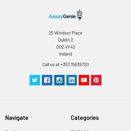
25 Windsor Place
Dublin 2
D02 VY42
Ireland
Call us at +353 15639720
Navigate
Categories