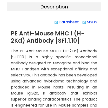
Description
Datasheet
MSDS
system_update_alt
system_update_alt
PE Anti-Mouse MHC I (H-
2Kd) Antibody [SF1.1.10]
The PE Anti-Mouse MHC I (H-2Kd) Antibody
[SF1.1.10] is a highly specific monoclonal
antibody designed to recognize and bind the
MHC I antigen with exceptional affinity and
selectivity. This antibody has been developed
using advanced hybridoma technology and
produced in Mouse hosts, resulting in an
Mouse IgG2a, κ antibody that exhibits
superior binding characteristics. The product
is engineered for use in Mouse samples and