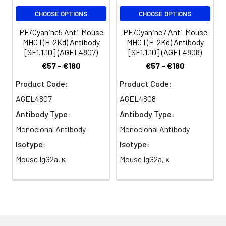
per test
CHOOSE OPTIONS
CHOOSE OPTIONS
(million cells in
100 µL staining
PE/Cyanine5 Anti-Mouse
PE/Cyanine7 Anti-Mouse
volume or per
MHC I (H-2Kd) Antibody
MHC I (H-2Kd) Antibody
[SF1.1.10] (AGEL4807)
[SF1.1.10] (AGEL4808)
100 µL of
whole blood).
€57 - €180
€57 - €180
Please check
Product Code:
Product Code:
your vial
before the
AGEL4807
AGEL4808
experiment.
Antibody Type:
Antibody Type:
Since
Monoclonal Antibody
Monoclonal Antibody
applications
vary, the
Isotype:
Isotype:
appropriate
Mouse IgG2a, κ
Mouse IgG2a, κ
dilutions must
be
determined
for individual
use