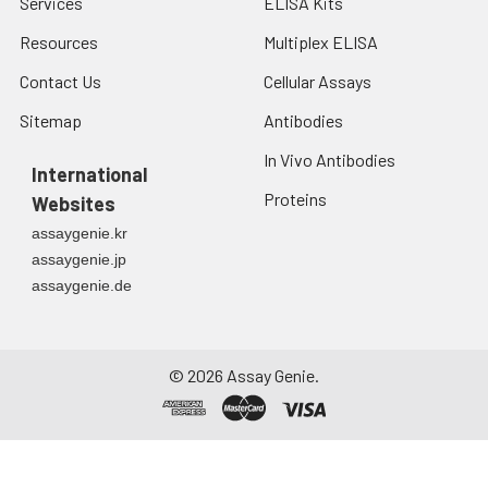
Services
ELISA Kits
Resources
Multiplex ELISA
Contact Us
Cellular Assays
Sitemap
Antibodies
In Vivo Antibodies
International
Proteins
Websites
assaygenie.kr
assaygenie.jp
assaygenie.de
©
2026
Assay Genie.