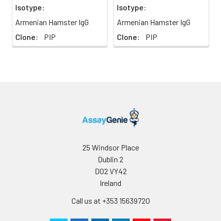
Isotype:
Isotype:
Armenian Hamster IgG
Armenian Hamster IgG
Clone:
PIP
Clone:
PIP
25 Windsor Place
Dublin 2
D02 VY42
Ireland
Call us at +353 15639720