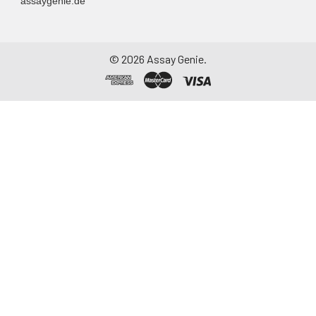
assaygenie.de
©
2026
Assay Genie.