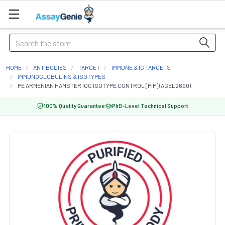
Search
HOME
ANTIBODIES
TARGET
IMMUNE & IG TARGETS
IMMUNOGLOBULINS & ISOTYPES
PE ARMENIAN HAMSTER IGG ISOTYPE CONTROL [PIP] (AGEL2690)
100% Quality Guarantee
PhD-Level Technical Support