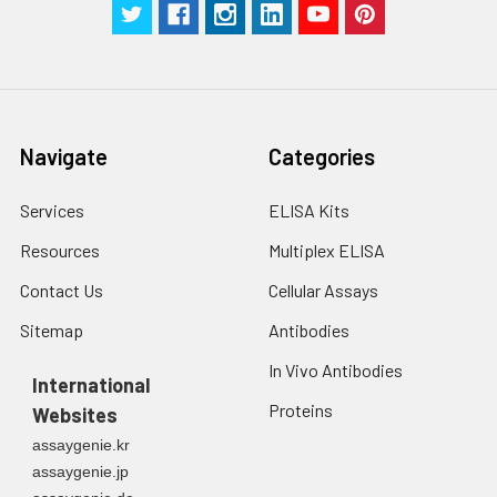
Navigate
Categories
Services
ELISA Kits
Resources
Multiplex ELISA
Contact Us
Cellular Assays
Sitemap
Antibodies
In Vivo Antibodies
International
Proteins
Websites
assaygenie.kr
assaygenie.jp