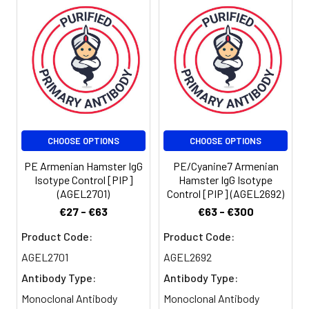
Stability &
Keep as
Storage:
concentrated
solution. Store at 2-
8°C and protected
from prolonged
exposure to light. Do
not freeze.
Centrifuge before
opening to ensure
CHOOSE OPTIONS
CHOOSE OPTIONS
complete recovery
PE Armenian Hamster IgG
PE/Cyanine7 Armenian
of vial contents. This
Isotype Control [PIP]
Hamster IgG Isotype
product is
(AGEL2701)
Control [PIP] (AGEL2692)
guaranteed up to
€27 - €63
€63 - €300
one year from
purchase.
Product Code:
Product Code:
AGEL2701
AGEL2692
Shipping:
Biological ice pack at
Antibody Type:
Antibody Type:
4°C
Monoclonal Antibody
Monoclonal Antibody