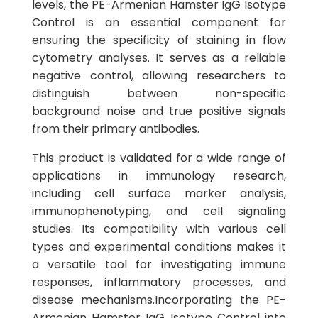
levels, the PE-Armenian Hamster IgG Isotype
Control is an essential component for
ensuring the specificity of staining in flow
cytometry analyses. It serves as a reliable
negative control, allowing researchers to
distinguish between non-specific
background noise and true positive signals
from their primary antibodies.
This product is validated for a wide range of
applications in immunology research,
including cell surface marker analysis,
immunophenotyping, and cell signaling
studies. Its compatibility with various cell
types and experimental conditions makes it
a versatile tool for investigating immune
responses, inflammatory processes, and
disease mechanisms.Incorporating the PE-
Armenian Hamster IgG Isotype Control into