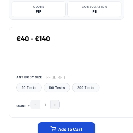
CLONE
CONJUGATION
PIP
PE
€40 - €140
REQUIRED
ANTIBODY SIZE:
20 Tests
100 Tests
200 Tests
−
+
QUANTITY:
DECREASE QUANTITY:
INCREASE QUANTITY:
CURRENT
STOCK:
Add to Cart