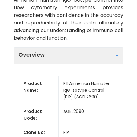
flow cytometry experiments provides
researchers with confidence in the accuracy
and reproducibility of their data, ultimately
advancing our understanding of immune cell
behavior and function.
Overview
Product
PE Armenian Hamster
Name:
IgG Isotype Control
[PIP] (AGEL2690)
Product
AGEL2690
Code:
Clone No:
PIP