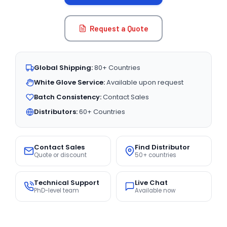
Request a Quote
Global Shipping:
80+ Countries
White Glove Service:
Available upon request
Batch Consistency:
Contact Sales
Distributors:
60+ Countries
Contact Sales
Find Distributor
Quote or discount
50+ countries
Technical Support
Live Chat
PhD-level team
Available now