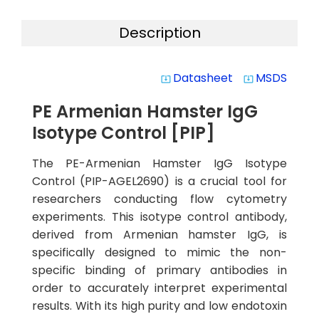
Description
Datasheet
MSDS
system_update_alt
system_update_alt
PE Armenian Hamster IgG
Isotype Control [PIP]
The PE-Armenian Hamster IgG Isotype
Control (PIP-AGEL2690) is a crucial tool for
researchers conducting flow cytometry
experiments. This isotype control antibody,
derived from Armenian hamster IgG, is
specifically designed to mimic the non-
specific binding of primary antibodies in
order to accurately interpret experimental
results. With its high purity and low endotoxin