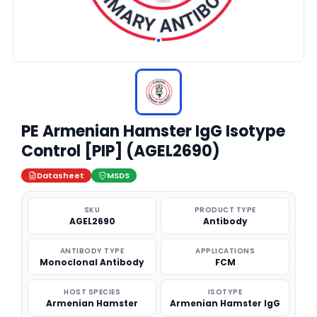
PE Armenian Hamster IgG Isotype
Control [PIP] (AGEL2690)
Datasheet
MSDS
SKU
PRODUCT TYPE
AGEL2690
Antibody
ANTIBODY TYPE
APPLICATIONS
Monoclonal Antibody
FCM
HOST SPECIES
ISOTYPE
Armenian Hamster
Armenian Hamster IgG