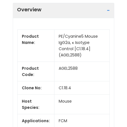
Overview
Product
PE/Cyanine5 Mouse
Name:
IgG2a, κ Isotype
Control [C1.18.4]
(AGEL2588)
Product
AGEL2588
Code:
Clone No:
C1.18.4
Host
Mouse
Species:
Applications:
FCM