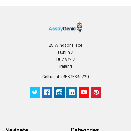
25 Windsor Place
Dublin 2
D02 VY42
Ireland
Call us at +353 15639720
Navigate
Categories