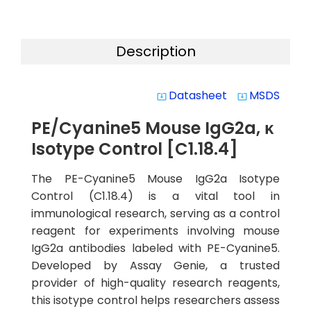
Description
Datasheet
MSDS
system_update_alt
system_update_alt
PE/Cyanine5 Mouse IgG2a, κ
Isotype Control [C1.18.4]
The PE-Cyanine5 Mouse IgG2a Isotype
Control (C1.18.4) is a vital tool in
immunological research, serving as a control
reagent for experiments involving mouse
IgG2a antibodies labeled with PE-Cyanine5.
Developed by Assay Genie, a trusted
provider of high-quality research reagents,
this isotype control helps researchers assess