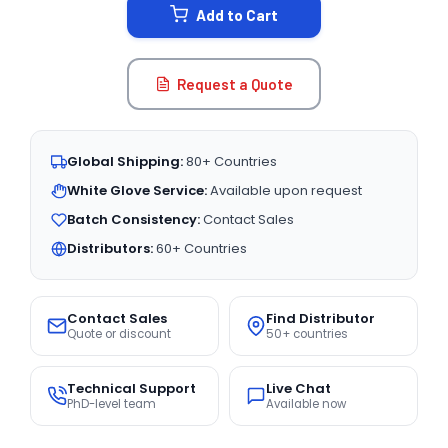
Add to Cart
Request a Quote
Global Shipping:
80+ Countries
White Glove Service:
Available upon request
Batch Consistency:
Contact Sales
Distributors:
60+ Countries
Contact Sales
Find Distributor
Quote or discount
50+ countries
Technical Support
Live Chat
PhD-level team
Available now