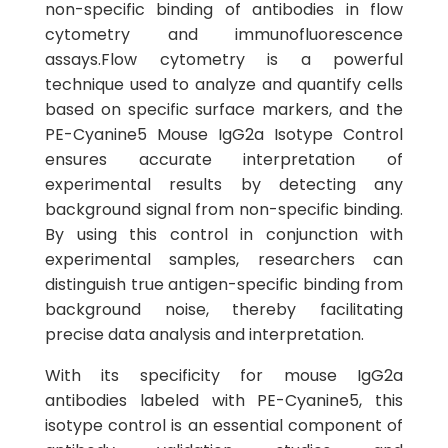
non-specific binding of antibodies in flow
cytometry and immunofluorescence
assays.Flow cytometry is a powerful
technique used to analyze and quantify cells
based on specific surface markers, and the
PE-Cyanine5 Mouse IgG2a Isotype Control
ensures accurate interpretation of
experimental results by detecting any
background signal from non-specific binding.
By using this control in conjunction with
experimental samples, researchers can
distinguish true antigen-specific binding from
background noise, thereby facilitating
precise data analysis and interpretation.
With its specificity for mouse IgG2a
antibodies labeled with PE-Cyanine5, this
isotype control is an essential component of