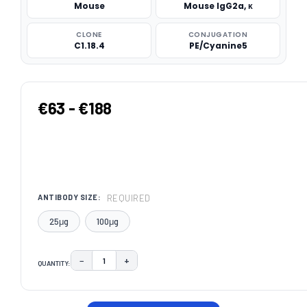
Mouse
Mouse IgG2a, κ
CLONE
CONJUGATION
C1.18.4
PE/Cyanine5
€63 - €188
REQUIRED
ANTIBODY SIZE:
25μg
100μg
−
+
QUANTITY:
DECREASE QUANTITY:
INCREASE QUANTITY:
CURRENT
STOCK: