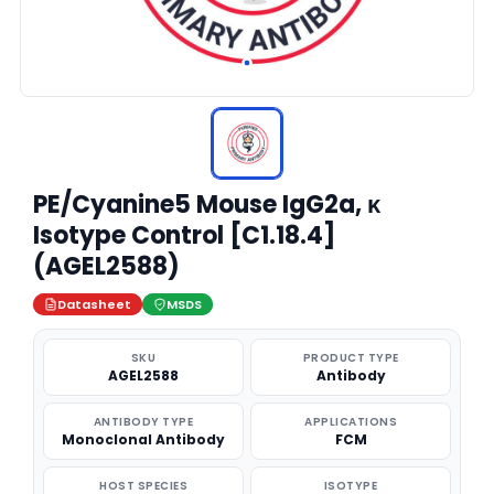
PE/Cyanine5 Mouse IgG2a, κ
Isotype Control [C1.18.4]
(AGEL2588)
Datasheet
MSDS
SKU
PRODUCT TYPE
AGEL2588
Antibody
ANTIBODY TYPE
APPLICATIONS
Monoclonal Antibody
FCM
HOST SPECIES
ISOTYPE