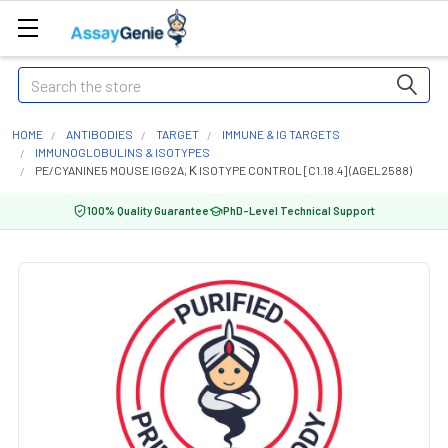
Search
HOME
ANTIBODIES
TARGET
IMMUNE & IG TARGETS
IMMUNOGLOBULINS & ISOTYPES
PE/CYANINE5 MOUSE IGG2A, Κ ISOTYPE CONTROL [C1.18.4] (AGEL2588)
100% Quality Guarantee
PhD-Level Technical Support