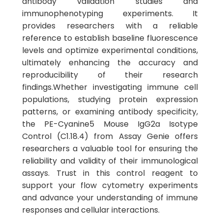
antibody validation studies and
immunophenotyping experiments. It
provides researchers with a reliable
reference to establish baseline fluorescence
levels and optimize experimental conditions,
ultimately enhancing the accuracy and
reproducibility of their research
findings.Whether investigating immune cell
populations, studying protein expression
patterns, or examining antibody specificity,
the PE-Cyanine5 Mouse IgG2a Isotype
Control (C1.18.4) from Assay Genie offers
researchers a valuable tool for ensuring the
reliability and validity of their immunological
assays. Trust in this control reagent to
support your flow cytometry experiments
and advance your understanding of immune
responses and cellular interactions.