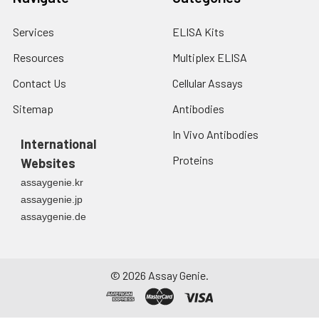
Services
ELISA Kits
Resources
Multiplex ELISA
Contact Us
Cellular Assays
Sitemap
Antibodies
In Vivo Antibodies
International
Proteins
Websites
assaygenie.kr
assaygenie.jp
assaygenie.de
©
2026
Assay Genie.