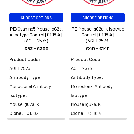
Shipping:
Biological ice pack at
4°C
CHOOSE OPTIONS
CHOOSE OPTIONS
PE/Cyanine5 Mouse IgG2a,
PE Mouse IgG2a, κ Isotype
κ Isotype Control [C1.18.4]
Control [C1.18.4]
(AGEL2575)
(AGEL2573)
€63 - €300
€40 - €140
Product Code:
Product Code:
AGEL2575
AGEL2573
Antibody Type:
Antibody Type:
Monoclonal Antibody
Monoclonal Antibody
Isotype:
Isotype:
Mouse IgG2a, κ
Mouse IgG2a, κ
Clone:
C1.18.4
Clone:
C1.18.4