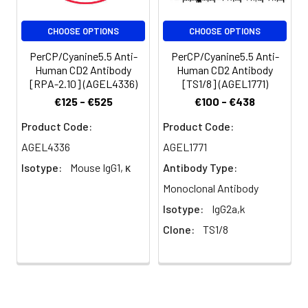
per test
(million cells in
CHOOSE OPTIONS
CHOOSE OPTIONS
100 µL staining
volume or per
PerCP/Cyanine5.5 Anti-
PerCP/Cyanine5.5 Anti-
100 µL of
Human CD2 Antibody
Human CD2 Antibody
[RPA-2.10] (AGEL4336)
[TS1/8] (AGEL1771)
whole blood).
Please check
€125 - €525
€100 - €438
your vial
Product Code:
Product Code:
before the
experiment.
AGEL4336
AGEL1771
Since
Isotype:
Mouse IgG1, κ
Antibody Type:
applications
Monoclonal Antibody
vary, the
appropriate
Isotype:
IgG2a,k
dilutions must
Clone:
TS1/8
be
determined
for individual
use