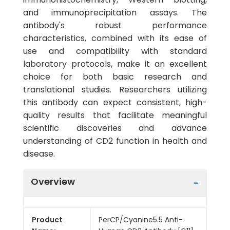
and immunoprecipitation assays. The
antibody's robust performance
characteristics, combined with its ease of
use and compatibility with standard
laboratory protocols, make it an excellent
choice for both basic research and
translational studies. Researchers utilizing
this antibody can expect consistent, high-
quality results that facilitate meaningful
scientific discoveries and advance
understanding of CD2 function in health and
disease.
Overview
Product
PerCP/Cyanine5.5 Anti-