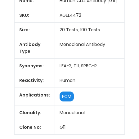
Name:
Human CD2 Antibody [G11]
SKU:
AGEL4472
Size:
20 Tests, 100 Tests
Antibody
Monoclonal Antibody
Type:
Synonyms:
LFA-2, T11, SRBC-R
Reactivity:
Human
Applications:
FCM
Clonality:
Monoclonal
Clone No:
G11