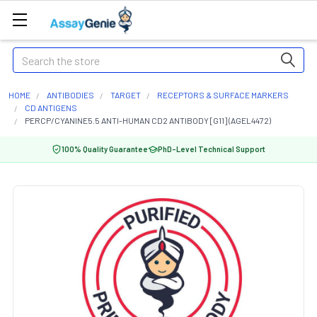
Search
HOME
ANTIBODIES
TARGET
RECEPTORS & SURFACE MARKERS
CD ANTIGENS
PERCP/CYANINE5.5 ANTI-HUMAN CD2 ANTIBODY [G11] (AGEL4472)
100% Quality Guarantee
PhD-Level Technical Support