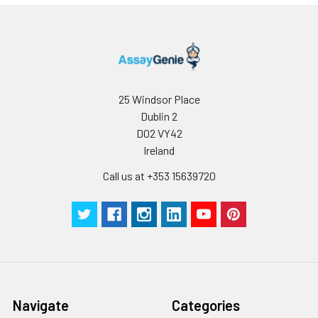
25 Windsor Place
Dublin 2
D02 VY42
Ireland
Call us at +353 15639720
Navigate
Categories