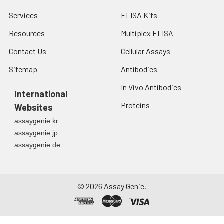
Services
ELISA Kits
Resources
Multiplex ELISA
Contact Us
Cellular Assays
Sitemap
Antibodies
In Vivo Antibodies
International
Proteins
Websites
assaygenie.kr
assaygenie.jp
assaygenie.de
©
2026
Assay Genie.