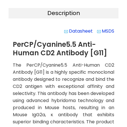
Description
Datasheet
MSDS
system_update_alt
system_update_alt
PerCP/Cyanine5.5 Anti-
Human CD2 Antibody [G11]
The PerCP/Cyanine5.5 Anti-Human CD2
Antibody [G11] is a highly specific monoclonal
antibody designed to recognize and bind the
CD2 antigen with exceptional affinity and
selectivity. This antibody has been developed
using advanced hybridoma technology and
produced in Mouse hosts, resulting in an
Mouse IgG2a, κ antibody that exhibits
superior binding characteristics. The product