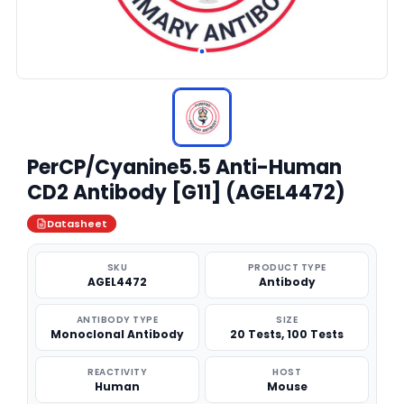
PerCP/Cyanine5.5 Anti-Human
CD2 Antibody [G11] (AGEL4472)
Datasheet
SKU
PRODUCT TYPE
AGEL4472
Antibody
ANTIBODY TYPE
SIZE
Monoclonal Antibody
20 Tests, 100 Tests
REACTIVITY
HOST
Human
Mouse