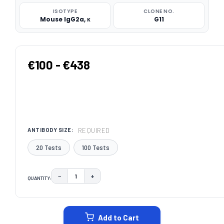
ISOTYPE
CLONE NO.
Mouse IgG2a, κ
G11
€100 - €438
REQUIRED
ANTIBODY SIZE:
20 Tests
100 Tests
−
+
QUANTITY:
DECREASE QUANTITY:
INCREASE QUANTITY:
CURRENT
STOCK:
Add to Cart