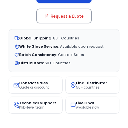
Request a Quote
Global Shipping:
80+ Countries
White Glove Service:
Available upon request
Batch Consistency:
Contact Sales
Distributors:
60+ Countries
Contact Sales
Find Distributor
Quote or discount
50+ countries
Technical Support
Live Chat
PhD-level team
Available now