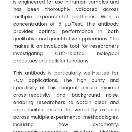
is engineered for use in Human samples and
has been thoroughly validated across
multiple experimental platforms. With a
concentration of 5 µL/Test, this antibody
provides optimal performance in both
qualitative and quantitative applications. This
makes it an invaluable tool for researchers
investigating CD2-related biological
processes and cellular functions.
This antibody is particularly well-suited for
FCM applications. The high purity and
specificity of this reagent ensure minimal
cross-reactivity and background noise,
enabling researchers to obtain clear and
reproducible results. Its versatility extends
across multiple experimental methodologies,
including flow cytometry,
immunohistochemistry, Western blotting,