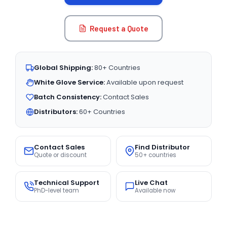
Request a Quote
Global Shipping:
80+ Countries
White Glove Service:
Available upon request
Batch Consistency:
Contact Sales
Distributors:
60+ Countries
Contact Sales
Find Distributor
Quote or discount
50+ countries
Technical Support
Live Chat
PhD-level team
Available now