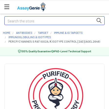
Search
HOME
ANTIBODIES
TARGET
IMMUNE & IG TARGETS
IMMUNOGLOBULINS & ISOTYPES
PERCP/CYANINE5.5 RAT IGG2A, Κ ISOTYPE CONTROL [2A3] (AGEL2648)
100% Quality Guarantee
PhD-Level Technical Support