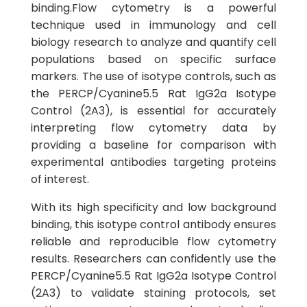
binding.Flow cytometry is a powerful
technique used in immunology and cell
biology research to analyze and quantify cell
populations based on specific surface
markers. The use of isotype controls, such as
the PERCP/Cyanine5.5 Rat IgG2a Isotype
Control (2A3), is essential for accurately
interpreting flow cytometry data by
providing a baseline for comparison with
experimental antibodies targeting proteins
of interest.
With its high specificity and low background
binding, this isotype control antibody ensures
reliable and reproducible flow cytometry
results. Researchers can confidently use the
PERCP/Cyanine5.5 Rat IgG2a Isotype Control
(2A3) to validate staining protocols, set