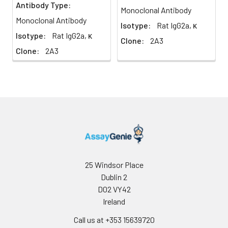
Antibody Type:
4°C
Monoclonal Antibody
Monoclonal Antibody
Isotype:
Rat IgG2a, κ
Isotype:
Rat IgG2a, κ
Clone:
2A3
Clone:
2A3
25 Windsor Place
Dublin 2
D02 VY42
Ireland
Call us at +353 15639720