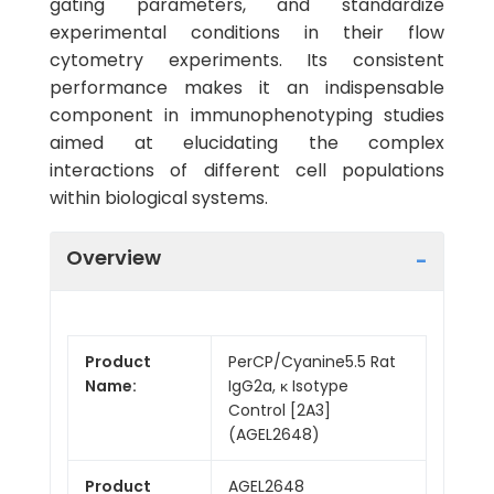
gating parameters, and standardize
experimental conditions in their flow
cytometry experiments. Its consistent
performance makes it an indispensable
component in immunophenotyping studies
aimed at elucidating the complex
interactions of different cell populations
within biological systems.
Overview
Product
PerCP/Cyanine5.5 Rat
Name:
IgG2a, κ Isotype
Control [2A3]
(AGEL2648)
Product
AGEL2648