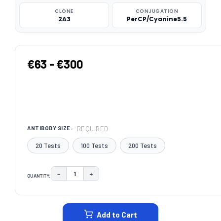
CLONE
CONJUGATION
2A3
PerCP/Cyanine5.5
€63 - €300
REQUIRED
ANTIBODY SIZE:
20 Tests
100 Tests
200 Tests
−
+
QUANTITY:
DECREASE QUANTITY:
INCREASE QUANTITY:
CURRENT
STOCK:
Add to Cart