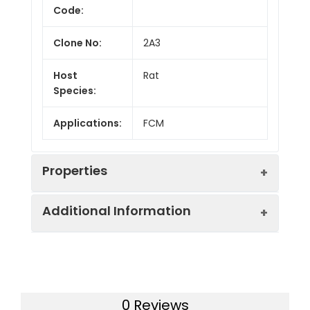
Code:
Clone No:
2A3
Host
Rat
Species:
Applications:
FCM
Properties
Additional Information
Isotype:
Rat IgG2a, κ
Conjugation:
PerCP/Cyanine5.5
Recommended
Each lot of this
Use:
antibody is quality
Form:
Liquid
0 Reviews
control tested by