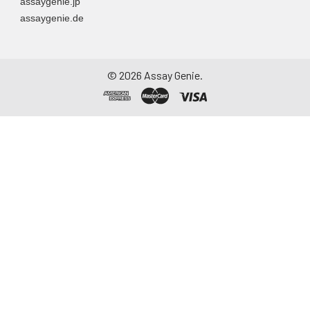
assaygenie.jp
assaygenie.de
©
2026
Assay Genie.