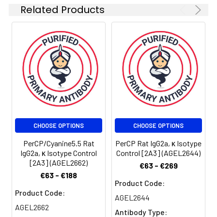
stabilizer and 1%
Related Products
protein protectant.
Stability &
Keep as
Storage:
concentrated
solution. Store at 2-
8°C and protected
from prolonged
exposure to light. Do
not freeze.
Centrifuge before
opening to ensure
CHOOSE OPTIONS
CHOOSE OPTIONS
complete recovery
PerCP/Cyanine5.5 Rat
PerCP Rat IgG2a, κ Isotype
of vial contents. This
IgG2a, κ Isotype Control
Control [2A3] (AGEL2644)
product is
[2A3] (AGEL2662)
€63 - €269
guaranteed up to
€63 - €188
one year from
Product Code:
purchase.
Product Code:
AGEL2644
AGEL2662
Shipping:
Biological ice pack at
Antibody Type: