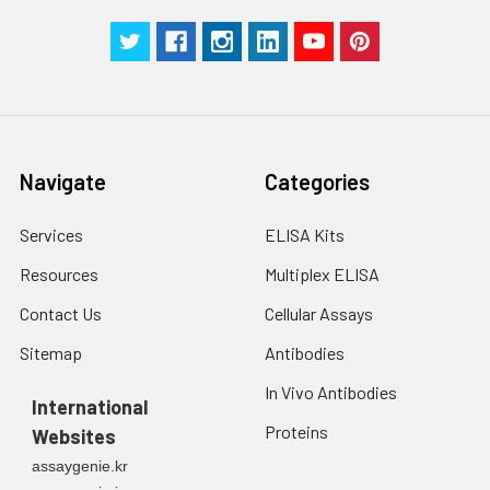
Navigate
Categories
Services
ELISA Kits
Resources
Multiplex ELISA
Contact Us
Cellular Assays
Sitemap
Antibodies
In Vivo Antibodies
International
Proteins
Websites
assaygenie.kr