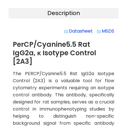
Description
Datasheet
MSDS
system_update_alt
system_update_alt
PerCP/Cyanine5.5 Rat
IgG2a, κ Isotype Control
[2A3]
The PERCP/Cyanine5.5 Rat IgG2a Isotype
Control (2A3) is a valuable tool for flow
cytometry experiments requiring an isotype
control antibody. This antibody, specifically
designed for rat samples, serves as a crucial
control in immunophenotyping studies by
helping to distinguish non-specific
background signal from specific antibody