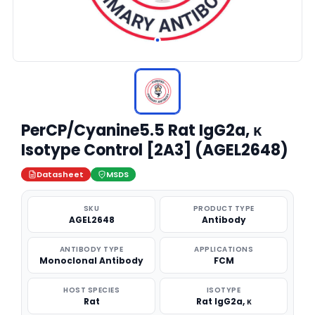
PerCP/Cyanine5.5 Rat IgG2a, κ
Isotype Control [2A3] (AGEL2648)
Datasheet
MSDS
SKU
PRODUCT TYPE
AGEL2648
Antibody
ANTIBODY TYPE
APPLICATIONS
Monoclonal Antibody
FCM
HOST SPECIES
ISOTYPE
Rat
Rat IgG2a, κ