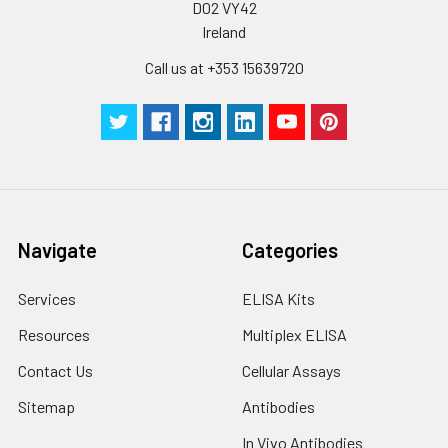
D02 VY42
Ireland
Call us at +353 15639720
Navigate
Categories
Services
ELISA Kits
Resources
Multiplex ELISA
Contact Us
Cellular Assays
Sitemap
Antibodies
In Vivo Antibodies