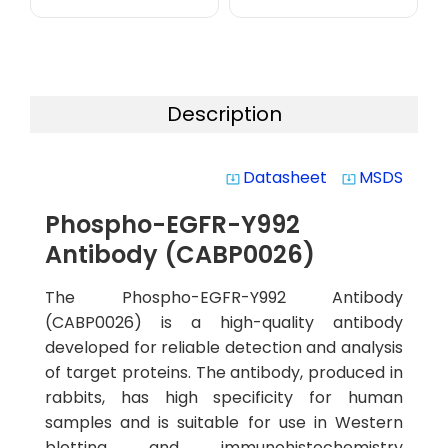
Description
Datasheet
MSDS
system_update_alt
system_update_alt
Phospho-EGFR-Y992
Antibody (CABP0026)
The Phospho-EGFR-Y992 Antibody
(CABP0026) is a high-quality antibody
developed for reliable detection and analysis
of target proteins. The antibody, produced in
rabbits, has high specificity for human
samples and is suitable for use in Western
blotting and immunohistochemistry