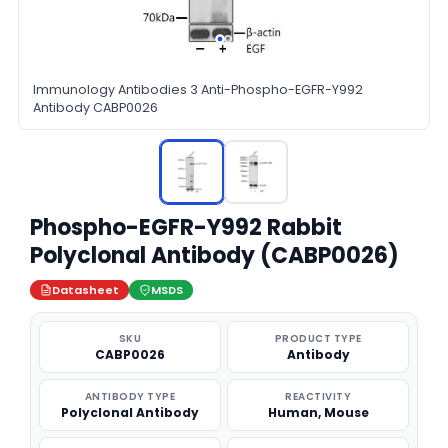
Immunology Antibodies 3 Anti-Phospho-EGFR-Y992
Antibody CABP0026
Phospho-EGFR-Y992 Rabbit
Polyclonal Antibody (CABP0026)
Datasheet
MSDS
SKU
PRODUCT TYPE
CABP0026
Antibody
ANTIBODY TYPE
REACTIVITY
Polyclonal Antibody
Human, Mouse