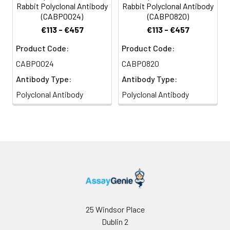
Rabbit Polyclonal Antibody
Rabbit Polyclonal Antibody
(CABP0024)
(CABP0820)
€113 - €457
€113 - €457
Product Code:
Product Code:
CABP0024
CABP0820
Antibody Type:
Antibody Type:
Polyclonal Antibody
Polyclonal Antibody
25 Windsor Place
Dublin 2