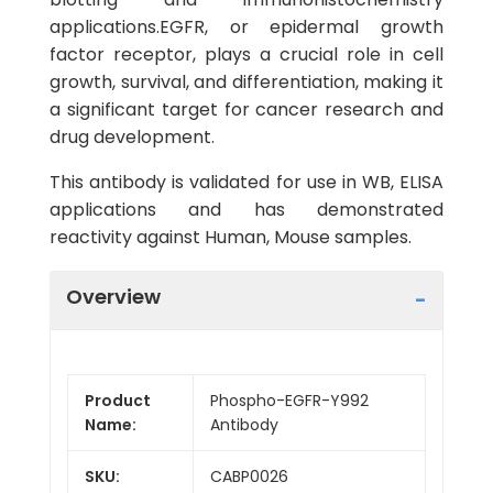
applications.EGFR, or epidermal growth
factor receptor, plays a crucial role in cell
growth, survival, and differentiation, making it
a significant target for cancer research and
drug development.
This antibody is validated for use in WB, ELISA
applications and has demonstrated
reactivity against Human, Mouse samples.
Overview
Product
Phospho-EGFR-Y992
Name:
Antibody
SKU:
CABP0026