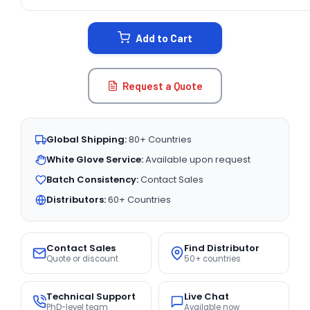
CURRENT
STOCK:
Add to Cart
Request a Quote
Global Shipping:
80+ Countries
White Glove Service:
Available upon request
Batch Consistency:
Contact Sales
Distributors:
60+ Countries
Contact Sales
Find Distributor
Quote or discount
50+ countries
Technical Support
Live Chat
PhD-level team
Available now