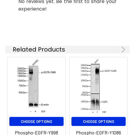
PIG61, NISBD2, Phospho-EGFR-
EGFR-Y992 Rabbit pAb (CABP0026)
No reviews yet. Be the first to share your
Y992
at 1:1000 dilution. NIH/3T3 cells
experience!
were treated with EGF (100 ng/mL)
at 37℃ for 30 minutes after
serum-starvation overnight.
Secondary antibody: HRP-
conjugated Goat anti-Rabbit IgG
(H+L) (CABS014) at 1:10000 dilution.
Related Products
Lysates/proteins: 25μg per lane.
Blocking buffer: 3% BSA. Detection:
ECL Basic Kit (AbGn00020).
Exposure time: 120s.
CHOOSE OPTIONS
CHOOSE OPTIONS
Phospho-EGFR-Y998
Phospho-EGFR-Y1086