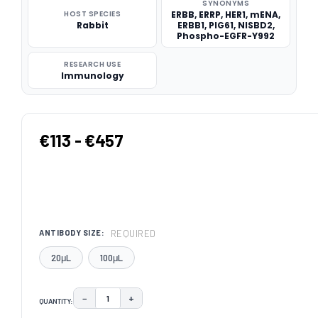
SYNONYMS
HOST SPECIES
ERBB, ERRP, HER1, mENA,
Rabbit
ERBB1, PIG61, NISBD2,
Phospho-EGFR-Y992
RESEARCH USE
Immunology
€113 - €457
REQUIRED
ANTIBODY SIZE:
20μL
100μL
−
+
QUANTITY:
DECREASE QUANTITY:
INCREASE QUANTITY: