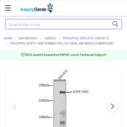
Search
HOME
ANTIBODIES
TARGET
PHOSPHO-SPECIFIC TARGETS
PHOSPHO-EGFR-Y992 RABBIT POLYCLONAL ANTIBODY (CABP0026)
100% Quality Guarantee
PhD-Level Technical Support