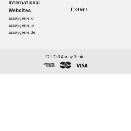
International
Proteins
Websites
assaygenie.kr
assaygenie.jp
assaygenie.de
©
2026
Assay Genie.