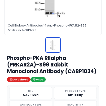
Cell Biology Antibodies 14 Anti-Phospho-PKA R2-S99
Antibody CABP1034
Phospho-PKA RIIalpha
(PRKAR2A)-S99 Rabbit
Monoclonal Antibody (CABP1034)
Datasheet
MSDS
SKU
PRODUCT TYPE
CABP1034
Antibody
ANTIBODY TYPE
REACTIVITY