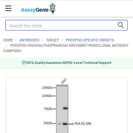
Search
HOME
ANTIBODIES
TARGET
PHOSPHO-SPECIFIC TARGETS
PHOSPHO-PKA RIIALPHA (PRKAR2A)-S99 RABBIT MONOCLONAL ANTIBODY
(CABP1034)
100% Quality Guarantee
PhD-Level Technical Support