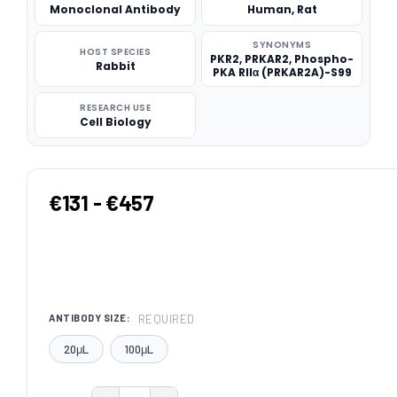
Monoclonal Antibody
Human, Rat
SYNONYMS
HOST SPECIES
PKR2, PRKAR2, Phospho-
Rabbit
PKA RIIα (PRKAR2A)-S99
RESEARCH USE
Cell Biology
€131 - €457
REQUIRED
ANTIBODY SIZE:
20μL
100μL