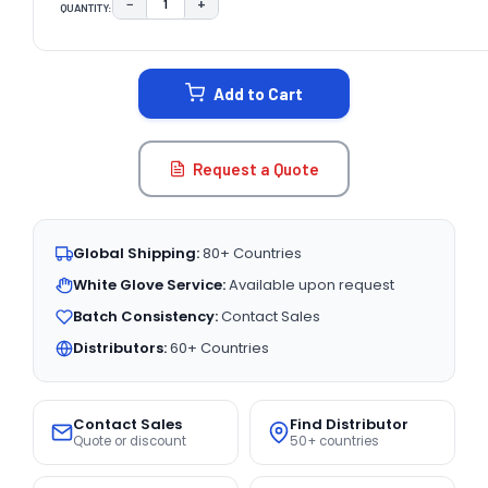
−
+
QUANTITY:
DECREASE QUANTITY:
INCREASE QUANTITY:
CURRENT
STOCK:
Add to Cart
Request a Quote
Global Shipping:
80+ Countries
White Glove Service:
Available upon request
Batch Consistency:
Contact Sales
Distributors:
60+ Countries
Contact Sales
Find Distributor
Quote or discount
50+ countries