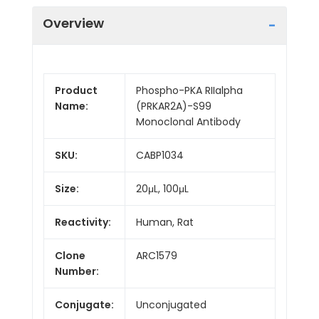
Overview
Product
Phospho-PKA RIIalpha
Name:
(PRKAR2A)-S99
Monoclonal Antibody
SKU:
CABP1034
Size:
20μL, 100μL
Reactivity:
Human, Rat
Clone
ARC1579
Number:
Conjugate:
Unconjugated