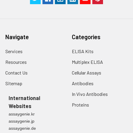
Navigate
Categories
Services
ELISA Kits
Resources
Multiplex ELISA
Contact Us
Cellular Assays
Sitemap
Antibodies
In Vivo Antibodies
International
Proteins
Websites
assaygenie.kr
assaygenie.jp
assaygenie.de