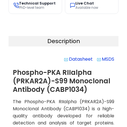
Technical Support
Live Chat
PhD-level team
Available now
Description
Datasheet
MSDS
system_update_alt
system_update_alt
Phospho-PKA RIIalpha
(PRKAR2A)-S99 Monoclonal
Antibody (CABP1034)
The Phospho-PKA RIIalpha (PRKAR2A)-S99
Monoclonal Antibody (CABP1034) is a high-
quality antibody developed for reliable
detection and analysis of target proteins.