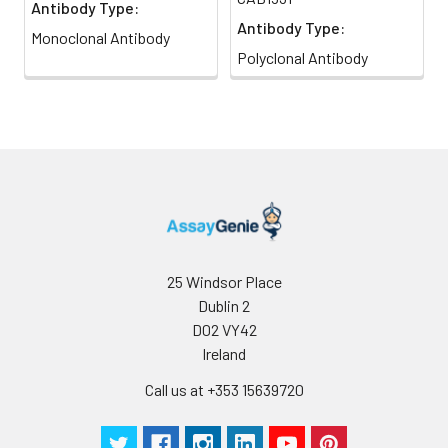
Antibody Type:
Antibody Type:
Monoclonal Antibody
Polyclonal Antibody
25 Windsor Place
Dublin 2
D02 VY42
Ireland
Call us at +353 15639720