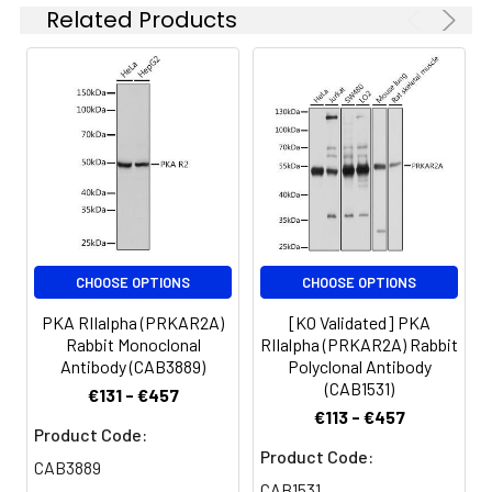
endoplasmic reticulum (ER).
Lysates/proteins: 25μg per lane.
Related Products
Blocking buffer: 3% BSA. Detection:
ECL Basic Kit (AbGn00020).
Exposure time: 3min.
CHOOSE OPTIONS
CHOOSE OPTIONS
PKA RIIalpha (PRKAR2A)
[KO Validated] PKA
Rabbit Monoclonal
RIIalpha (PRKAR2A) Rabbit
Antibody (CAB3889)
Polyclonal Antibody
(CAB1531)
€131 - €457
€113 - €457
Product Code:
Product Code:
CAB3889
CAB1531