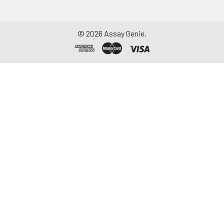
©
2026
Assay Genie.