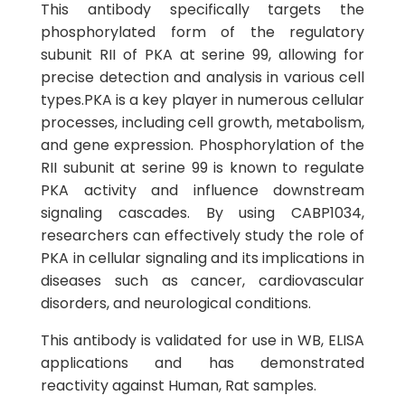
This antibody specifically targets the
phosphorylated form of the regulatory
subunit RII of PKA at serine 99, allowing for
precise detection and analysis in various cell
types.PKA is a key player in numerous cellular
processes, including cell growth, metabolism,
and gene expression. Phosphorylation of the
RII subunit at serine 99 is known to regulate
PKA activity and influence downstream
signaling cascades. By using CABP1034,
researchers can effectively study the role of
PKA in cellular signaling and its implications in
diseases such as cancer, cardiovascular
disorders, and neurological conditions.
This antibody is validated for use in WB, ELISA
applications and has demonstrated
reactivity against Human, Rat samples.