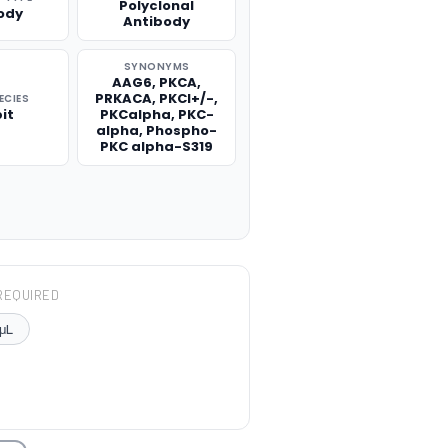
Polyclonal
ody
Antibody
SYNONYMS
AAG6, PKCA,
PRKACA, PKCI+/-,
ECIES
it
PKCalpha, PKC-
alpha, Phospho-
PKC alpha-S319
REQUIRED
μL
TITY: