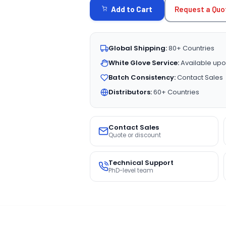
Request a Quo
Add to Cart
Global Shipping:
80+ Countries
White Glove Service:
Available upo
Batch Consistency:
Contact Sales
Distributors:
60+ Countries
Contact Sales
Quote or discount
Technical Support
PhD-level team