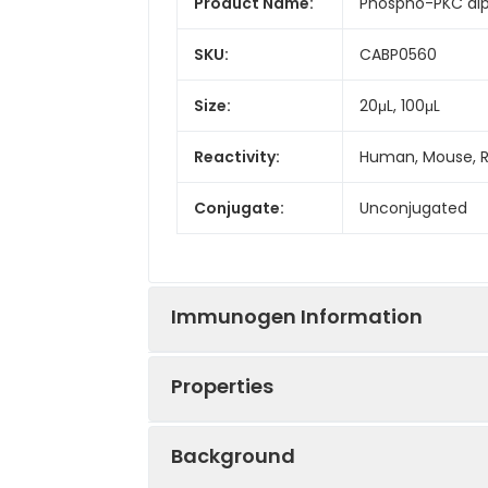
Product Name:
Phospho-PKC alp
SKU:
CABP0560
Size:
20μL, 100μL
Reactivity:
Human, Mouse, 
Conjugate:
Unconjugated
Immunogen Information
Properties
Immunogen:
Synthetic peptid
Background
Sequence:
VISP S