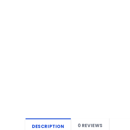
0 REVIEWS
DESCRIPTION