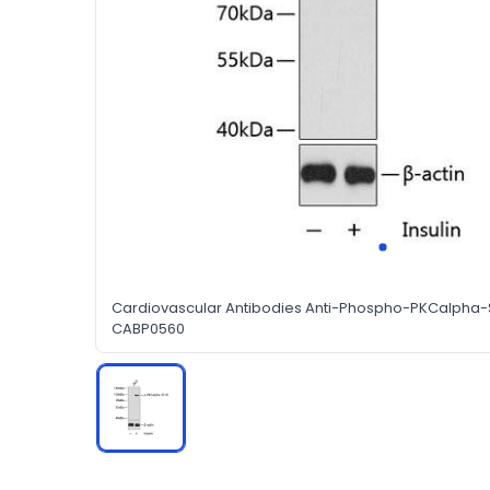
Cardiovascular Antibodies Anti-Phospho-PKCalpha-
CABP0560