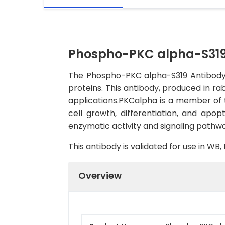
Phospho-PKC alpha-S319
The Phospho-PKC alpha-S319 Antibody (
proteins. This antibody, produced in ra
applications.PKCalpha is a member of th
cell growth, differentiation, and apop
enzymatic activity and signaling pathwa
This antibody is validated for use in W
Overview