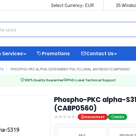
Select Currency:
EUR
25 Windso
 Services
Promotions
Contact Us
TS
PHOSPHO-PKC ALPHA-S319 RABBIT POLYCLONAL ANTIBODY (CABP0560)
100% Quality Guarantee
PhD-Level Technical Support
Phospho-PKC alpha-S319
(CABP0560)
Datasheet
MSDS
SKU
PRODUCT