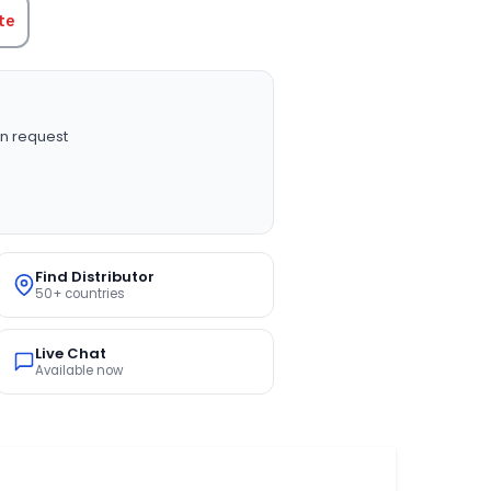
te
n request
Find Distributor
50+ countries
Live Chat
Available now