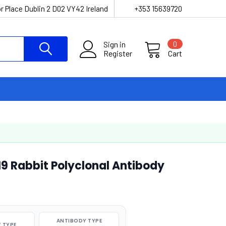
r Place Dublin 2 D02 VY42 Ireland
+353 15639720
Sign in
0
Register
Cart
 Rabbit Polyclonal Antibody
ANTIBODY TYPE
 TYPE