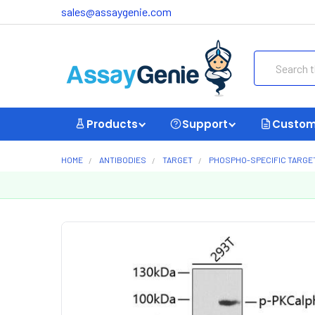
sales@assaygenie.com
Search
Products
Support
Custom
HOME
ANTIBODIES
TARGET
PHOSPHO-SPECIFIC TARGE