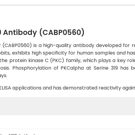
 Antibody (CABP0560)
CABP0560) is a high-quality antibody developed for rel
bbits, exhibits high specificity for human samples and ha
e protein kinase C (PKC) family, which plays a key role 
tosis. Phosphorylation of PKCalpha at Serine 319 has b
ys.
B, ELISA applications and has demonstrated reactivity aga