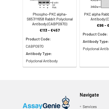
Phospho-PKC alpha-
PKC alpha Rabb
S657/Y658 Rabbit Polyclonal
Antibody (
Antibody (CABP0970)
€96 - 
€113 - €457
Product Code:
Product Code:
Antibody Type:
CABP0970
Polyclonal Anti
Antibody Type:
Polyclonal Antibody
Navigate
Services