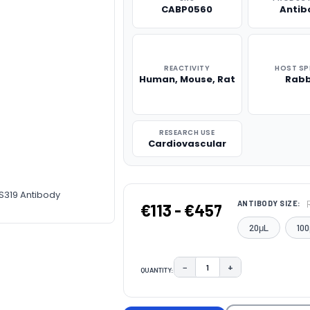
CABP0560
Antib
REACTIVITY
HOST SP
Human, Mouse, Rat
Rabb
RESEARCH USE
Cardiovascular
S319 Antibody
ANTIBODY SIZE:
€113 - €457
20μL
100
−
+
QUANTITY:
DECREASE QUANTITY:
INCREASE QUAN
CURRENT
STOCK: