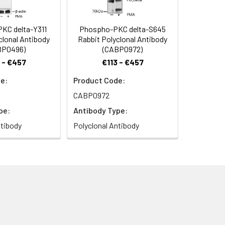
KC delta-Y311
Phospho-PKC delta-S645
clonal Antibody
Rabbit Polyclonal Antibody
BP0496)
(CABP0972)
 - €457
€113 - €457
e:
Product Code:
CABP0972
pe:
Antibody Type:
ntibody
Polyclonal Antibody