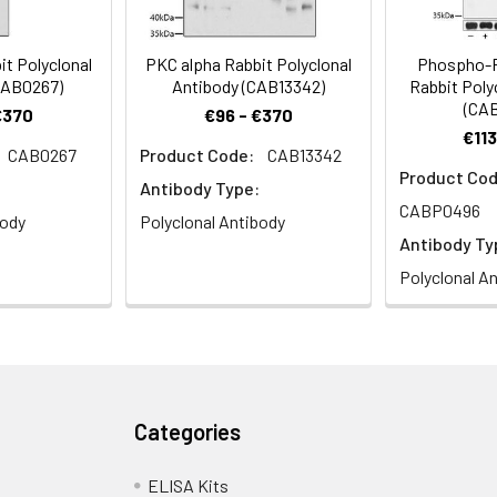
it Polyclonal
PKC alpha Rabbit Polyclonal
Phospho-P
CAB0267)
Antibody (CAB13342)
Rabbit Poly
(CA
€370
€96 - €370
€113
CAB0267
Product Code:
CAB13342
Product Cod
Antibody Type:
CABP0496
body
Polyclonal Antibody
Antibody Ty
Polyclonal A
Categories
ELISA Kits