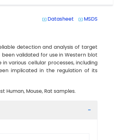
Datasheet
MSDS
system_update_alt
system_update_alt
iable detection and analysis of target
s been validated for use in Western blot
in various cellular processes, including
een implicated in the regulation of its
inst Human, Mouse, Rat samples.